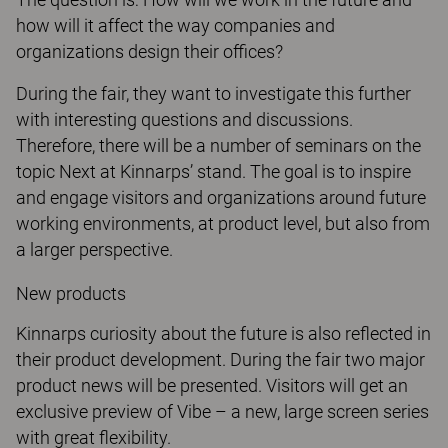
how will it affect the way companies and
organizations design their offices?
During the fair, they want to investigate this further
with interesting questions and discussions.
Therefore, there will be a number of seminars on the
topic Next at Kinnarps’ stand. The goal is to inspire
and engage visitors and organizations around future
working environments, at product level, but also from
a larger perspective.
New products
Kinnarps curiosity about the future is also reflected in
their product development. During the fair two major
product news will be presented. Visitors will get an
exclusive preview of Vibe – a new, large screen series
with great flexibility.