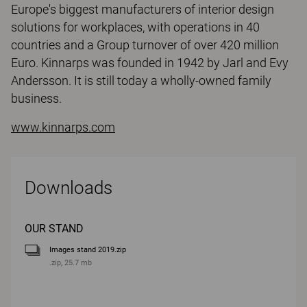
Europe's biggest manufacturers of interior design
solutions for workplaces, with operations in 40
countries and a Group turnover of over 420 million
Euro. Kinnarps was founded in 1942 by Jarl and Evy
Andersson. It is still today a wholly-owned family
business.
www.kinnarps.com
Downloads
OUR STAND
Images stand 2019.zip
.zip, 25.7 mb