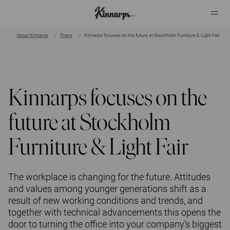
About Kinnarps
Press
Kinnarps focuses on the future at Stockholm Furniture & Light Fair
?
?
Kinnarps focuses on the
future at Stockholm
Furniture & Light Fair
The workplace is changing for the future. Attitudes
and values among younger generations shift as a
result of new working conditions and trends, and
together with technical advancements this opens the
door to turning the office into your company’s biggest