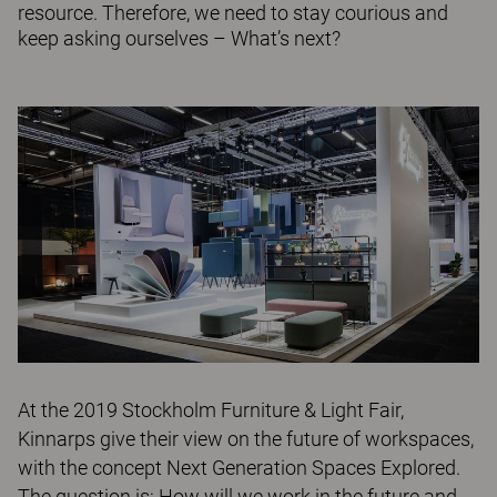
resource. Therefore, we need to stay courious and
keep asking ourselves – What’s next?
At the 2019 Stockholm Furniture & Light Fair,
Kinnarps give their view on the future of workspaces,
with the concept Next Generation Spaces Explored.
The question is: How will we work in the future and