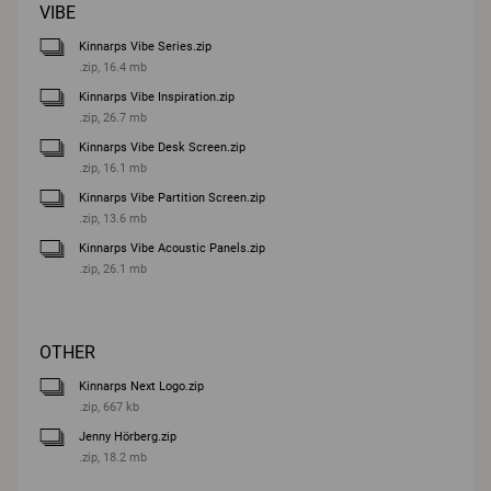
VIBE
Kinnarps Vibe Series.zip
.zip, 16.4 mb
Kinnarps Vibe Inspiration.zip
.zip, 26.7 mb
Kinnarps Vibe Desk Screen.zip
.zip, 16.1 mb
Kinnarps Vibe Partition Screen.zip
.zip, 13.6 mb
Kinnarps Vibe Acoustic Panels.zip
.zip, 26.1 mb
OTHER
Kinnarps Next Logo.zip
.zip, 667 kb
Jenny Hörberg.zip
.zip, 18.2 mb