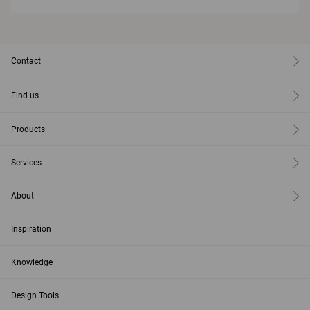
Contact
Find us
Products
Services
About
Inspiration
Knowledge
Design Tools