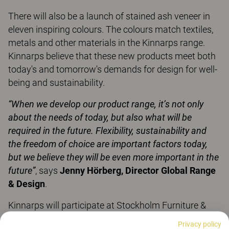
There will also be a launch of stained ash veneer in
eleven inspiring colours. The colours match textiles,
metals and other materials in the Kinnarps range.
Kinnarps believe that these new products meet both
today's and tomorrow's demands for design for well-
being and sustainability.
“When we develop our product range, it’s not only
about the needs of today, but also what will be
required in the future. Flexibility, sustainability and
the freedom of choice are important factors today,
but we believe they will be even more important in the
future”
, says
Jenny Hörberg, Director Global Range
& Design
.
Kinnarps will participate at Stockholm Furniture &
Light Fair, stand A15:20.
Privacy policy