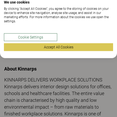
We use cookies
Do you have questions?
By clicking “Accept All Cookies”, you agree to the storing of cookies on your
device to enhance site navigation, analyse site usage, and assist in our
marketing efforts. For more information about the cookies we use open the
For more information, please contact:
settings.
Kristina Hjalmarsson
Internal communication, PR & Event Executive,
Cookie Settings
Kinnarps AB
Telephone: +46 (0) 706385287
Accept All Cookies
E-mail: kristina.hjalmarsson@kinnarps.se
About Kinnarps
KINNARPS DELIVERS WORKPLACE SOLUTIONS
Kinnarps delivers interior design solutions for offices,
schools and healthcare facilities. The entire value
chain is characterised by high quality and low
environmental impact – from raw materials to
finished workplace solutions. Kinnarps is one of