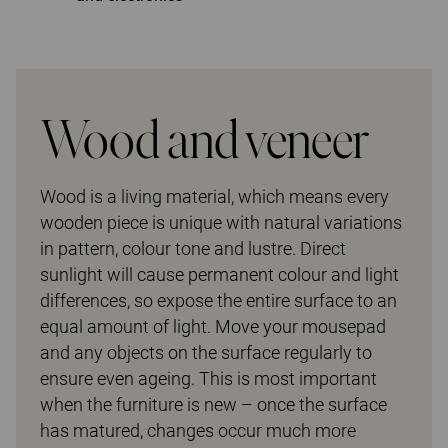
Wood and veneer
Wood is a living material, which means every
wooden piece is unique with natural variations
in pattern, colour tone and lustre. Direct
sunlight will cause permanent colour and light
differences, so expose the entire surface to an
equal amount of light. Move your mousepad
and any objects on the surface regularly to
ensure even ageing. This is most important
when the furniture is new – once the surface
has matured, changes occur much more