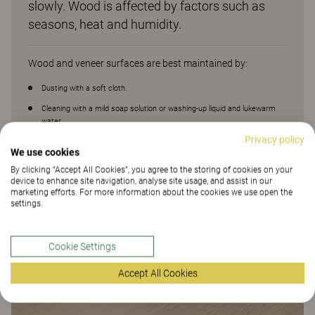
slowly. Wood is affected by factors such as
seasons, heat and humidity.
Wood and veneer surfaces are best maintained by:
Dusting with a soft cloth.
Cleaning with a mild soap solution or washing-up liquid and lukewarm
water.
Privacy policy
Avoid aggressive cleaners, solvents or products containing abrasives.
We use cookies
Wiping with water and then with a dry cloth.
By clicking “Accept All Cookies”, you agree to the storing of cookies on your
device to enhance site navigation, analyse site usage, and assist in our
marketing efforts. For more information about the cookies we use open the
settings.
Cookie Settings
Accept All Cookies