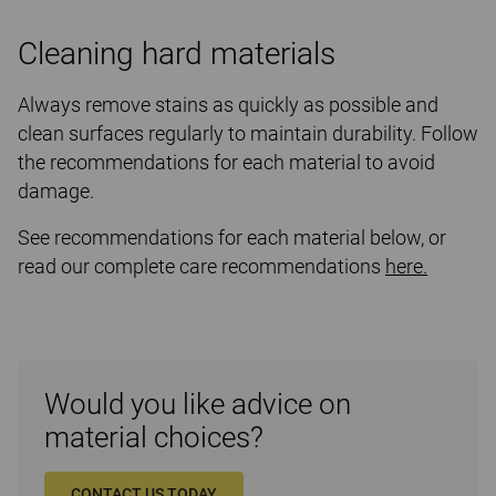
Cleaning hard materials
Always remove stains as quickly as possible and
clean surfaces regularly to maintain durability. Follow
the recommendations for each material to avoid
damage.
See recommendations for each material below, or
read our complete care recommendations
here.
Would you like advice on
material choices?
CONTACT US TODAY