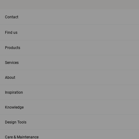
Contact
Find us
Products
Services
About
Inspiration
Knowledge
Design Tools
Care & Maintenance