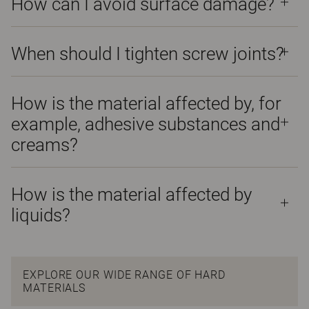
How can I avoid surface damage?
When should I tighten screw joints?
How is the material affected by, for
example, adhesive substances and
creams?
How is the material affected by
liquids?
EXPLORE OUR WIDE RANGE OF HARD
MATERIALS