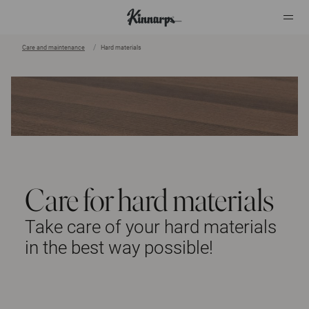
Care and maintenance
Hard materials
Care for hard materials
Take care of your hard materials
in the best way possible!