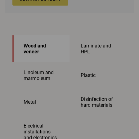
Wood and
Laminate and
veneer
HPL
Linoleum and
Plastic
marmoleum
Disinfection of
Metal
hard materials
Electrical
installations
and electronics