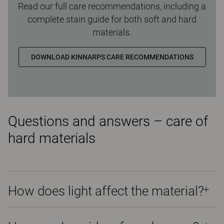
Read our full care recommendations, including a
complete stain guide for both soft and hard
materials.
DOWNLOAD KINNARPS CARE RECOMMENDATIONS
Questions and answers – care of
hard materials
How does light affect the material?