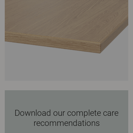
Download our complete care
recommendations