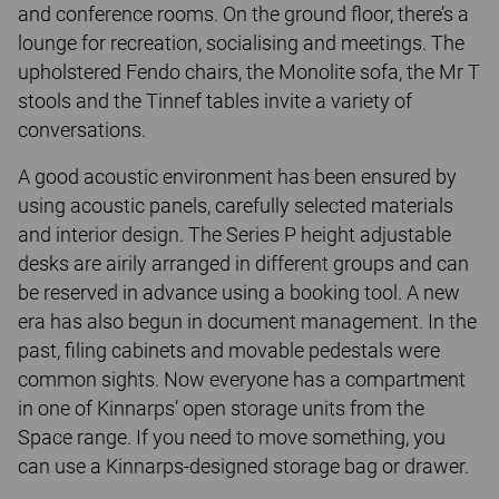
and conference rooms. On the ground floor, there’s a
lounge for recreation, socialising and meetings. The
upholstered Fendo chairs, the Monolite sofa, the Mr T
stools and the Tinnef tables invite a variety of
conversations.
A good acoustic environment has been ensured by
using acoustic panels, carefully selected materials
and interior design. The Series P height adjustable
desks are airily arranged in different groups and can
be reserved in advance using a booking tool. A new
era has also begun in document management. In the
past, filing cabinets and movable pedestals were
common sights. Now everyone has a compartment
in one of Kinnarps’ open storage units from the
Space range. If you need to move something, you
can use a Kinnarps-designed storage bag or drawer.