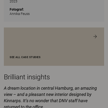
2023
Fotograf:
Annika Feuss
SEE ALL CASE STUDIES
Brilliant insights
A dream location in central Hamburg, an amazing
view – and a pleasant new interior designed by
Kinnarps. It’s no wonder that DNV staff have
returned to the office.