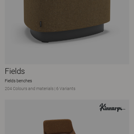
Fields
Fields benches
204 Colours and materials
|
6 Variants