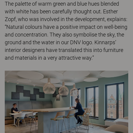
The palette of warm green and blue hues blended
with white has been carefully thought out. Esther
Zopf, who was involved in the development, explains:
“Natural colours have a positive impact on well-being
and concentration. They also symbolise the sky, the
ground and the water in our DNV logo. Kinnarps’
interior designers have translated this into furniture
and materials in a very attractive way.”