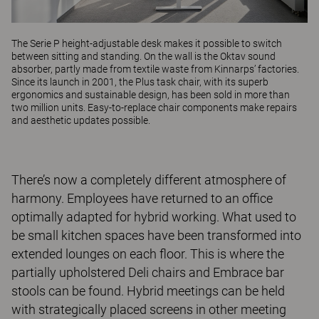
The
Serie P
height-adjustable desk makes it possible to switch
between sitting and standing. On the wall is the
Oktav
sound
absorber, partly made from textile waste from Kinnarps’ factories.
Since its launch in 2001, the
Plus
task chair, with its superb
ergonomics and sustainable design, has been sold in more than
two million units. Easy-to-replace chair components make repairs
and aesthetic updates possible.
There’s now a completely different atmosphere of
harmony. Employees have returned to an office
optimally adapted for hybrid working. What used to
be small kitchen spaces have been transformed into
extended lounges on each floor. This is where the
partially upholstered Deli chairs and Embrace bar
stools can be found. Hybrid meetings can be held
with strategically placed screens in other meeting