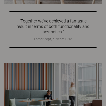
“Together we’ve achieved a fantastic
result in terms of both functionality and
aesthetics.”
Esther Zopf, buyer at DNV