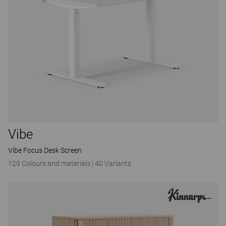
Vibe
Vibe Focus Desk Screen
129 Colours and materials
|
40 Variants