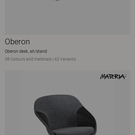
Oberon
Oberon desk, sit/stand
38 Colours and materials
|
43 Variants