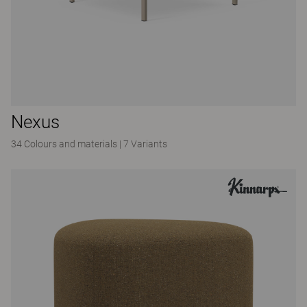
Nexus
34 Colours and materials
|
7 Variants