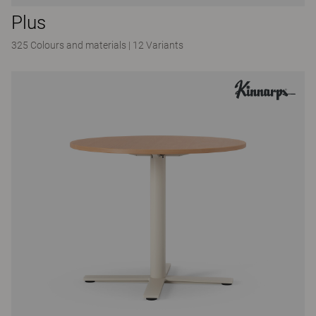
Plus
325 Colours and materials
|
12 Variants