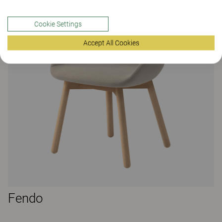
Cookie Settings
Accept All Cookies
Fendo