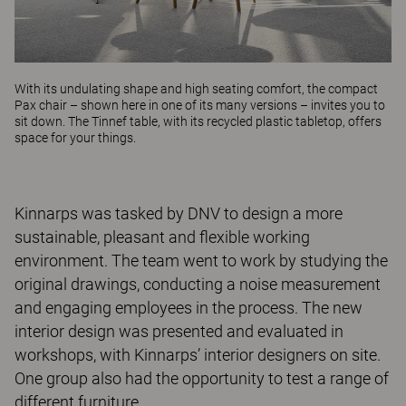
With its undulating shape and high seating comfort, the compact
Pax
chair – shown here in one of its many versions – invites you to
sit down. The
Tinnef
table, with its recycled plastic tabletop, offers
space for your things.
Kinnarps was tasked by DNV to design a more
sustainable, pleasant and flexible working
environment. The team went to work by studying the
original drawings, conducting a noise measurement
and engaging employees in the process. The new
interior design was presented and evaluated in
workshops, with Kinnarps’ interior designers on site.
One group also had the opportunity to test a range of
different furniture.