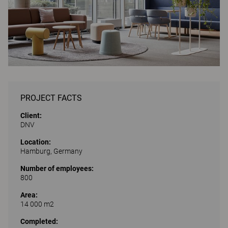
PROJECT FACTS
Client:
DNV
Location:
Hamburg, Germany
Number of employees:
800
Area:
14 000 m2
Completed: