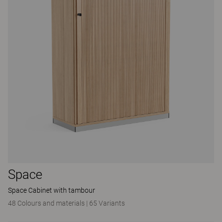
Space
Space Cabinet with tambour
48 Colours and materials
|
65 Variants