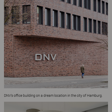
DNV's office building on a dream location in the city of Hamburg.