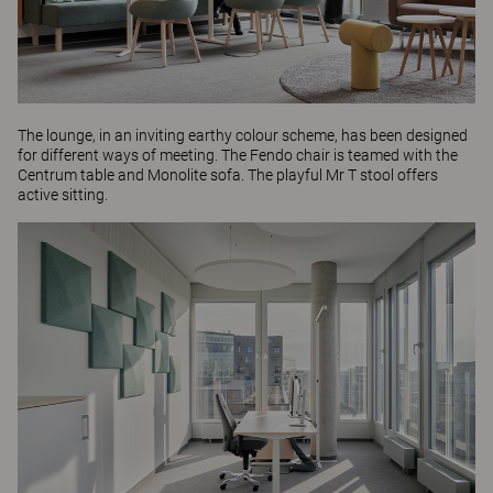
The lounge, in an inviting earthy colour scheme, has been designed
for different ways of meeting. The
Fendo
chair is teamed with the
Centrum table
and
Monolite
sofa. The playful
Mr T
stool offers
active sitting.