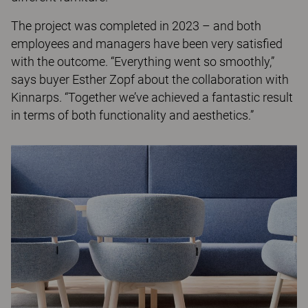
The project was completed in 2023 – and both
employees and managers have been very satisfied
with the outcome. “Everything went so smoothly,”
says buyer Esther Zopf about the collaboration with
Kinnarps. “Together we’ve achieved a fantastic result
in terms of both functionality and aesthetics.”