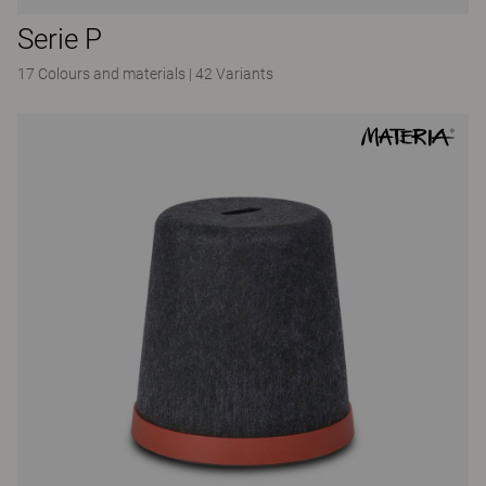
Serie P
17 Colours and materials
|
42 Variants