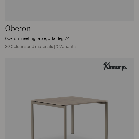
Oberon
Oberon meeting table, pillar leg 74
39 Colours and materials
|
9 Variants