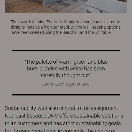
The award-winning
Embrace
family of chairs comes in many
designs, here as a high bar stool. By the wall, seating options
have been created using the
Deli
chair and the
Uni
table.
“The palette of warm green and blue
hues blended with white has been
carefully thought out.”
Esther Zopf, buyer at DNV
Sustainability was also central to the assignment.
Not least because DNV offers sustainable solutions
to its customers and has strict sustainability goals
for its own operations. Accordingly, the choice of