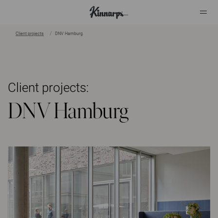
Client projects
DNV Hamburg
?
?
Client projects:
DNV Hamburg