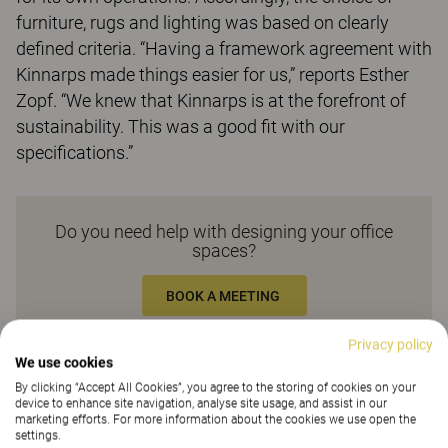
furniture, rugs and lighting was based on clearly
defined criteria. “Having a framework agreement with
Kinnarps made things easier for us,” reports Esther
Zopf. “We knew that Kinnarps is at the forefront of
sustainability. This was a good fit with our
specifications.”
Do you need help with designing your office
spaces?
BOOK A MEETING
Privacy policy
Related products
We use cookies
By clicking “Accept All Cookies”, you agree to the storing of cookies on your
device to enhance site navigation, analyse site usage, and assist in our
marketing efforts. For more information about the cookies we use open the
settings.