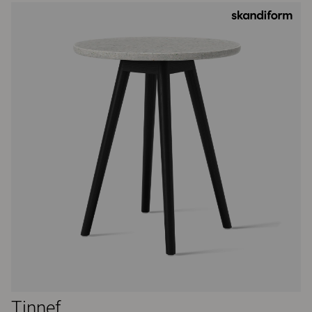
Tinnef