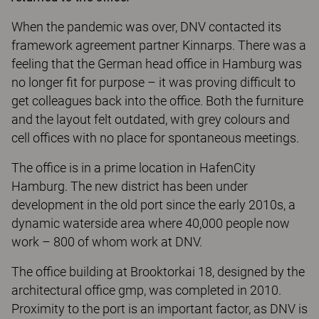
When the pandemic was over, DNV contacted its
framework agreement partner Kinnarps. There was a
feeling that the German head office in Hamburg was
no longer fit for purpose – it was proving difficult to
get colleagues back into the office. Both the furniture
and the layout felt outdated, with grey colours and
cell offices with no place for spontaneous meetings.
The office is in a prime location in HafenCity
Hamburg. The new district has been under
development in the old port since the early 2010s, a
dynamic waterside area where 40,000 people now
work – 800 of whom work at DNV.
The office building at Brooktorkai 18, designed by the
architectural office gmp, was completed in 2010.
Proximity to the port is an important factor, as DNV is