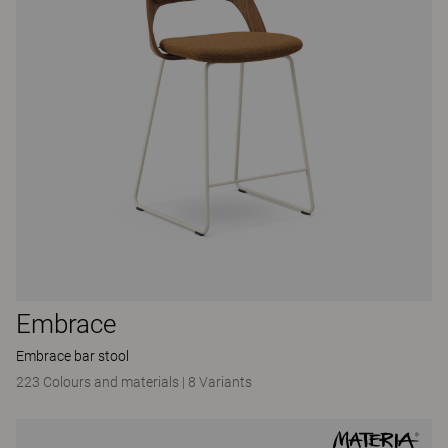
Embrace
Embrace bar stool
223 Colours and materials
|
8 Variants