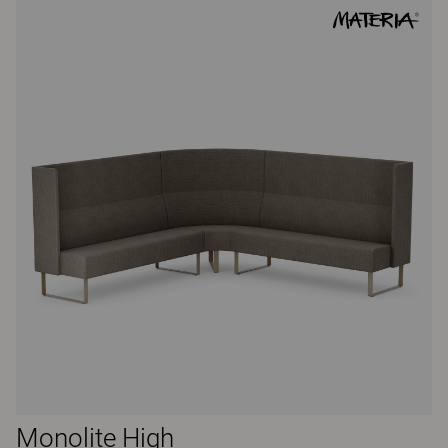
Monolite High