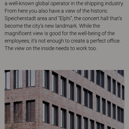
a well-known global operator in the shipping industry.
From here you also have a view of the historic
Speicherstadt area and “Elphi”, the concert hall that’s
become the city’s new landmark. While the
magnificent view is good for the well-being of the
employees, it’s not enough to create a perfect office.
The view on the inside needs to work too.