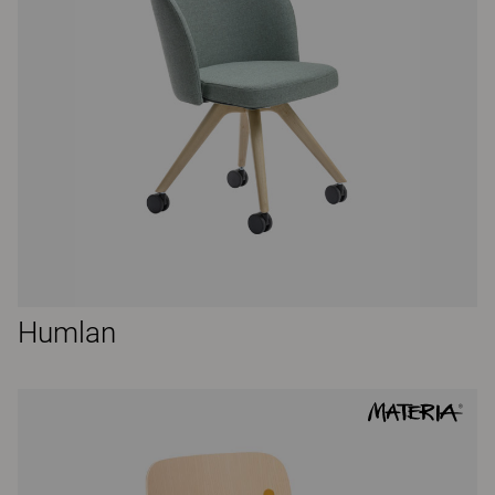
Humlan