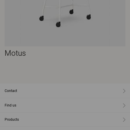
Motus
Contact
Find us
Products