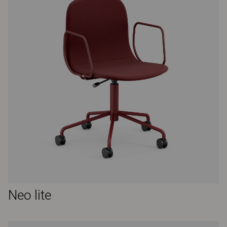
Neo lite