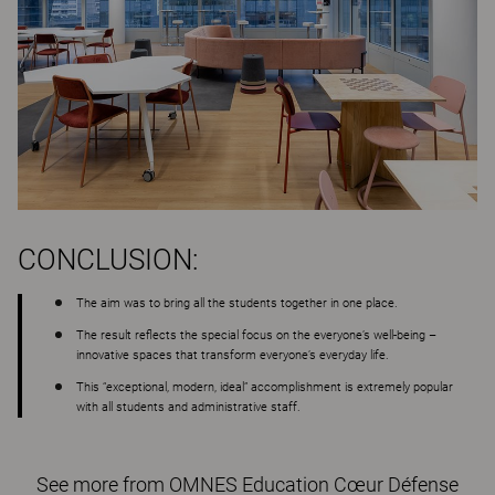
CONCLUSION:
The aim was to bring all the students together in one place.
The result reflects the special focus on the everyone’s well-being –
innovative spaces that transform everyone’s everyday life.
This “exceptional, modern, ideal” accomplishment is extremely popular
with all students and administrative staff.
See more from OMNES Education Cœur Défense