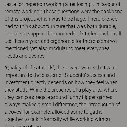
taste for in-person working after losing it in favour of
remote working? These questions were the backbone
of this project, which was to be huge. Therefore, we
had to think about furniture that was both durable,
i.e. able to support the hundreds of students who will
use it each year, and ergonomic for the reasons we
mentioned, yet also modular to meet everyone’s
needs and desires.
“Quality of life at work”, these were words that were
important to the customer. Students’ success and
investment directly depends on how they feel when
they study. While the presence of a play area where
they can congregate around funny flipper games
always makes a small difference, the introduction of
alcoves, for example, allowed some to gather
together to talk informally while working without
disturbing others.