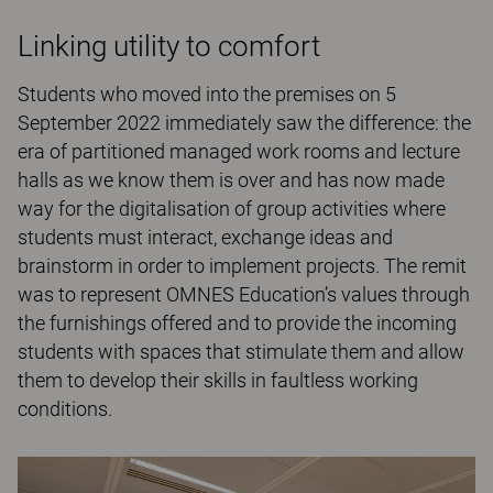
Linking utility to comfort
Students who moved into the premises on 5
September 2022 immediately saw the difference: the
era of partitioned managed work rooms and lecture
halls as we know them is over and has now made
way for the digitalisation of group activities where
students must interact, exchange ideas and
brainstorm in order to implement projects. The remit
was to represent OMNES Education’s values through
the furnishings offered and to provide the incoming
students with spaces that stimulate them and allow
them to develop their skills in faultless working
conditions.