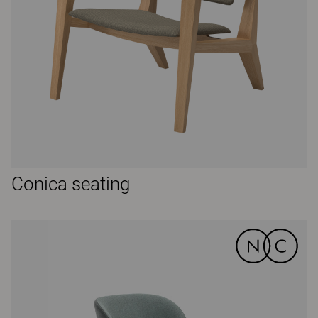
Conica seating