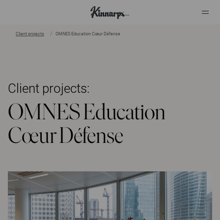
Client projects
OMNES Education Cœur Défense
?
?
Client projects:
OMNES Education
Cœur Défense