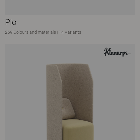
Pio
269 Colours and materials
|
14 Variants