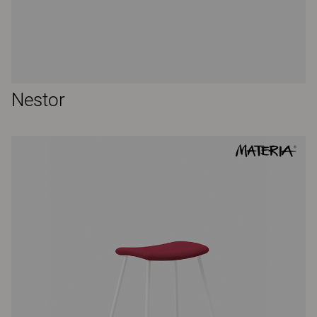
Nestor