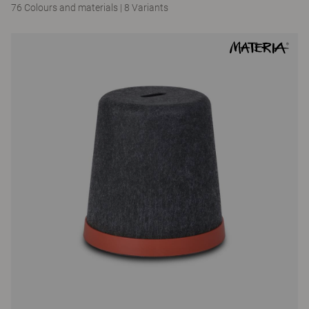
76 Colours and materials
|
8 Variants