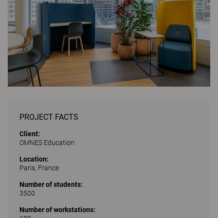
PROJECT FACTS
Client:
OMNES Education
Location:
Paris, France
Number of students:
3500
Number of workstations: