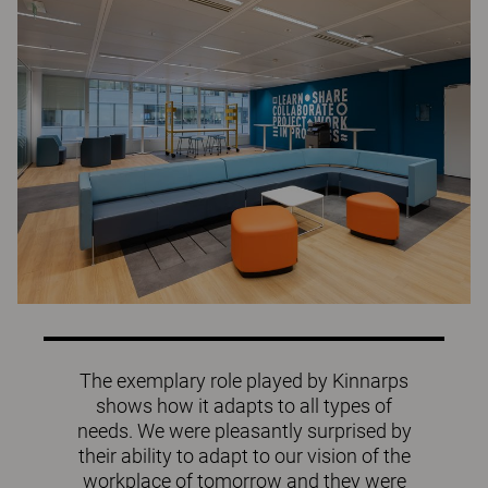
The exemplary role played by Kinnarps
shows how it adapts to all types of
needs. We were pleasantly surprised by
their ability to adapt to our vision of the
workplace of tomorrow and they were