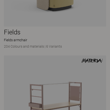
Fields
Fields armchair
204 Colours and materials
|
6 Variants