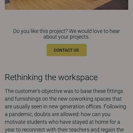
Do you like this project? We would love to hear
about your projects.
CONTACT US
Rethinking the workspace
The customer’s objective was to base these fittings
and furnishings on the new coworking spaces that
are usually seen in new generation offices. Following
a pandemic, doubts are allowed: how can you
motivate students who have stayed at home for a
year to reconnect with their teachers and regain the