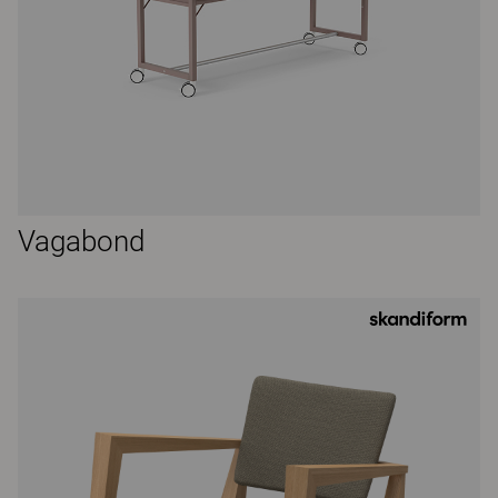
Vagabond