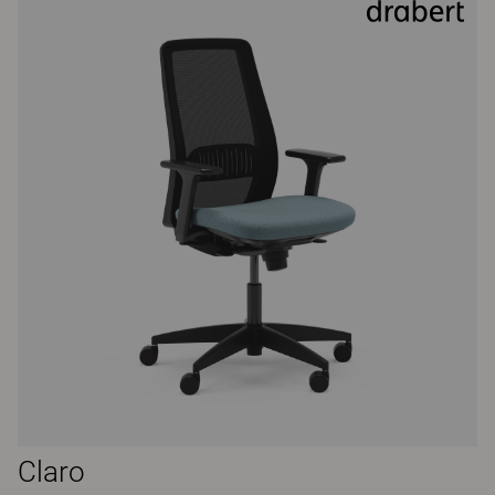
Claro