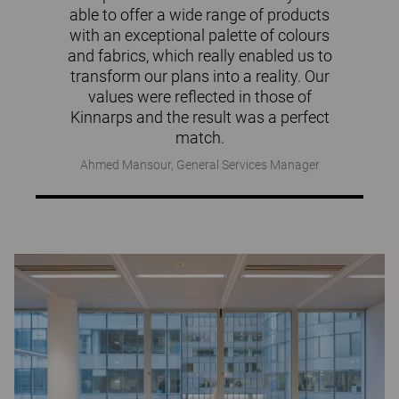
able to offer a wide range of products
with an exceptional palette of colours
and fabrics, which really enabled us to
transform our plans into a reality. Our
values were reflected in those of
Kinnarps and the result was a perfect
match.
Ahmed Mansour, General Services Manager