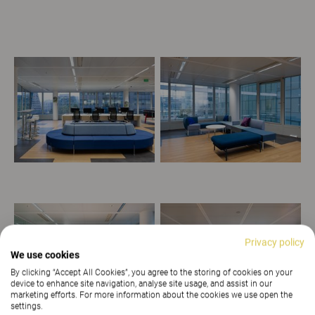
Privacy policy
We use cookies
By clicking “Accept All Cookies”, you agree to the storing of cookies on your
device to enhance site navigation, analyse site usage, and assist in our
marketing efforts. For more information about the cookies we use open the
settings.