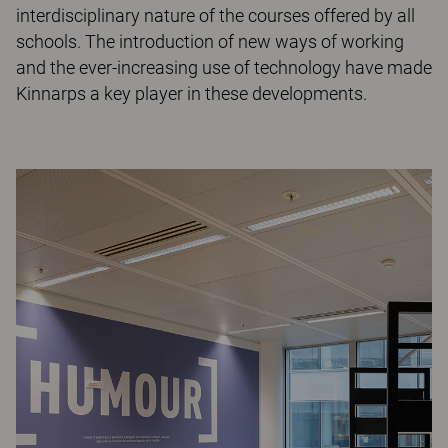
interdisciplinary nature of the courses offered by all
schools. The introduction of new ways of working
and the ever-increasing use of technology have made
Kinnarps a key player in these developments.