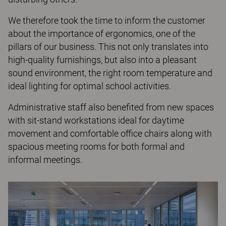
We therefore took the time to inform the customer
about the importance of ergonomics, one of the
pillars of our business. This not only translates into
high-quality furnishings, but also into a pleasant
sound environment, the right room temperature and
ideal lighting for optimal school activities.
Administrative staff also benefited from new spaces
with sit-stand workstations ideal for daytime
movement and comfortable office chairs along with
spacious meeting rooms for both formal and
informal meetings.