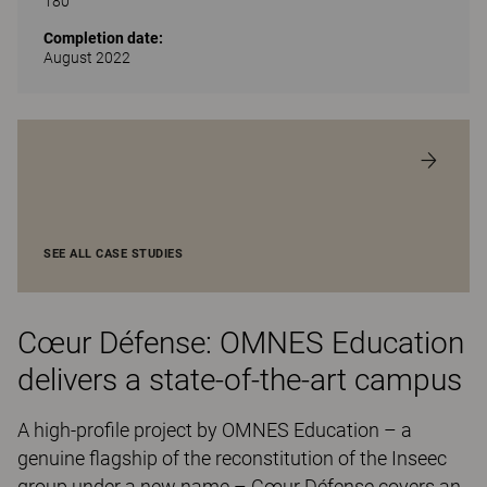
180
Completion date:
August 2022
SEE ALL CASE STUDIES
Cœur Défense: OMNES Education
delivers a state-of-the-art campus
A high-profile project by OMNES Education – a
genuine flagship of the reconstitution of the Inseec
group under a new name – Cœur Défense covers an