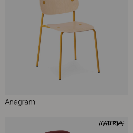
Anagram