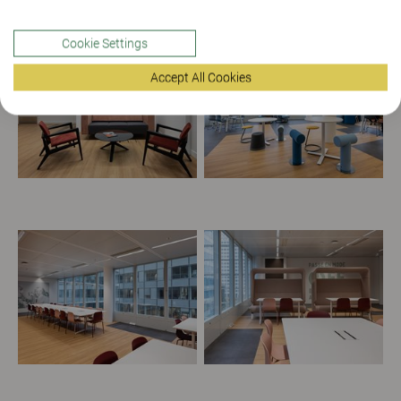
Cookie Settings
Accept All Cookies