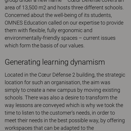
area of 13,500 m2 and hosts three different schools.
Concerned about the well-being of its students,
OMNES Education called on our expertise to provide
them with flexible, fully ergonomic and
environmentally-friendly spaces – current issues
which form the basis of our values.
Generating learning dynamism
Located in the Cœur Défense 2 building, the strategic
location for such an organisation, the aim was
simply to create a new campus by moving existing
schools. There was also a desire to transform the
way lessons are conveyed which is why we took the
time to listen to the customer’s needs, in order to
meet their needs in the best possible way, by offering
workspaces that can be adapted to the