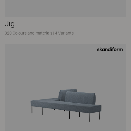
Jig
320 Colours and materials
|
4 Variants