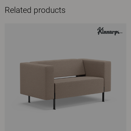
Related products