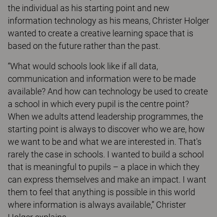
the individual as his starting point and new
information technology as his means, Christer Holger
wanted to create a creative learning space that is
based on the future rather than the past.
“What would schools look like if all data,
communication and information were to be made
available? And how can technology be used to create
a school in which every pupil is the centre point?
When we adults attend leadership programmes, the
starting point is always to discover who we are, how
we want to be and what we are interested in. That's
rarely the case in schools. I wanted to build a school
that is meaningful to pupils – a place in which they
can express themselves and make an impact. I want
them to feel that anything is possible in this world
where information is always available,” Christer