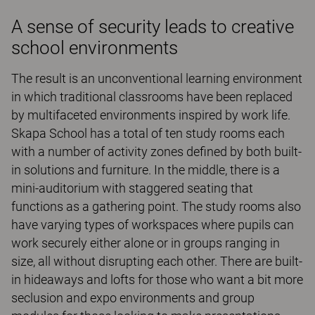
A sense of security leads to creative
school environments
The result is an unconventional learning environment
in which traditional classrooms have been replaced
by multifaceted environments inspired by work life.
Skapa School has a total of ten study rooms each
with a number of activity zones defined by both built-
in solutions and furniture. In the middle, there is a
mini-auditorium with staggered seating that
functions as a gathering point. The study rooms also
have varying types of workspaces where pupils can
work securely either alone or in groups ranging in
size, all without disrupting each other. There are built-
in hideaways and lofts for those who want a bit more
seclusion and expo environments and group