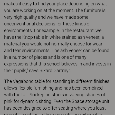
makes it easy to find your place depending on what
you are working on at the moment. The furniture is
very high quality and we have made some
unconventional decisions for these kinds of
environments. For example, in the restaurant, we
have the Knop table in white stained ash veneer; a
material you would not normally choose for wear
and tear environments. The ash veneer can be found
in a number of places and is one of many
expressions that this school believes in and invests in
their pupils,” says Rikard Gartmyr.
The Vagabond table for standing in different finishes
allows flexible furnishing and has been combined
with the tall Plockepinn stools in varying shades of
pink for dynamic sitting. Even the Space storage unit
has been designed to offer seating where you least
expect it, such as in the main entrance where it is