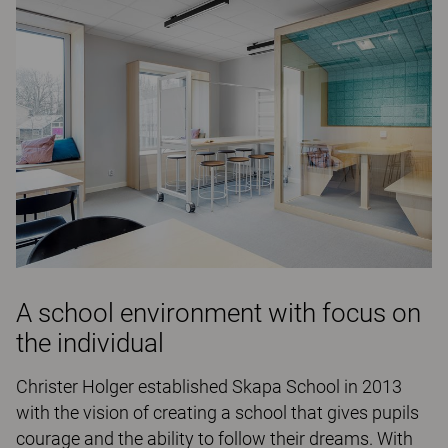
A school environment with focus on
the individual
Christer Holger established Skapa School in 2013
with the vision of creating a school that gives pupils
courage and the ability to follow their dreams. With