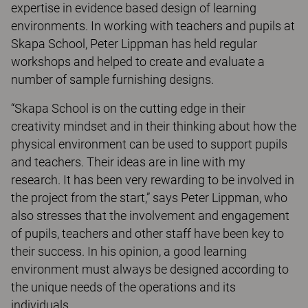
expertise in evidence based design of learning
environments. In working with teachers and pupils at
Skapa School, Peter Lippman has held regular
workshops and helped to create and evaluate a
number of sample furnishing designs.
“Skapa School is on the cutting edge in their
creativity mindset and in their thinking about how the
physical environment can be used to support pupils
and teachers. Their ideas are in line with my
research. It has been very rewarding to be involved in
the project from the start,” says Peter Lippman, who
also stresses that the involvement and engagement
of pupils, teachers and other staff have been key to
their success. In his opinion, a good learning
environment must always be designed according to
the unique needs of the operations and its
individuals.