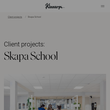
Client projects
Skapa School
?
?
Client projects:
Skapa School