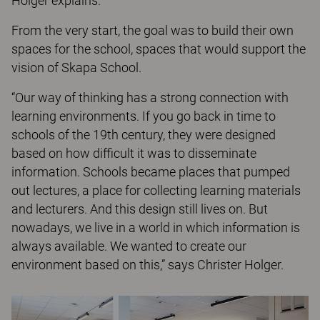
Holger explains.
From the very start, the goal was to build their own
spaces for the school, spaces that would support the
vision of Skapa School.
“Our way of thinking has a strong connection with
learning environments. If you go back in time to
schools of the 19th century, they were designed
based on how difficult it was to disseminate
information. Schools became places that pumped
out lectures, a place for collecting learning materials
and lecturers. And this design still lives on. But
nowadays, we live in a world in which information is
always available. We wanted to create our
environment based on this,” says Christer Holger.