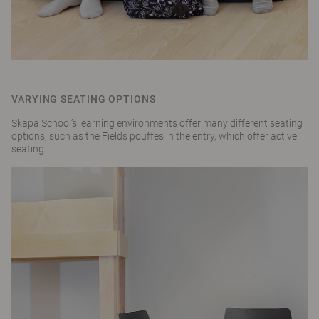
VARYING SEATING OPTIONS
Skapa School’s learning environments offer many different seating
options, such as the Fields pouffes in the entry, which offer active
seating.