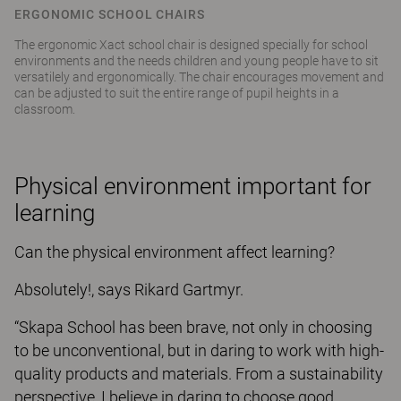
ERGONOMIC SCHOOL CHAIRS
The ergonomic Xact school chair is designed specially for school
environments and the needs children and young people have to sit
versatilely and ergonomically. The chair encourages movement and
can be adjusted to suit the entire range of pupil heights in a
classroom.
Physical environment important for
learning
Can the physical environment affect learning?
Absolutely!, says Rikard Gartmyr.
“Skapa School has been brave, not only in choosing
to be unconventional, but in daring to work with high-
quality products and materials. From a sustainability
perspective, I believe in daring to choose good