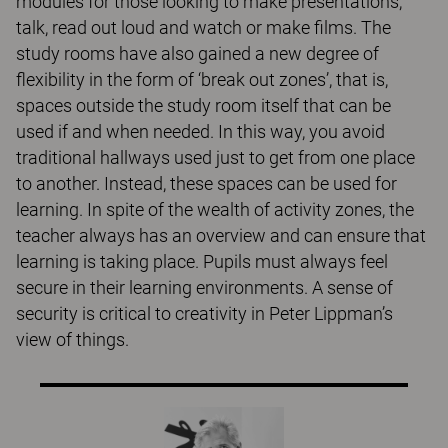
modules for those looking to make presentations,
talk, read out loud and watch or make films. The
study rooms have also gained a new degree of
flexibility in the form of ‘break out zones’, that is,
spaces outside the study room itself that can be
used if and when needed. In this way, you avoid
traditional hallways used just to get from one place
to another. Instead, these spaces can be used for
learning. In spite of the wealth of activity zones, the
teacher always has an overview and can ensure that
learning is taking place. Pupils must always feel
secure in their learning environments. A sense of
security is critical to creativity in Peter Lippman’s
view of things.