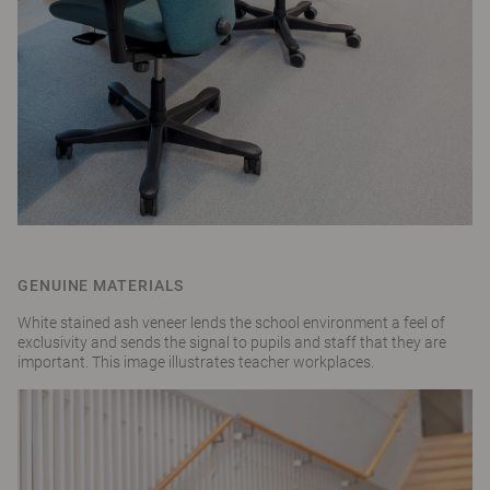
GENUINE MATERIALS
White stained ash veneer lends the school environment a feel of
exclusivity and sends the signal to pupils and staff that they are
important. This image illustrates teacher workplaces.