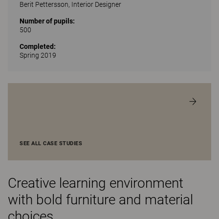
Berit Pettersson, Interior Designer
Number of pupils:
500
Completed:
Spring 2019
SEE ALL CASE STUDIES
Creative learning environment
with bold furniture and material
choices