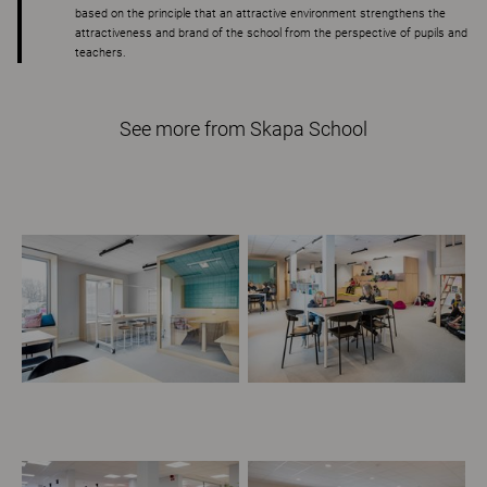
based on the principle that an attractive environment strengthens the
attractiveness and brand of the school from the perspective of pupils and
teachers.
See more from Skapa School