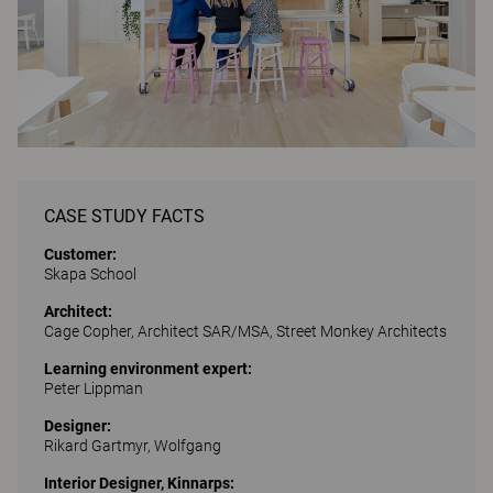
CASE STUDY FACTS
Customer:
Skapa School
Architect:
Cage Copher, Architect SAR/MSA, Street Monkey Architects
Learning environment expert:
Peter Lippman
Designer:
Rikard Gartmyr, Wolfgang
Interior Designer, Kinnarps: