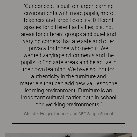
“Our concept is built on larger learning
environments with more pupils, more
teachers and large flexibility. Different
spaces for different activities, distinct
areas for different groups and quiet and
varying corners that are safe and offer
privacy for those who need it. We
wanted varying environments and the
pupils to find safe areas and be active in
their own learning. We have sought for
authenticity in the furniture and
materials that can add new values to the
learning environment. Furniture is an
important cultural carrier, both in school
and working environments.”
Christer Holger, founder and CEO Skapa School