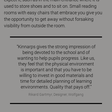
used to store shoes and to sit on. Small reading
rooms with easy chairs that embrace you give you
the opportunity to get away without forsaking
visibility from outside the room.
“Kinnarps gives the strong impression of
being devoted to the school and of
wanting to help pupils progress. Like us,
they feel that the physical environment
is important and that you have to be
willing to invest in good materials and
time for detailed planning of learning
environments. Quality that pays off.”
Rikard Gartmyr, Designer, Wolfgang