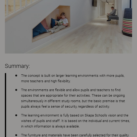
Summary:
The concept is built on larger learning environments with more pupils,
more teachers and high flexibility.
The environments are flexible and allow pupils and teachers to find
spaces that are appropriate for their activities. These can be ongoing
simultaneously in different study rooms, but the basic premise is that
pupils always feel a sense of security, regardless of activity.
The learning environment is fully based on Skapa School’s vision and the
wishes of pupils and staff. It is based on the individual and current times,
in which information is always available.
The furniture and materials have been carefully selected for their quality