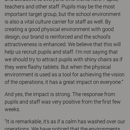
teachers and other staff. Pupils may be the most
important target group, but the school environment
is also a vital culture carrier for staff as well. By
creating a good physical environment with good
design, our brand is reinforced and the school's
attractiveness is enhanced. We believe that this will
help us recruit pupils and staff. I’m not saying that
we should try to attract pupils with shiny chairs as if
they were flashy tablets. But when the physical
environment is used as a tool for achieving the vision
of the operations, it has a great impact on everyone.”
And yes, the impact is strong. The response from
pupils and staff was very positive from the first few
weeks.
“It is remarkable, it's as if a calm has washed over our
operations. We have noticed that the environments