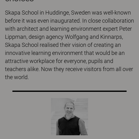
Skapa School in Huddinge, Sweden was well-known
before it was even inaugurated. In close collaboration
with architect and learning environment expert Peter
Lippman, design agency Wolfgang and Kinnarps,
Skapa School realised their vision of creating an
innovative learning environment that would be an
attractive workplace for everyone, pupils and
teachers alike. Now they receive visitors from all over
the world.