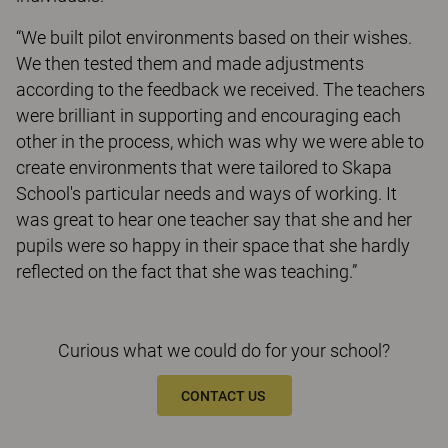
“We built pilot environments based on their wishes.
We then tested them and made adjustments
according to the feedback we received. The teachers
were brilliant in supporting and encouraging each
other in the process, which was why we were able to
create environments that were tailored to Skapa
School's particular needs and ways of working. It
was great to hear one teacher say that she and her
pupils were so happy in their space that she hardly
reflected on the fact that she was teaching.”
Curious what we could do for your school?
CONTACT US