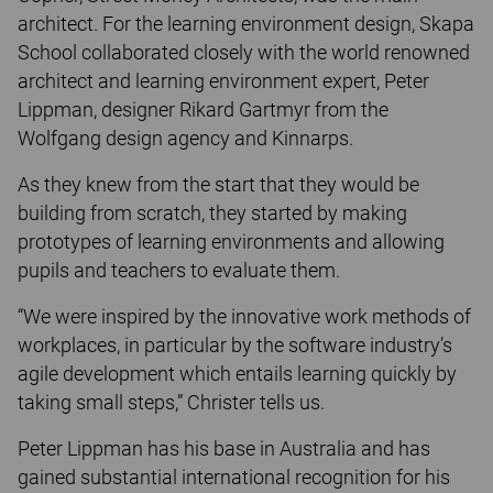
architect. For the learning environment design, Skapa
School collaborated closely with the world renowned
architect and learning environment expert, Peter
Lippman, designer Rikard Gartmyr from the
Wolfgang design agency and Kinnarps.
As they knew from the start that they would be
building from scratch, they started by making
prototypes of learning environments and allowing
pupils and teachers to evaluate them.
“We were inspired by the innovative work methods of
workplaces, in particular by the software industry’s
agile development which entails learning quickly by
taking small steps,” Christer tells us.
Peter Lippman has his base in Australia and has
gained substantial international recognition for his