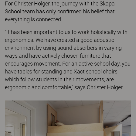
For Christer Holger, the journey with the Skapa
School team has only confirmed his belief that
everything is connected.
“It has been important to us to work holistically with
ergonomics. We have created a good acoustic
environment by using sound absorbers in varying
ways and have actively chosen furniture that
encourages movement. For an active school day, you
have tables for standing and Xact school chairs
which follow students in their movements, are
ergonomic and comfortable,” says Christer Holger.