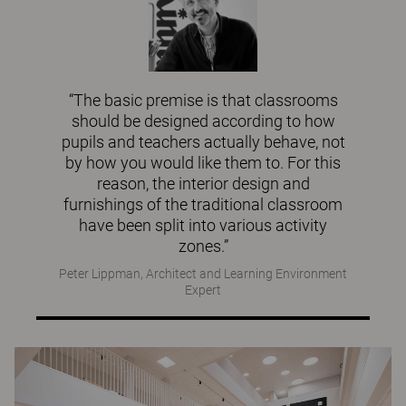
“The basic premise is that classrooms
should be designed according to how
pupils and teachers actually behave, not
by how you would like them to. For this
reason, the interior design and
furnishings of the traditional classroom
have been split into various activity
zones.”
Peter Lippman, Architect and Learning Environment
Expert