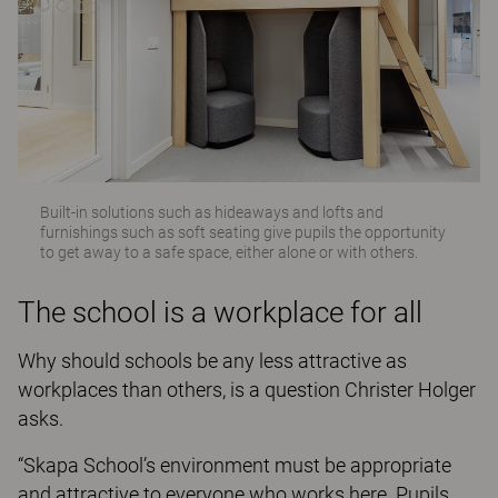
Built-in solutions such as hideaways and lofts and
furnishings such as soft seating give pupils the opportunity
to get away to a safe space, either alone or with others.
The school is a workplace for all
Why should schools be any less attractive as
workplaces than others, is a question Christer Holger
asks.
“Skapa School’s environment must be appropriate
and attractive to everyone who works here. Pupils,