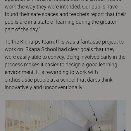
work the way they were intended. Our pupils have
found their safe spaces and teachers report that their
pupils are in a state of learning during the greater
part of the day.”
To the Kinnarps team, this was a fantastic project to
work on. Skapa School had clear goals that they
were easily able to convey. Being involved early in the
process makes it easier to design a good learning
environment. It is rewarding to work with
enthusiastic people at a school that dares think
innovatively and unconventionally!