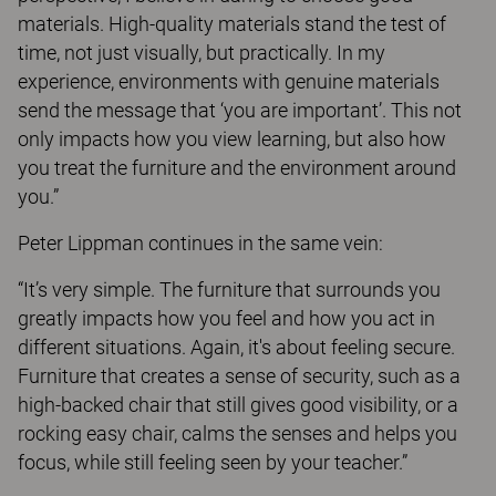
materials. High-quality materials stand the test of
time, not just visually, but practically. In my
experience, environments with genuine materials
send the message that ‘you are important’. This not
only impacts how you view learning, but also how
you treat the furniture and the environment around
you.”
Peter Lippman continues in the same vein:
“It’s very simple. The furniture that surrounds you
greatly impacts how you feel and how you act in
different situations. Again, it's about feeling secure.
Furniture that creates a sense of security, such as a
high-backed chair that still gives good visibility, or a
rocking easy chair, calms the senses and helps you
focus, while still feeling seen by your teacher.”