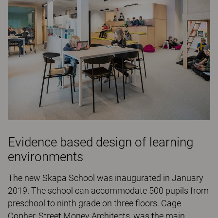
Evidence based design of learning
environments
The new Skapa School was inaugurated in January
2019. The school can accommodate 500 pupils from
preschool to ninth grade on three floors. Cage
Copher, Street Money Architects, was the main