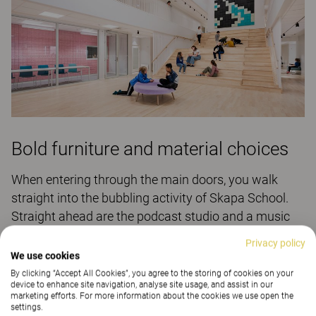
Bold furniture and material choices
When entering through the main doors, you walk
straight into the bubbling activity of Skapa School.
Straight ahead are the podcast studio and a music
room. On the right, there is a large inviting plaza-like
Privacy policy
environment with a graded staircase. On the left, you
We use cookies
find the canteen and open kitchen, a natural part of
By clicking “Accept All Cookies”, you agree to the storing of cookies on your
device to enhance site navigation, analyse site usage, and assist in our
the pupils’ and teachers’ day. Here, you can socialise,
marketing efforts. For more information about the cookies we use open the
and not only during the lunch hour. The smoothie bar,
settings.