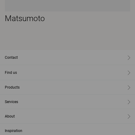
Matsumoto
Contact
Find us
Products
Services
About
Inspiration