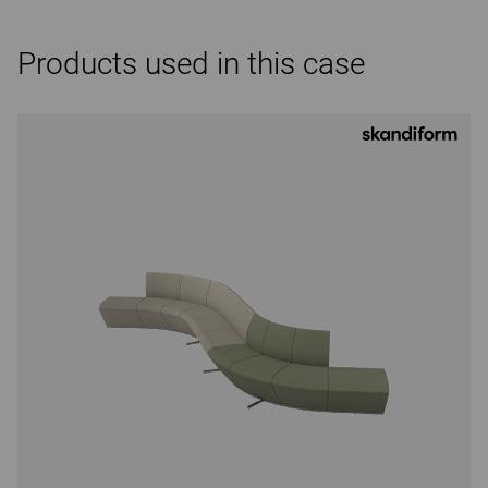
Products used in this case