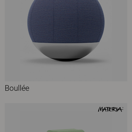
Boullée