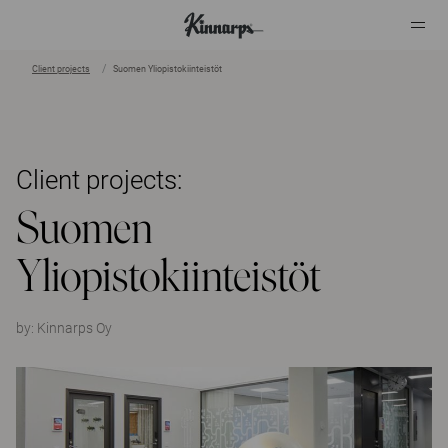
Client projects
Suomen Yliopistokiinteistöt
?
?
Client projects:
Suomen
Yliopistokiinteistöt
by:
Kinnarps Oy