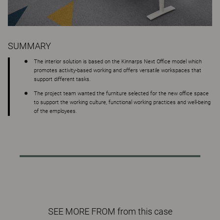
SUMMARY
The interior solution is based on the Kinnarps Next Office model which
promotes activity-based working and offers versatile workspaces that
support different tasks.
The project team wanted the furniture selected for the new office space
to support the working culture, functional working practices and well-being
of the employees.
SEE MORE FROM from this case