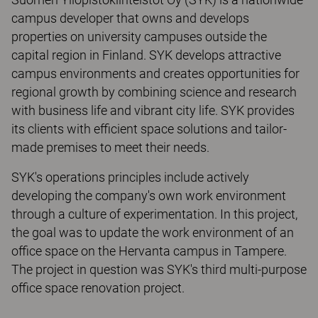
campus developer that owns and develops
properties on university campuses outside the
capital region in Finland. SYK develops attractive
campus environments and creates opportunities for
regional growth by combining science and research
with business life and vibrant city life. SYK provides
its clients with efficient space solutions and tailor-
made premises to meet their needs.
SYK's operations principles include actively
developing the company's own work environment
through a culture of experimentation. In this project,
the goal was to update the work environment of an
office space on the Hervanta campus in Tampere.
The project in question was SYK's third multi-purpose
office space renovation project.