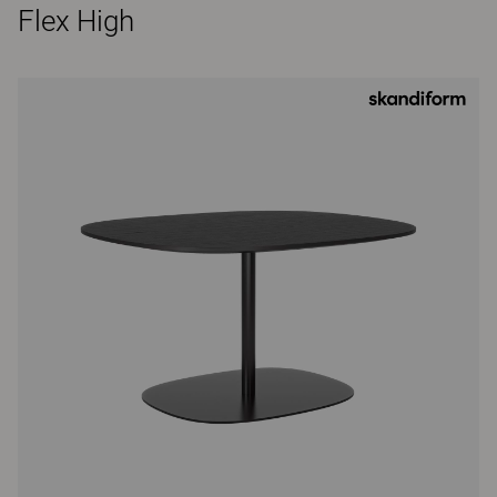
Flex High