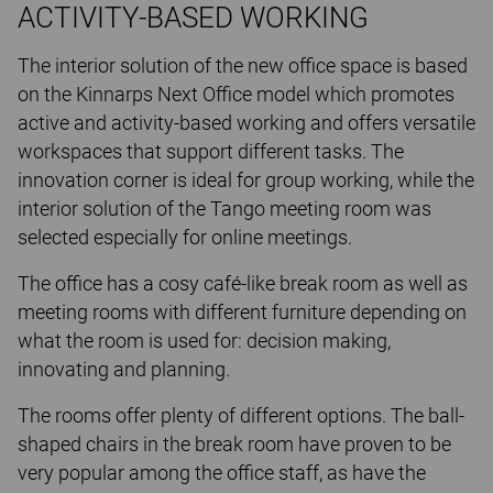
ACTIVITY-BASED WORKING
The interior solution of the new office space is based
on the Kinnarps Next Office model which promotes
active and activity-based working and offers versatile
workspaces that support different tasks. The
innovation corner is ideal for group working, while the
interior solution of the Tango meeting room was
selected especially for online meetings.
The office has a cosy café-like break room as well as
meeting rooms with different furniture depending on
what the room is used for: decision making,
innovating and planning.
The rooms offer plenty of different options. The ball-
shaped chairs in the break room have proven to be
very popular among the office staff, as have the