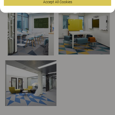
Accept All Cookies