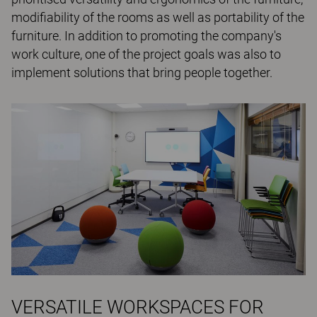
modifiability of the rooms as well as portability of the
furniture. In addition to promoting the company's
work culture, one of the project goals was also to
implement solutions that bring people together.
VERSATILE WORKSPACES FOR