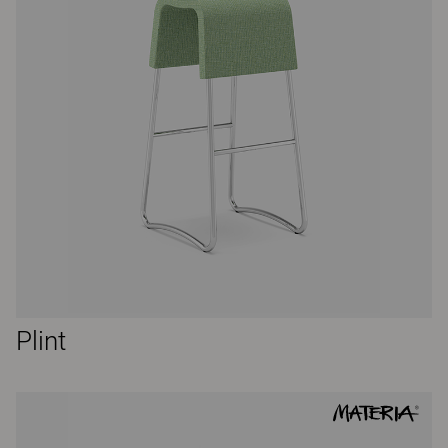
Plint