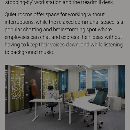
'stopping-by' workstation and the treadmill desk.
Quiet rooms offer space for working without
interruptions, while the relaxed communal space is a
popular chatting and brainstorming spot where
employees can chat and express their ideas without
having to keep their voices down, and while listening
to background music.