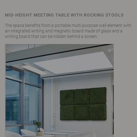
MID-HEIGHT MEETING TABLE WITH ROCKING STOOLS
The space benefits from a portable multi-purpose wall element with
an integrated writing and magnetic board made of glass and a
writing board that can be hidden behind a screen.