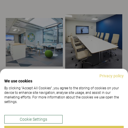
Privacy policy
We use cookies
By clicking “Accept All Cookies”, you agree to the storing of cookies on your
device to enhance site navigation, analyse site usage, and assist in our
marketing efforts. For more information about the cookies we use open the
settings.
Cookie Settings