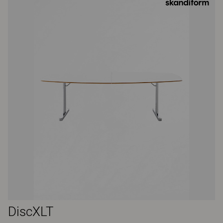
DiscXLT