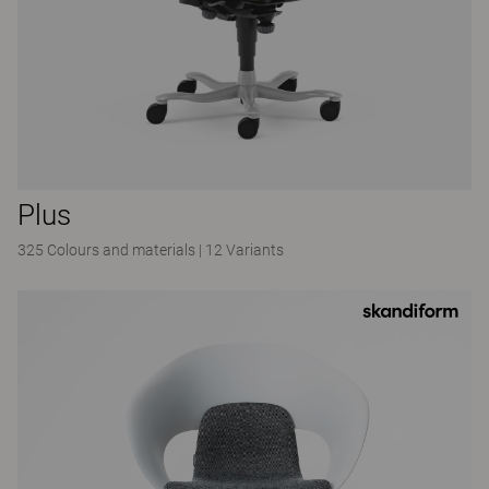
Plus
325 Colours and materials
|
12 Variants