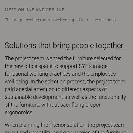
MEET ONLINE AND OFFLINE
The tango meeting room is well-equipped for online meetings
Solutions that bring people together
The project team wanted the furniture selected for
the new office space to support SYK's image,
functional working practices and the employees'
well-being. In the selection process, the project team
paid special attention to different aspects of
sustainable development as well as the functionality
of the furniture, without sacrificing proper
ergonomics.
When planning the interior solution, the project team
prioritised versatility and ergonomics of the furniture,