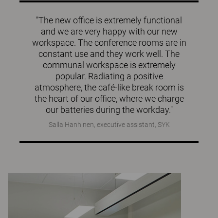
"The new office is extremely functional
and we are very happy with our new
workspace. The conference rooms are in
constant use and they work well. The
communal workspace is extremely
popular. Radiating a positive
atmosphere, the café-like break room is
the heart of our office, where we charge
our batteries during the workday."
Salla Hanhinen, executive assistant, SYK