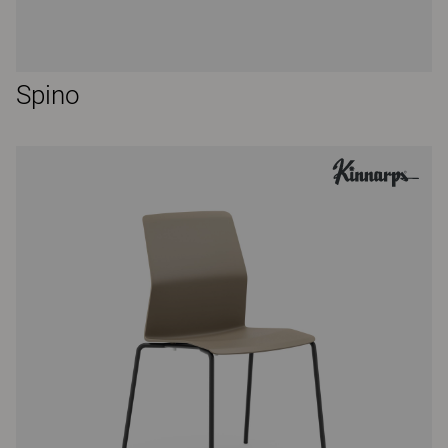
Spino