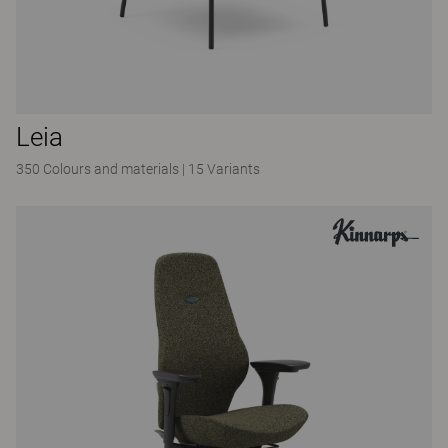
Leia
350 Colours and materials
|
15 Variants