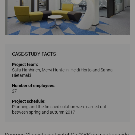
CASE-STUDY FACTS
Project team:
Salla Hanhinen, Mervi Huhtelin, Heidi Horto and Sanna
Hietamäki
Number of employees:
27
Project schedule:
Planning and the finished solution were carried out
between spring and autumn 2017
Suomen Yliopistokiinteistöt Oy (SYK) is a nationwide