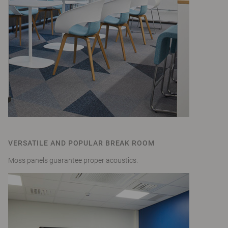
VERSATILE AND POPULAR BREAK ROOM
Moss panels guarantee proper acoustics.