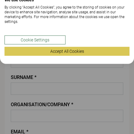
By clicking “Accept All Cookies”, you agree to the storing of cookies on your
ATTACH FILE
device to enhance site navigation, analyse site usage, and assist in our
marketing efforts. For more information about the cookies we use open the
settings.
You
Cookie Settings
FIRST NAME *
Accept All Cookies
SURNAME *
ORGANISATION/COMPANY *
EMAIL *