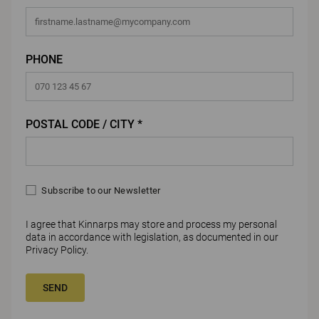
PHONE
POSTAL CODE / CITY *
Subscribe to our Newsletter
I agree that Kinnarps may store and process my personal
data in accordance with legislation, as documented in our
Privacy Policy
.
SEND