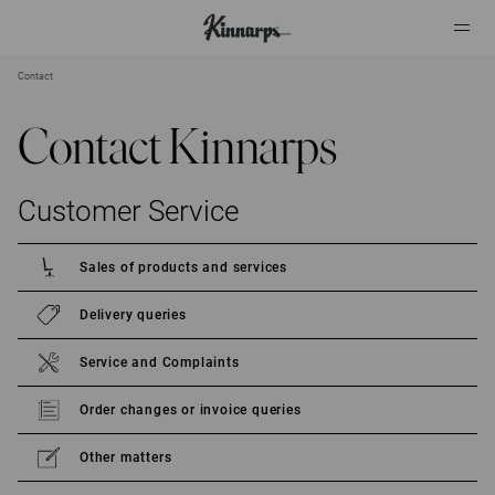
Contact
?
?
Contact Kinnarps
Customer Service
Sales of products and services
Delivery queries
Service and Complaints
Order changes or invoice queries
Other matters