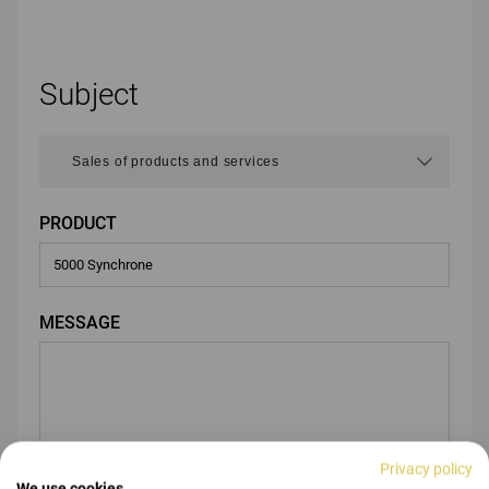
Subject
PRODUCT
MESSAGE
Privacy policy
We use cookies