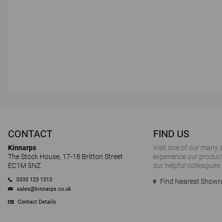
CONTACT
FIND US
Kinnarps
Visit one of our many
The Stock House, 17-18 Britton Street
experience our product
EC1M 5NZ
our helpful colleagues.
0333 123 1313
Find Nearest Show
sales@kinnarps.co.uk
Contact Details