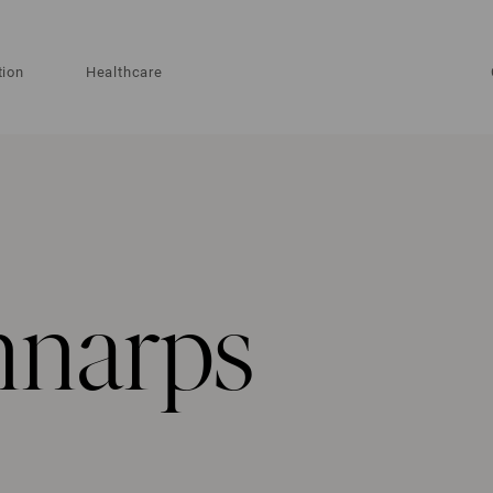
tion
Healthcare
nnarps