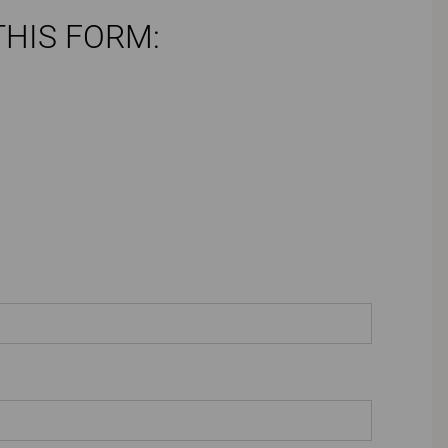
THIS FORM: