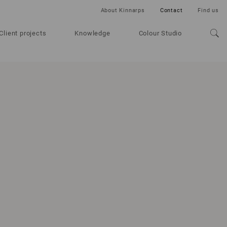
About Kinnarps
Contact
Find us
Client projects
Knowledge
Colour Studio