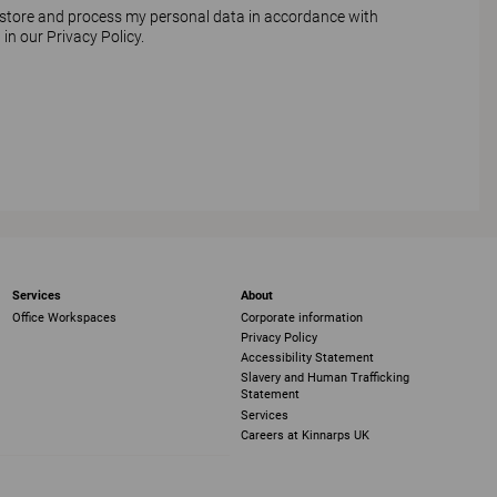
 store and process my personal data in accordance with
 in our
Privacy Policy
.
Services
About
Office Workspaces
Corporate information
Privacy Policy
Accessibility Statement
Slavery and Human Trafficking
Statement
Services
Careers at Kinnarps UK