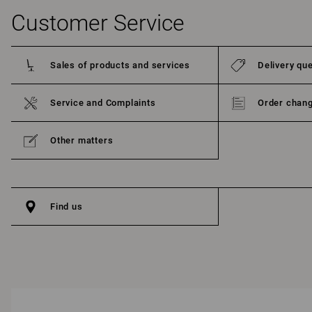
Customer Service
Sales of products and services
Delivery qu
Service and Complaints
Order chang
Other matters
Find us