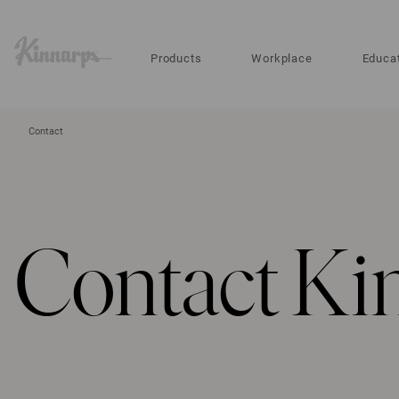
?
?
Products
Workplace
Educa
Contact
Contact Ki