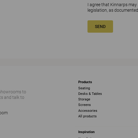
I agree that Kinnarps may
legislation, as documented
SEND
Products
Seating
 showrooms to
Desks & Tables
s and talk to
Storage
Screens
Accessories
room
All products
Inspiration