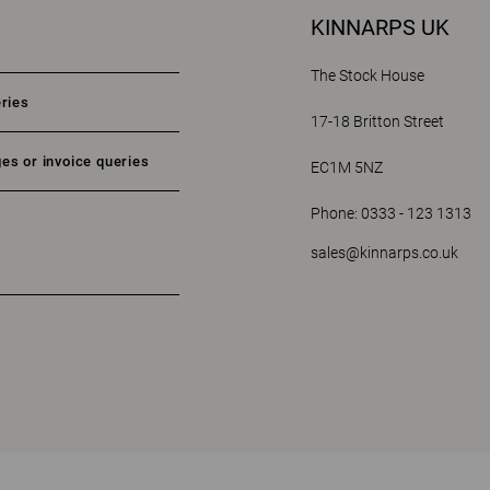
KINNARPS UK
The Stock House
eries
17-18 Britton Street
es or invoice queries
EC1M 5NZ
Phone: 0333 - 123 1313
sales@kinnarps.co.uk