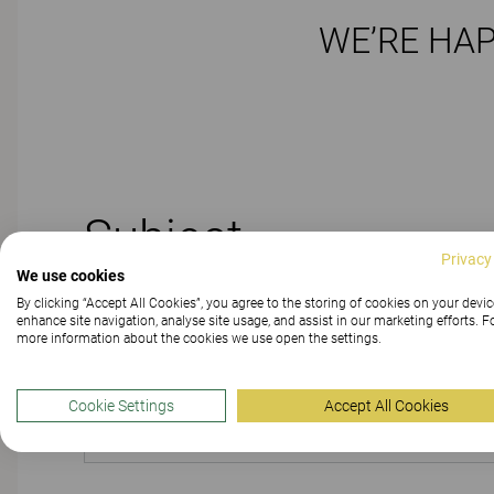
WE’RE HAP
Subject
Privacy
We use cookies
By clicking “Accept All Cookies”, you agree to the storing of cookies on your devic
enhance site navigation, analyse site usage, and assist in our marketing efforts. F
more information about the cookies we use open the settings.
PRODUCT
Cookie Settings
Accept All Cookies