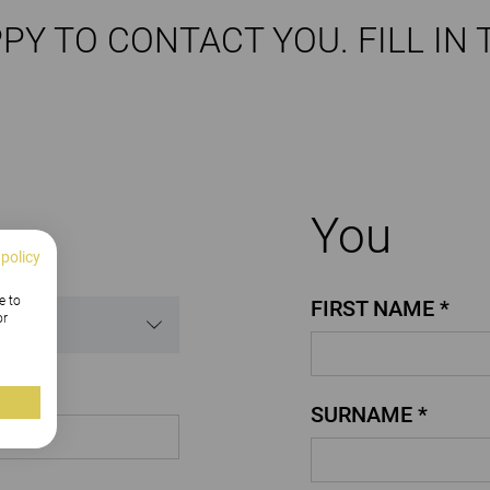
PY TO CONTACT YOU. FILL IN 
You
 policy
e to
FIRST NAME *
or
SURNAME *