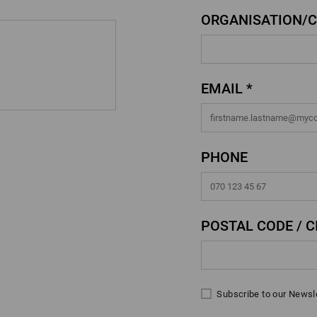
ORGANISATION/
EMAIL *
PHONE
POSTAL CODE / CI
Subscribe to our Newsl