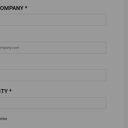
COMPANY *
TY *
etter