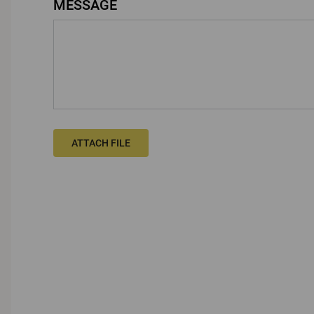
MESSAGE
ATTACH FILE