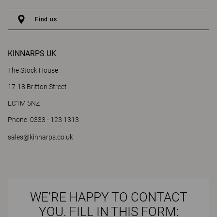
Find us
KINNARPS UK
The Stock House
17-18 Britton Street
EC1M 5NZ
Phone: 0333 - 123 1313
sales@kinnarps.co.uk
WE’RE HAPPY TO CONTACT
YOU. FILL IN THIS FORM: