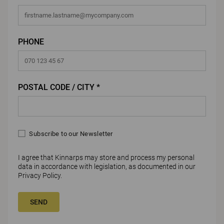
PHONE
POSTAL CODE / CITY *
Subscribe to our Newsletter
I agree that Kinnarps may store and process my personal
data in accordance with legislation, as documented in our
Privacy Policy
.
SEND