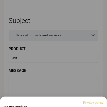
Subject
PRODUCT
MESSAGE
Privacy policy
We use cookies