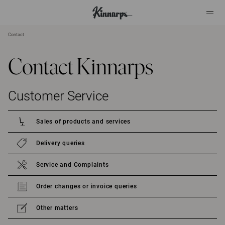
Contact
?
?
Contact Kinnarps
Customer Service
Sales of products and services
Delivery queries
Service and Complaints
Order changes or invoice queries
Other matters