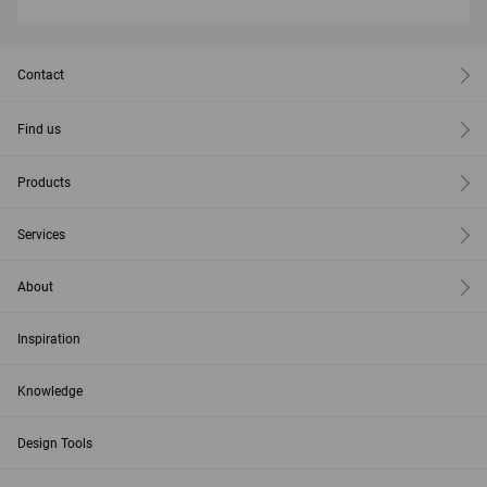
Contact
Find us
Products
Services
About
Inspiration
Knowledge
Design Tools