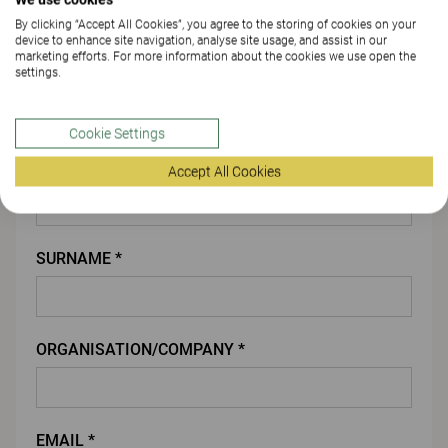
By clicking “Accept All Cookies”, you agree to the storing of cookies on your
ATTACH FILE
device to enhance site navigation, analyse site usage, and assist in our
marketing efforts. For more information about the cookies we use open the
settings.
You
Cookie Settings
FIRST NAME *
Accept All Cookies
SURNAME *
ORGANISATION/COMPANY *
EMAIL *