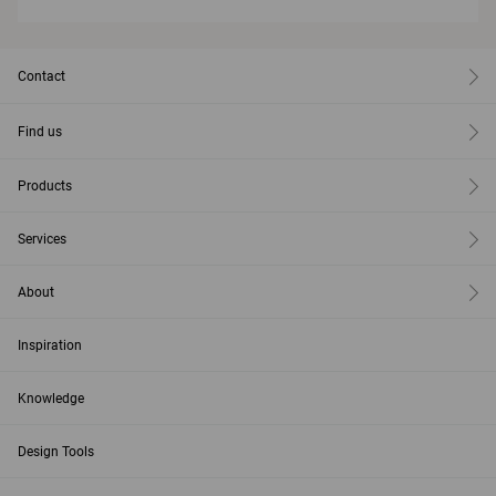
Contact
Find us
Products
Services
About
Inspiration
Knowledge
Design Tools