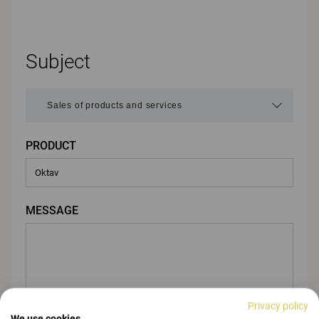
Subject
PRODUCT
MESSAGE
Privacy policy
We use cookies