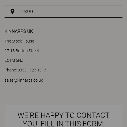
Find us
KINNARPS UK
The Stock House
17-18 Britton Street
EC1M 5NZ
Phone: 0333 - 123 1313
sales@kinnarps.co.uk
WE’RE HAPPY TO CONTACT
YOU. FILL IN THIS FORM: