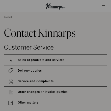
Contact
?
?
Contact Kinnarps
Customer Service
Sales of products and services
Delivery queries
Service and Complaints
Order changes or invoice queries
Other matters