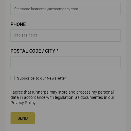
PHONE
POSTAL CODE / CITY *
Subscribe to our Newsletter
I agree that Kinnarps may store and process my personal
data in accordance with legislation, as documented in our
Privacy Policy
.
SEND