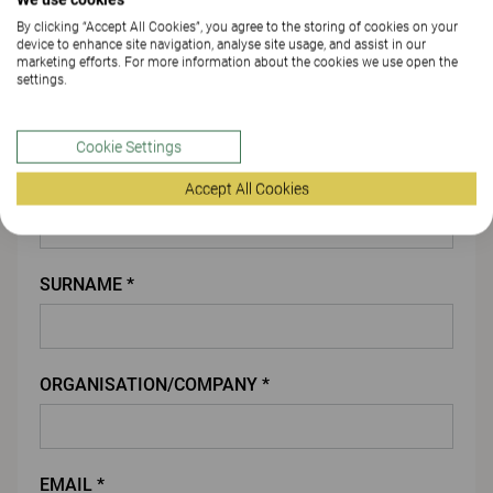
By clicking “Accept All Cookies”, you agree to the storing of cookies on your
ATTACH FILE
device to enhance site navigation, analyse site usage, and assist in our
marketing efforts. For more information about the cookies we use open the
settings.
You
Cookie Settings
FIRST NAME *
Accept All Cookies
SURNAME *
ORGANISATION/COMPANY *
EMAIL *