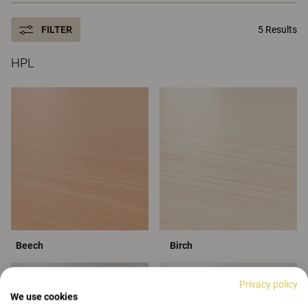
FILTER
5 Results
HPL
Beech
Birch
Privacy policy
We use cookies