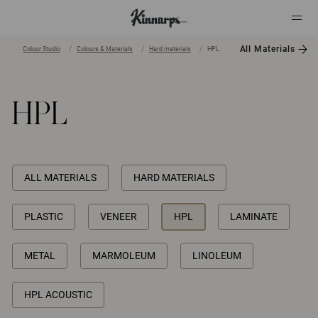
All Materials
Colour Studio
Colours & Materials
Hard materials
HPL
?
?
HPL
ALL MATERIALS
HARD MATERIALS
PLASTIC
VENEER
HPL
LAMINATE
METAL
MARMOLEUM
LINOLEUM
HPL ACOUSTIC