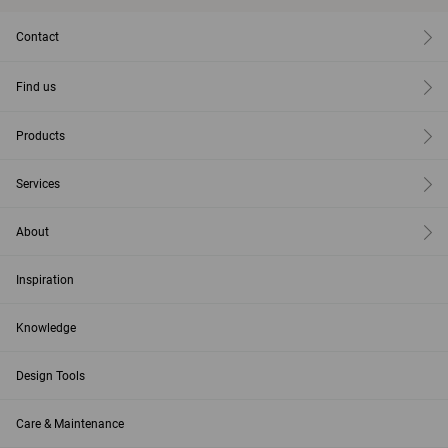
Contact
Find us
Products
Services
About
Inspiration
Knowledge
Design Tools
Care & Maintenance