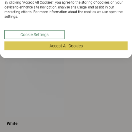
By clicking “Accept All Cookies”, you agree to the storing of cookies on your
device to enhance site navigation, analyse site usage, and assist in our
marketing efforts. For more information about the cookies we use open the
settings.
Cookie Settings
Accept All Cookies
Grey
Light Grey
White