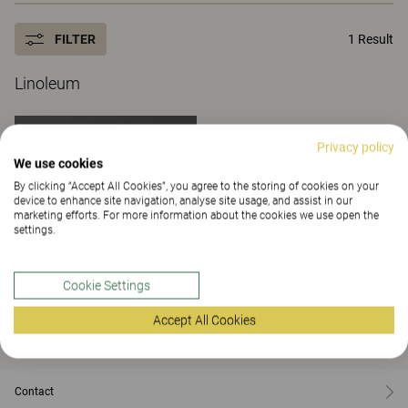
FILTER
1 Result
Linoleum
Privacy policy
We use cookies
By clicking “Accept All Cookies”, you agree to the storing of cookies on your
device to enhance site navigation, analyse site usage, and assist in our
marketing efforts. For more information about the cookies we use open the
settings.
Cookie Settings
Accept All Cookies
Black
Contact