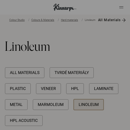
All Materials
Colour Studio
Colours & Materials
Hard materials
Linoleum
?
?
Linoleum
ALL MATERIALS
TVRDÉ MATERIÁLY
PLASTIC
VENEER
HPL
LAMINATE
METAL
MARMOLEUM
LINOLEUM
HPL ACOUSTIC