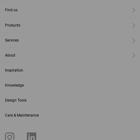
Find us
Products
Services
About
Inspiration
Knowledge
Design Tools
Care & Maintenance