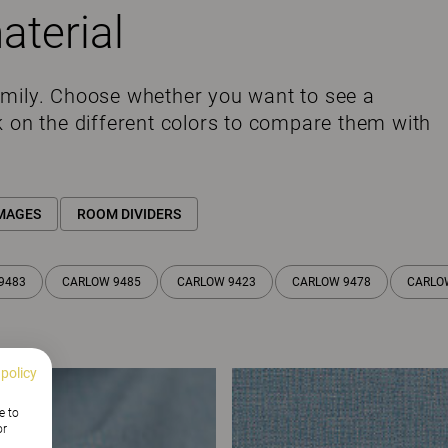
aterial
amily. Choose whether you want to see a
k on the different colors to compare them with
MAGES
ROOM DIVIDERS
9483
CARLOW 9485
CARLOW 9423
CARLOW 9478
CARLO
 policy
e to
or