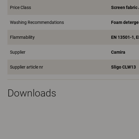
Price Class
Screen fabric
Washing Recommendations
Foam deterge
Flammability
EN 13501-1, 
Supplier
Camira
Supplier article nr
Sligo CLW13
Downloads