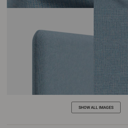
SHOW ALL IMAGES