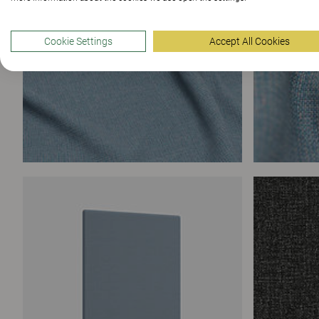
Cookie Settings
Accept All Cookies