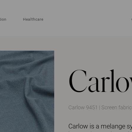
tion
Healthcare
Carl
Carlow 9451 | Screen fabric
Carlow is a melange syn