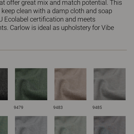
t offer great mix and match potential. This
to keep clean with a damp cloth and soap
U Ecolabel certification and meets
s. Carlow is ideal as upholstery for Vibe
9479
9483
9485