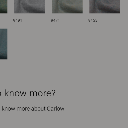
9491
9471
9455
o know more?
to know more about Carlow