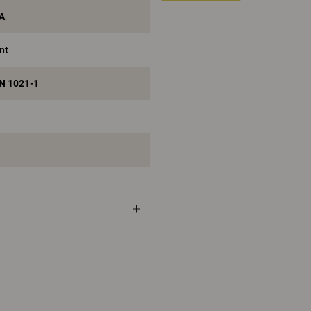
 A
nt
EN 1021-1