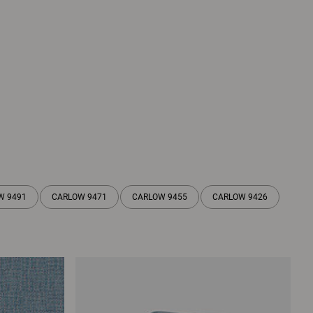
W 9491
CARLOW 9471
CARLOW 9455
CARLOW 9426