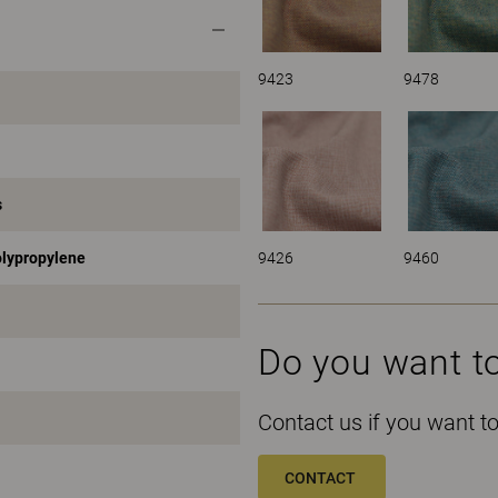
9423
9478
s
9426
9460
olypropylene
Do you want t
Contact us if you want 
CONTACT