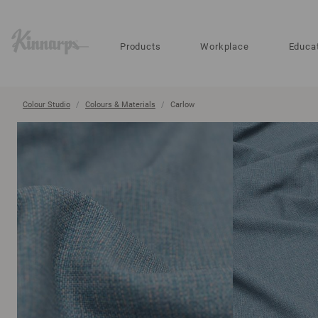
?
?
Products
Workplace
Educa
Colour Studio
Colours & Materials
Carlow