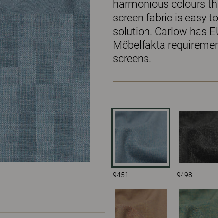
harmonious colours tha
screen fabric is easy 
solution. Carlow has E
Möbelfakta requirement
screens.
9451
9498