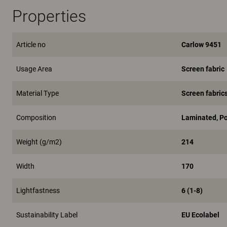
Properties
Article no
Carlow 9451
Usage Area
Screen fabric
Material Type
Screen fabric
Composition
Laminated, P
Weight (g/m2)
214
Width
170
Lightfastness
6 (1-8)
Sustainability Label
EU Ecolabel