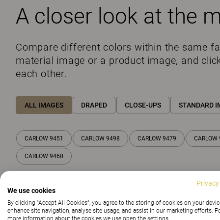
A closer look at the m
Compare different colors within the same f
material image or a product image, and clic
each other.
ALL IMAGES
DRAPED
CLOSE-UPS
STANDARD I
CARLOW 9451
CARLOW 9498
CARLOW 9479
CARLOW 
CARLOW 9460
Privacy
We use cookies
By clicking “Accept All Cookies”, you agree to the storing of cookies on your devic
enhance site navigation, analyse site usage, and assist in our marketing efforts. F
more information about the cookies we use open the settings.