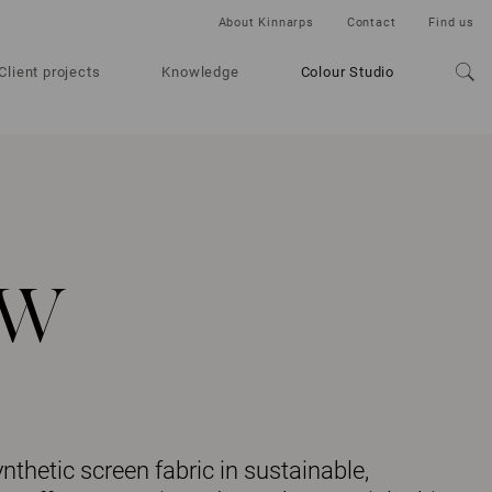
About Kinnarps
Contact
Find us
Client projects
Knowledge
Colour Studio
ow
thetic screen fabric in sustainable,