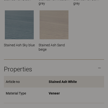
grey
grey
Stained Ash Sky blue
Stained Ash Sand
beige
Properties
Article no
Stained Ash White
Material Type
Veneer