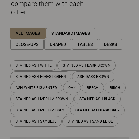
compare them with each
other.
ALL IMAGES
STANDARD IMAGES
CLOSE-UPS
DRAPED
TABLES
DESKS
STAINED ASH WHITE
STAINED ASH BARK BROWN
STAINED ASH FOREST GREEN
ASH DARK BROWN
ASH WHITE PIGMENTED
OAK
BEECH
BIRCH
STAINED ASH MEDIUM BROWN
STAINED ASH BLACK
STAINED ASH MEDIUM GREY
STAINED ASH DARK GREY
STAINED ASH SKY BLUE
STAINED ASH SAND BEIGE