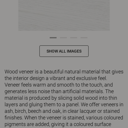
SHOW ALL IMAGES
Wood veneer is a beautiful natural material that gives
the interior design a vibrant and exclusive feel.
Veneer feels warm and smooth to the touch, and
generates less noise than artificial materials. The
material is produced by slicing solid wood into thin
layers and gluing them to a panel. We offer veneers in
ash, birch, beech and oak, in clear lacquer or stained
finishes. When the veneer is stained, various coloured
pigments are added, giving it a coloured surface