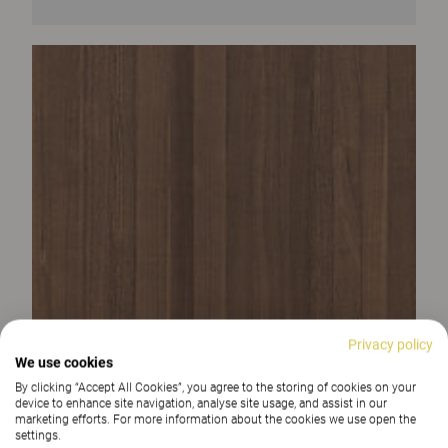
Privacy policy
We use cookies
By clicking “Accept All Cookies”, you agree to the storing of cookies on your
device to enhance site navigation, analyse site usage, and assist in our
marketing efforts. For more information about the cookies we use open the
settings.