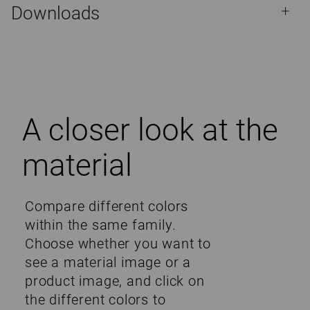
Downloads
A closer look at the
material
Compare different colors
within the same family.
Choose whether you want to
see a material image or a
product image, and click on
the different colors to