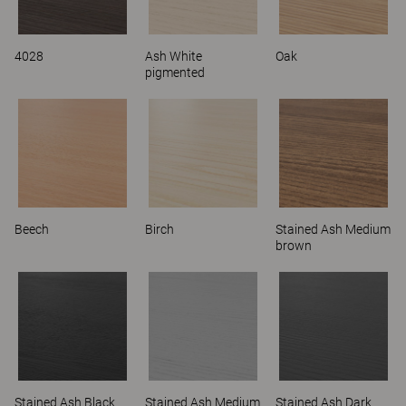
4028
Ash White
Oak
pigmented
Beech
Birch
Stained Ash Medium
brown
Stained Ash Black
Stained Ash Medium
Stained Ash Dark