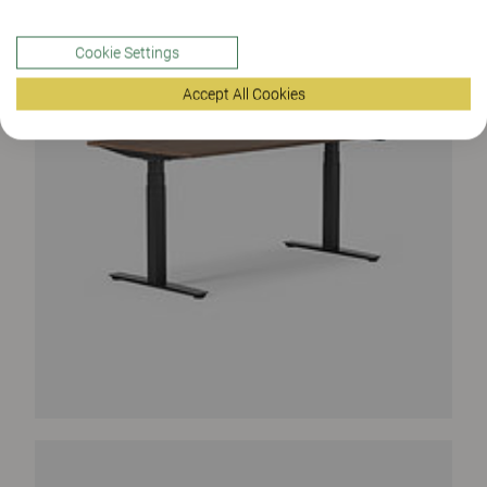
Cookie Settings
Accept All Cookies