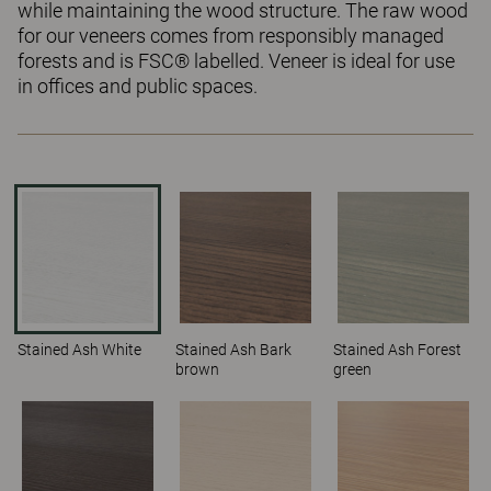
while maintaining the wood structure. The raw wood
for our veneers comes from responsibly managed
forests and is FSC® labelled. Veneer is ideal for use
in offices and public spaces.
Stained Ash White
Stained Ash Bark
Stained Ash Forest
brown
green