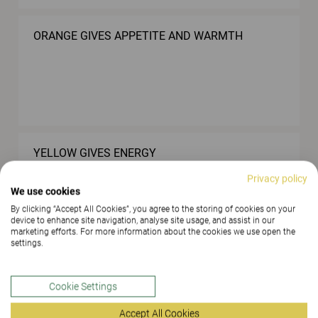
ORANGE GIVES APPETITE AND WARMTH
YELLOW GIVES ENERGY
Privacy policy
We use cookies
By clicking “Accept All Cookies”, you agree to the storing of cookies on your
device to enhance site navigation, analyse site usage, and assist in our
marketing efforts. For more information about the cookies we use open the
settings.
LOWER THE NOISE LEVEL WITH THE AID OF
SOFT MATERIALS
Cookie Settings
Accept All Cookies