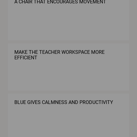
A CHAIR THAT ENCOURAGES MOVEMENT
MAKE THE TEACHER WORKSPACE MORE
EFFICIENT
BLUE GIVES CALMNESS AND PRODUCTIVITY