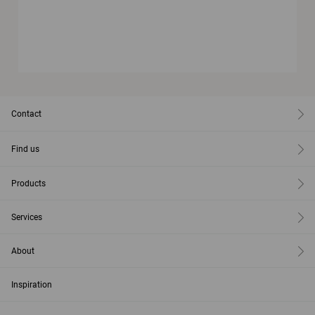
Contact
Find us
Products
Services
About
Inspiration