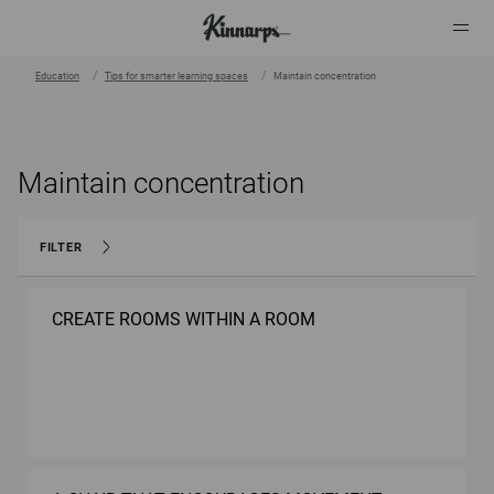
Education
Tips for smarter learning spaces
Maintain concentration
?
?
Maintain concentration
FILTER
CREATE ROOMS WITHIN A ROOM