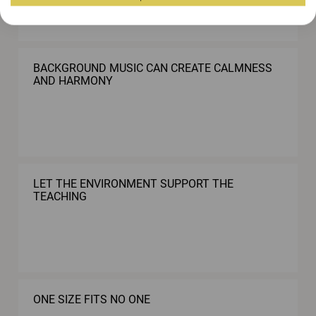
BACKGROUND MUSIC CAN CREATE CALMNESS
AND HARMONY
LET THE ENVIRONMENT SUPPORT THE
TEACHING
ONE SIZE FITS NO ONE