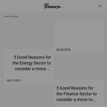
Events (hidden)
?
?
02/02/2018
5 Good Reasons for
the Energy Sector to
consider a move to
agile working
03/11/2017
5 Good Reasons for
the Finance Sector to
consider a move to
agile working