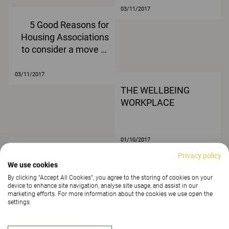
03/11/2017
5 Good Reasons for
Housing Associations
to consider a move to
agile working
03/11/2017
THE WELLBEING
WORKPLACE
01/10/2017
Article title
Privacy policy
We use cookies
By clicking “Accept All Cookies”, you agree to the storing of cookies on your
device to enhance site navigation, analyse site usage, and assist in our
marketing efforts. For more information about the cookies we use open the
settings.
24/03/2017
Article title