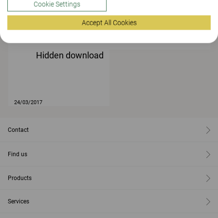
Cookie Settings
Accept All Cookies
24/03/2017
Hidden download
24/03/2017
Contact
Find us
Products
Services