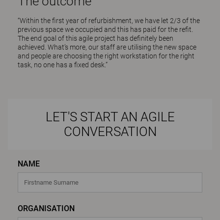
The outcome
“Within the first year of refurbishment, we have let 2/3 of the
previous space we occupied and this has paid for the refit.
The end goal of this agile project has definitely been
achieved. What’s more, our staff are utilising the new space
and people are choosing the right workstation for the right
task, no one has a fixed desk.”
LET'S START AN AGILE
CONVERSATION
NAME
ORGANISATION