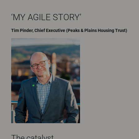
‘MY AGILE STORY’
Tim Pinder, Chief Executive (Peaks & Plains Housing Trust)
The catalyst