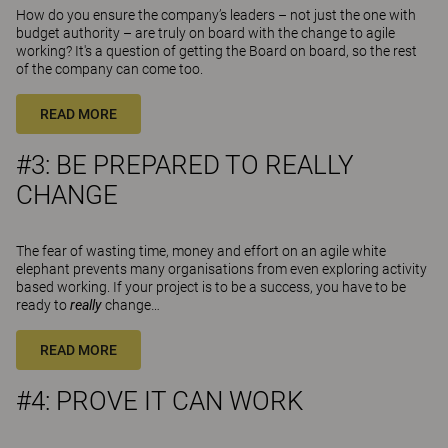
How do you ensure the company’s leaders – not just the one with
budget authority – are truly on board with the change to agile
working? It's a question of getting the Board on board, so the rest
of the company can come too.
READ MORE
#3: BE PREPARED TO REALLY
CHANGE
The fear of wasting time, money and effort on an agile white
elephant prevents many organisations from even exploring activity
based working. If your project is to be a success, you have to be
ready to
really
change…
READ MORE
#4: PROVE IT CAN WORK