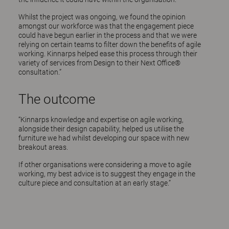
Whilst the project was ongoing, we found the opinion
amongst our workforce was that the engagement piece
could have begun earlier in the process and that we were
relying on certain teams to filter down the benefits of agile
working. Kinnarps helped ease this process through their
variety of services from Design to their Next Office®
consultation.”
The outcome
“Kinnarps knowledge and expertise on agile working,
alongside their design capability, helped us utilise the
furniture we had whilst developing our space with new
breakout areas.
If other organisations were considering a move to agile
working, my best advice is to suggest they engage in the
culture piece and consultation at an early stage.”