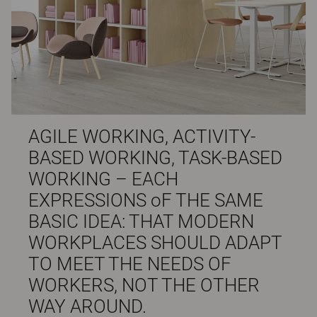
AGILE WORKING, ACTIVITY-
BASED WORKING, TASK-BASED
WORKING – EACH
EXPRESSIONS oF THE SAME
BASIC IDEA: THAT MODERN
WORKPLACES SHOULD ADAPT
TO MEET THE NEEDS OF
WORKERS, NOT THE OTHER
WAY AROUND.