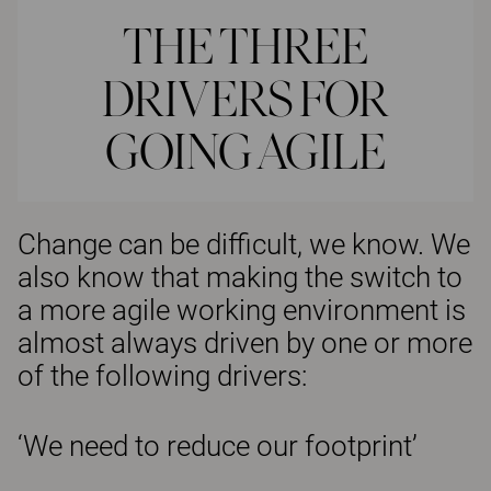
THE THREE
DRIVERS FOR
GOING AGILE
Change can be difficult, we know. We
also know that making the switch to
a more agile working environment is
almost always driven by one or more
of the following drivers:
‘We need to reduce our footprint’