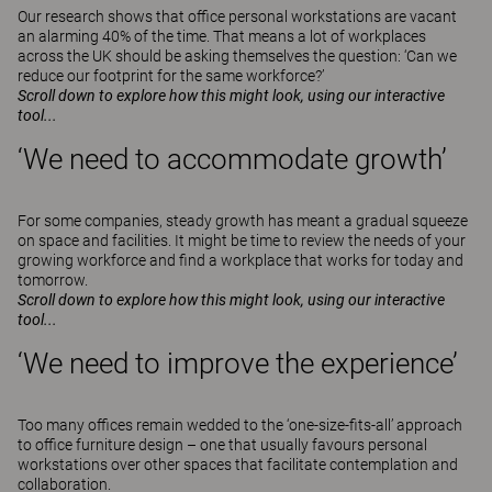
Our research shows that office personal workstations are vacant
an alarming 40% of the time. That means a lot of workplaces
across the UK should be asking themselves the question: ‘Can we
reduce our footprint for the same workforce?’
Scroll down to explore how this might look, using our interactive
tool...
‘We need to accommodate growth’
For some companies, steady growth has meant a gradual squeeze
on space and facilities. It might be time to review the needs of your
growing workforce and find a workplace that works for today and
tomorrow.
Scroll down to explore how this might look, using our interactive
tool...
‘We need to improve the experience’
Too many offices remain wedded to the ‘one-size-fits-all’ approach
to office furniture design – one that usually favours personal
workstations over other spaces that facilitate contemplation and
collaboration.