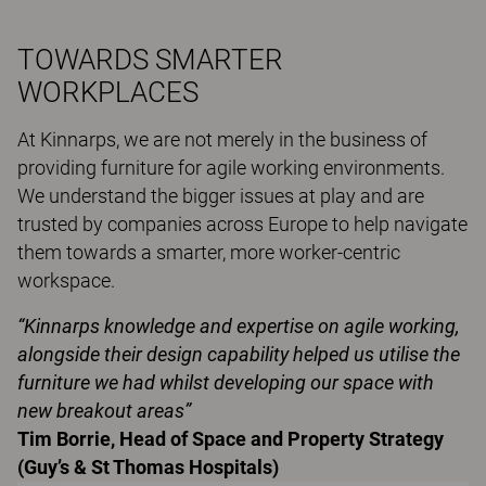
TOWARDS SMARTER
WORKPLACES
At Kinnarps, we are not merely in the business of
providing furniture for agile working environments.
We understand the bigger issues at play and are
trusted by companies across Europe to help navigate
them towards a smarter, more worker-centric
workspace.
“Kinnarps knowledge and expertise on agile working,
alongside their design capability helped us utilise the
furniture we had whilst developing our space with
new breakout areas”
Tim Borrie, Head of Space and Property Strategy
(Guy’s & St Thomas Hospitals)