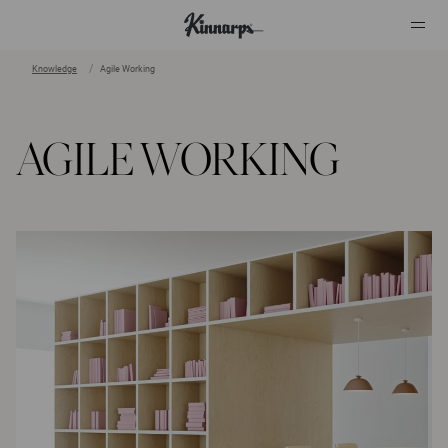
Knowledge
Agile Working
?
?
AGILE WORKING