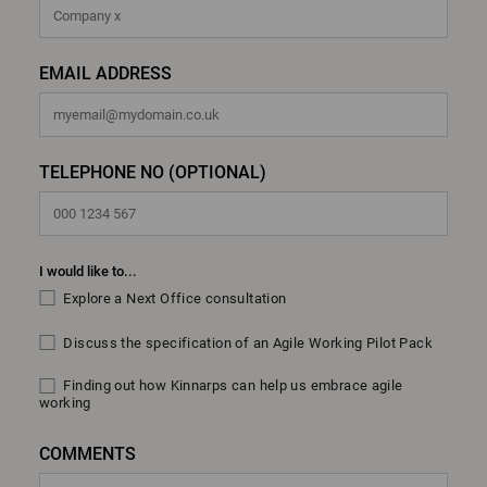
EMAIL ADDRESS
TELEPHONE NO (OPTIONAL)
I would like to...
Explore a Next Office consultation
Discuss the specification of an Agile Working Pilot Pack
Finding out how Kinnarps can help us embrace agile
working
COMMENTS