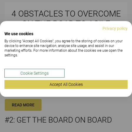
4 OBSTACLES TO OVERCOME
ON THE ROAD TO AGILE
Privacy policy
WORKING
We use cookies
By clicking “Accept All Cookies”, you agree to the storing of cookies on your
device to enhance site navigation, analyse site usage, and assist in our
marketing efforts. For more information about the cookies we use open the
settings.
#1: KNOW YOUR WORKERS
Cookie Settings
With 57% of employees confident their current workplace enables
them to work productively, is there a danger a move to agile
Accept All Cookies
working ends up only really helping the other 43%? The solution is
to really know your workers and what they need…
READ MORE
#2: GET THE BOARD ON BOARD