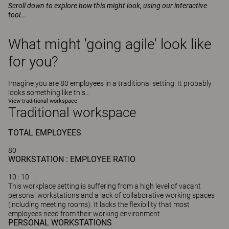
Scroll down to explore how this might look, using our interactive
tool...
What might 'going agile' look like
for you?
Imagine you are 80 employees in a traditional setting. It probably
looks something like this…
View traditional workspace
Traditional workspace
TOTAL
EMPLOYEES
80
WORKSTATION : EMPLOYEE RATIO
10
: 10
This workplace setting is suffering from a high level of vacant
personal workstations and a lack of collaborative working spaces
(including meeting rooms). It lacks the flexibility that most
employees need from their working environment.
PERSONAL WORKSTATIONS