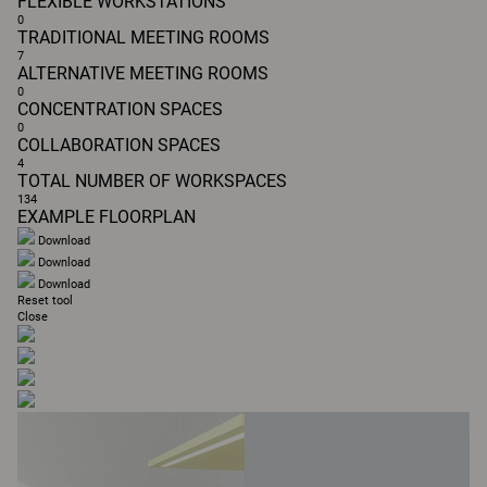
FLEXIBLE WORKSTATIONS
0
TRADITIONAL MEETING ROOMS
7
ALTERNATIVE MEETING ROOMS
0
CONCENTRATION SPACES
0
COLLABORATION SPACES
4
TOTAL NUMBER OF WORKSPACES
134
EXAMPLE FLOORPLAN
Download
Download
Download
Reset tool
Close