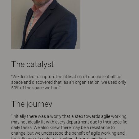
The catalyst
“We decided to capture the utilisation of our current office
space and discovered that, as an organisation, we used only
50% of the space we had.”
The journey
“Initially there was a worry that a step towards agile working
may not ideally fit with every department due to their specific
daily tasks. We also knew there may be a resistance to
change, but we understood the benefit of agile working and
the influence it could have within the organisation.