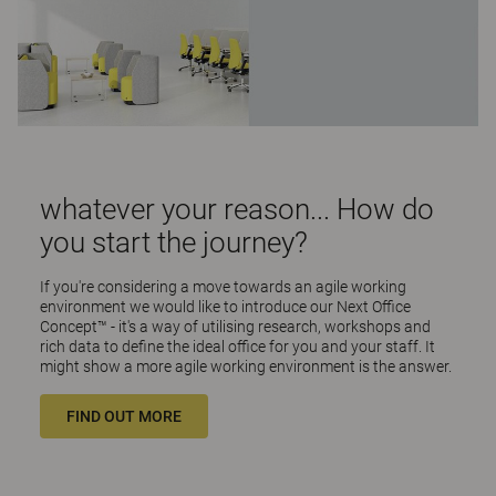
whatever your reason... How do
you start the journey?
If you're considering a move towards an agile working
environment we would like to introduce our Next Office
Concept™ - it's a way of utilising research, workshops and
rich data to define the ideal office for you and your staff. It
might show a more agile working environment is the answer.
FIND OUT MORE