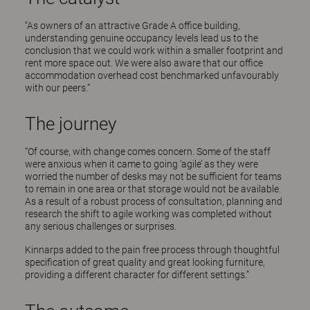
“As owners of an attractive Grade A office building,
understanding genuine occupancy levels lead us to the
conclusion that we could work within a smaller footprint and
rent more space out. We were also aware that our office
accommodation overhead cost benchmarked unfavourably
with our peers.”
The journey
“Of course, with change comes concern. Some of the staff
were anxious when it came to going ‘agile’ as they were
worried the number of desks may not be sufficient for teams
to remain in one area or that storage would not be available.
As a result of a robust process of consultation, planning and
research the shift to agile working was completed without
any serious challenges or surprises.
Kinnarps added to the pain free process through thoughtful
specification of great quality and great looking furniture,
providing a different character for different settings.”