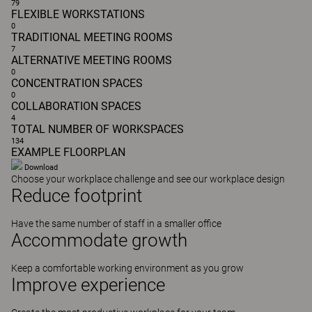
79
FLEXIBLE WORKSTATIONS
0
TRADITIONAL MEETING ROOMS
7
ALTERNATIVE MEETING ROOMS
0
CONCENTRATION SPACES
0
COLLABORATION SPACES
4
TOTAL NUMBER OF WORKSPACES
134
EXAMPLE FLOORPLAN
Download
Choose your workplace challenge and see our workplace design
Reduce
footprint
Have the same number of staff in a smaller office
Accommodate
growth
Keep a comfortable working environment as you grow
Improve
experience