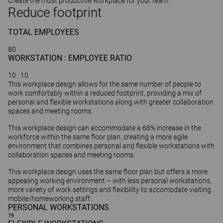
Create the most productive workplace for your team
Reduce footprint
TOTAL
EMPLOYEES
80
WORKSTATION : EMPLOYEE RATIO
10
: 10
This workplace design allows for the same number of people to
work comfortably within a reduced footprint, providing a mix of
personal and flexible workstations along with greater collaboration
spaces and meeting rooms.
This workplace design can accommodate a 68% increase in the
workforce within the same floor plan, creating a more agile
environment that combines personal and flexible workstations with
collaboration spaces and meeting rooms.
This workplace design uses the same floor plan but offers a more
appealing working environment – with less personal workstations,
more variety of work settings and flexibility to accomodate visiting
mobile/homeworking staff.
PERSONAL WORKSTATIONS
79