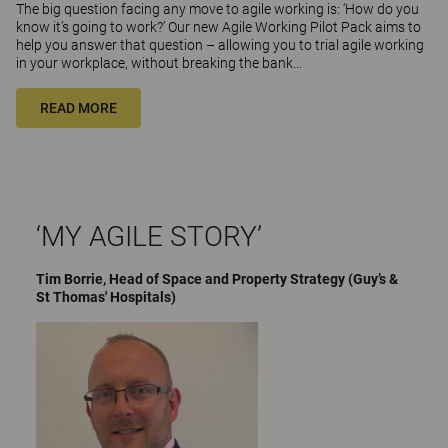
The big question facing any move to agile working is: ‘How do you
know it’s going to work?’ Our new Agile Working Pilot Pack aims to
help you answer that question – allowing you to trial agile working
in your workplace, without breaking the bank…
READ MORE
‘MY AGILE STORY’
Tim Borrie, Head of Space and Property Strategy (Guy’s &
St Thomas' Hospitals)