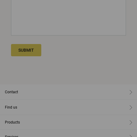
SUBMIT
Contact
Find us
Products
Services