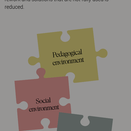
reduced.