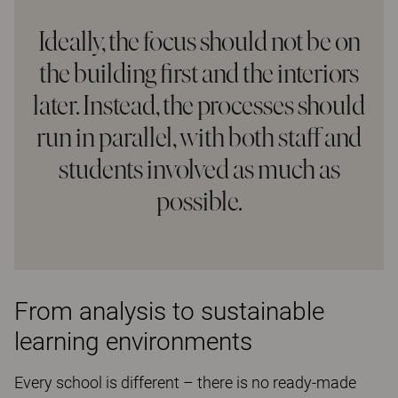
Ideally, the focus should not be on
the building first and the interiors
later. Instead, the processes should
run in parallel, with both staff and
students involved as much as
possible.
From analysis to sustainable
learning environments
Every school is different – there is no ready-made