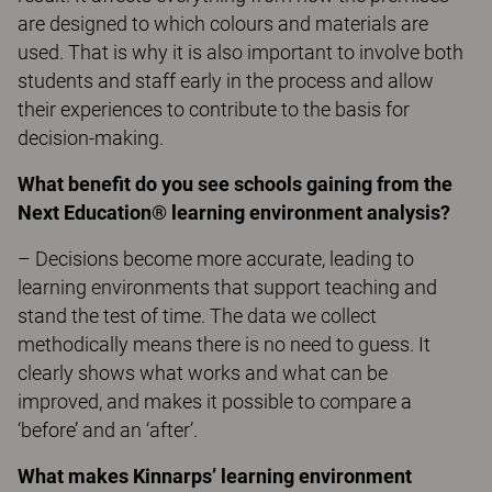
are designed to which colours and materials are
used. That is why it is also important to involve both
students and staff early in the process and allow
their experiences to contribute to the basis for
decision-making.
What benefit do you see schools gaining from the
Next Education® learning environment analysis?
– Decisions become more accurate, leading to
learning environments that support teaching and
stand the test of time. The data we collect
methodically means there is no need to guess. It
clearly shows what works and what can be
improved, and makes it possible to compare a
‘before’ and an ‘after’.
What makes Kinnarps’ learning environment