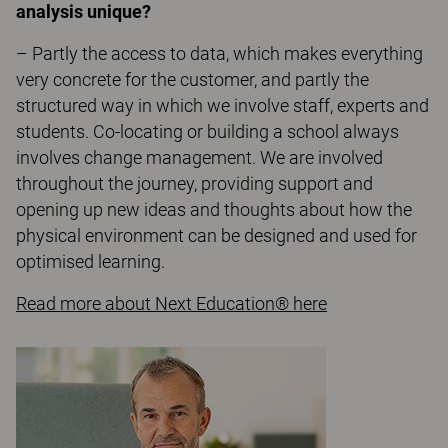
analysis unique?
– Partly the access to data, which makes everything
very concrete for the customer, and partly the
structured way in which we involve staff, experts and
students. Co-locating or building a school always
involves change management. We are involved
throughout the journey, providing support and
opening up new ideas and thoughts about how the
physical environment can be designed and used for
optimised learning.
Read more about Next Education® here