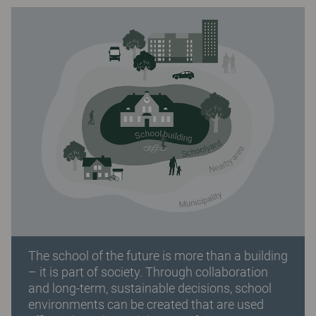
The school of the future is more than a building
– it is part of society. Through collaboration
and long-term, sustainable decisions, school
environments can be created that are used