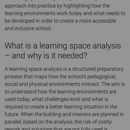
approach into practice by highlighting how the
learning environments work today and what needs to
be developed in order to create a more accessible
and inclusive school.
What is a learning space analysis
– and why is it needed?
A learning space analysis is a structured preparatory
process that maps how the school’s pedagogical,
social and physical environments interact. The aim is
to understand how the learning environments are
used today, what challenges exist and what is
required to create a better learning situation in the
future. When the building and interiors are planned in
parallel, based on the analysis, the risk of costly
rework and solutions that are not fully used is