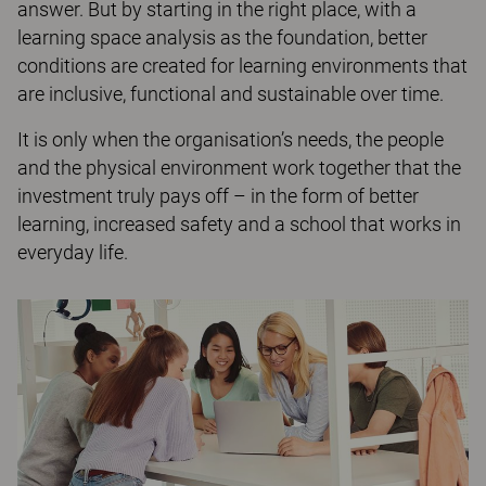
answer. But by starting in the right place, with a
learning space analysis as the foundation, better
conditions are created for learning environments that
are inclusive, functional and sustainable over time.
It is only when the organisation’s needs, the people
and the physical environment work together that the
investment truly pays off – in the form of better
learning, increased safety and a school that works in
everyday life.