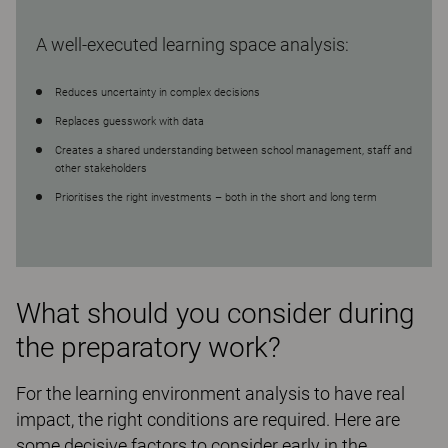
A well-executed learning space analysis:
Reduces uncertainty in complex decisions
Replaces guesswork with data
Creates a shared understanding between school management, staff and
other stakeholders
Prioritises the right investments – both in the short and long term
What should you consider during
the preparatory work?
For the learning environment analysis to have real
impact, the right conditions are required. Here are
some decisive factors to consider early in the