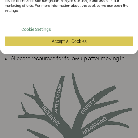
device to enhance site navigation, analyse site usage, and assist in our
Resources and long-term perspective
marketing efforts. For more information about the cookies we use open the
settings.
Inventory existing furniture
Cookie Settings
Test-furnish existing spaces
Accept All Cookies
Budget for skills development among staff
Allocate resources for follow-up after moving in