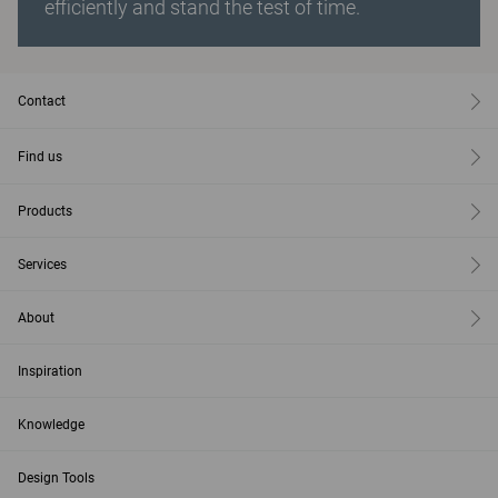
efficiently and stand the test of time.
Contact
Find us
Products
Services
About
Inspiration
Knowledge
Design Tools