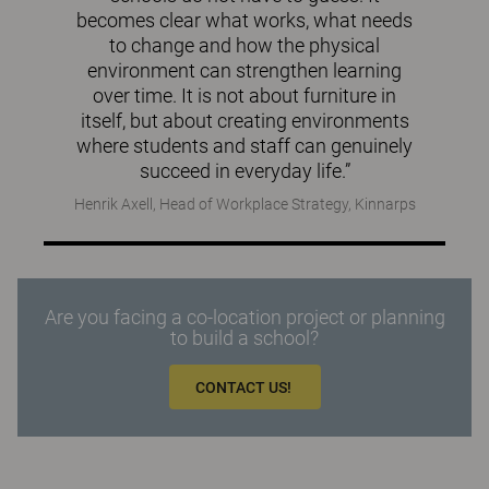
becomes clear what works, what needs
to change and how the physical
environment can strengthen learning
over time. It is not about furniture in
itself, but about creating environments
where students and staff can genuinely
succeed in everyday life.”
Henrik Axell, Head of Workplace Strategy, Kinnarps
Are you facing a co-location project or planning
to build a school?
CONTACT US!