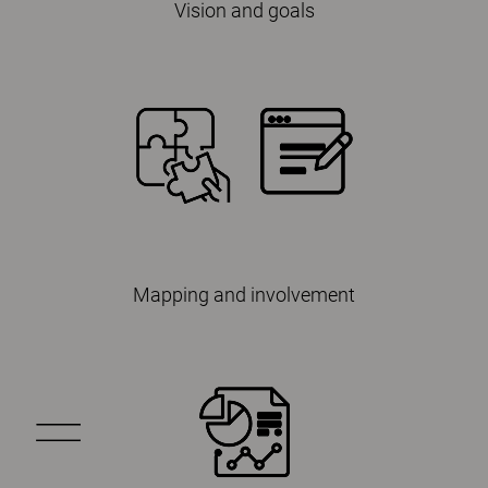
Vision and goals
Mapping and involvement