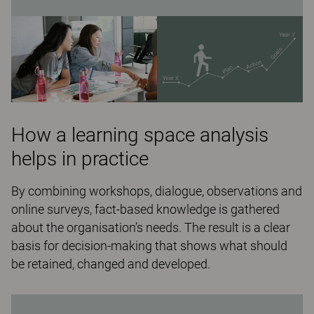
How a learning space analysis
helps in practice
By combining workshops, dialogue, observations and
online surveys, fact-based knowledge is gathered
about the organisation’s needs. The result is a clear
basis for decision-making that shows what should
be retained, changed and developed.