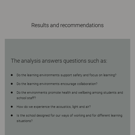
Results and recommendations
The analysis answers questions such as:
Do the learning environments support safety and focus on learning?
Do the learning environments encourage collaboration?
Do the environments promote health and wellbeing among students and
school staff?
How do we experience the acoustics, light and air?
Is the school designed for our ways of working and for different learning
situations?