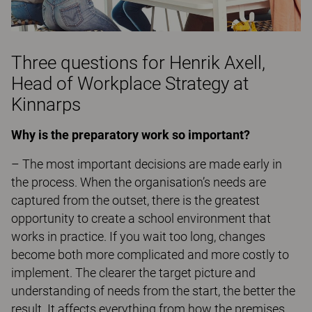
Three questions for Henrik Axell,
Head of Workplace Strategy at
Kinnarps
Why is the preparatory work so important?
– The most important decisions are made early in
the process. When the organisation’s needs are
captured from the outset, there is the greatest
opportunity to create a school environment that
works in practice. If you wait too long, changes
become both more complicated and more costly to
implement. The clearer the target picture and
understanding of needs from the start, the better the
result. It affects everything from how the premises