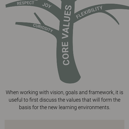
When working with vision, goals and framework, it is
useful to first discuss the values that will form the
basis for the new learning environments.