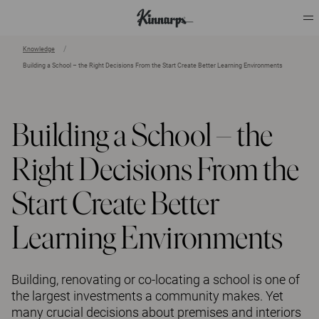
Knowledge
Building a School – the Right Decisions From the Start Create Better Learning Environments
?
?
Building a School – the
Right Decisions From the
Start Create Better
Learning Environments
Building, renovating or co-locating a school is one of
the largest investments a community makes. Yet
many crucial decisions about premises and interiors