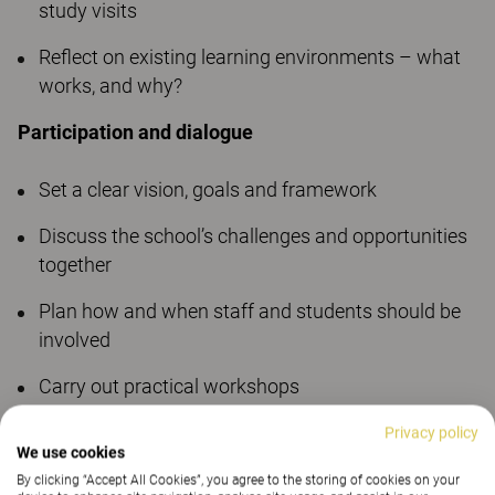
study visits
Reflect on existing learning environments – what
works, and why?
Participation and dialogue
Set a clear vision, goals and framework
Discuss the school’s challenges and opportunities
together
Plan how and when staff and students should be
involved
Carry out practical workshops
Gather fact-based knowledge through online
Privacy policy
We use cookies
surveys
By clicking “Accept All Cookies”, you agree to the storing of cookies on your