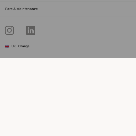
Care & Maintenance
UK
Change