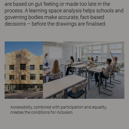
are based on gut feeling or made too late in the
process. A learning space analysis helps schools and
governing bodies make accurate, fact-based
decisions – before the drawings are finalised.
Accessibility, combined with participation and equality,
creates the conditions for inclusion.