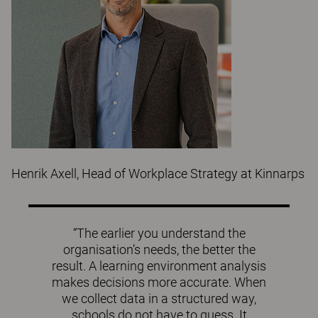
Henrik Axell, Head of Workplace Strategy at Kinnarps
“The earlier you understand the
organisation’s needs, the better the
result. A learning environment analysis
makes decisions more accurate. When
we collect data in a structured way,
schools do not have to guess. It