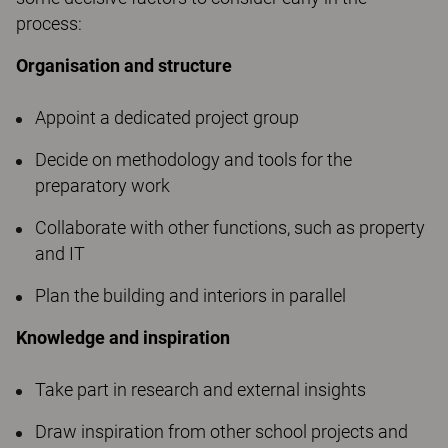
process:
Organisation and structure
Appoint a dedicated project group
Decide on methodology and tools for the
preparatory work
Collaborate with other functions, such as property
and IT
Plan the building and interiors in parallel
Knowledge and inspiration
Take part in research and external insights
Draw inspiration from other school projects and