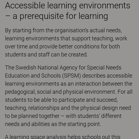
Accessible learning environments
– a prerequisite for learning
By starting from the organisation’s actual needs,
learning environments that support teaching, work
over time and provide better conditions for both
students and staff can be created.
The Swedish National Agency for Special Needs
Education and Schools (SPSM) describes accessible
learning environments as an interaction between the
pedagogical, social and physical environment. For all
students to be able to participate and succeed,
teaching, relationships and the physical design need
to be planned together – with students’ different
needs and abilities as the starting point.
A learning space analysis helps schools put this