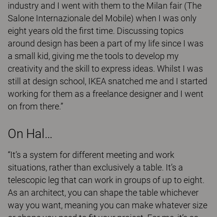
industry and I went with them to the Milan fair (The
Salone Internazionale del Mobile) when I was only
eight years old the first time. Discussing topics
around design has been a part of my life since I was
a small kid, giving me the tools to develop my
creativity and the skill to express ideas. Whilst I was
still at design school, IKEA snatched me and I started
working for them as a freelance designer and I went
on from there.”
On Hal…
“It’s a system for different meeting and work
situations, rather than exclusively a table. It’s a
telescopic leg that can work in groups of up to eight.
As an architect, you can shape the table whichever
way you want, meaning you can make whatever size