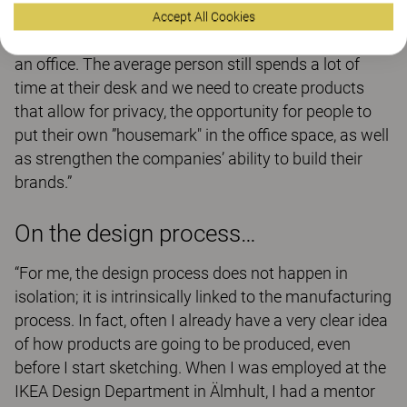
product. However, I also think it’s important that we
Accept All Cookies
recognise the need for private, personalised spaces in
an office. The average person still spends a lot of
time at their desk and we need to create products
that allow for privacy, the opportunity for people to
put their own ”housemark" in the office space, as well
as strengthen the companies’ ability to build their
brands.”
On the design process…
“For me, the design process does not happen in
isolation; it is intrinsically linked to the manufacturing
process. In fact, often I already have a very clear idea
of how products are going to be produced, even
before I start sketching. When I was employed at the
IKEA Design Department in Älmhult, I had a mentor