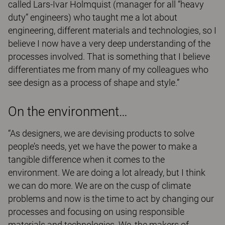
called Lars-Ivar Holmquist (manager for all “heavy
duty” engineers) who taught me a lot about
engineering, different materials and technologies, so I
believe I now have a very deep understanding of the
processes involved. That is something that I believe
differentiates me from many of my colleagues who
see design as a process of shape and style.”
On the environment…
“As designers, we are devising products to solve
people’s needs, yet we have the power to make a
tangible difference when it comes to the
environment. We are doing a lot already, but I think
we can do more. We are on the cusp of climate
problems and now is the time to act by changing our
processes and focusing on using responsible
materials and technologies. We, the makers of