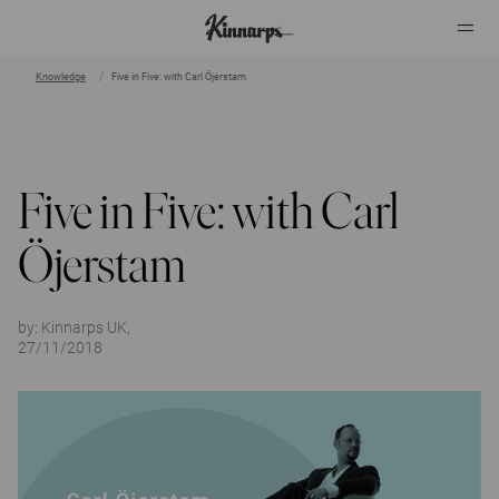
Knowledge
Five in Five: with Carl Öjerstam
?
?
Five in Five: with Carl
Öjerstam
by:
Kinnarps UK,
27/11/2018