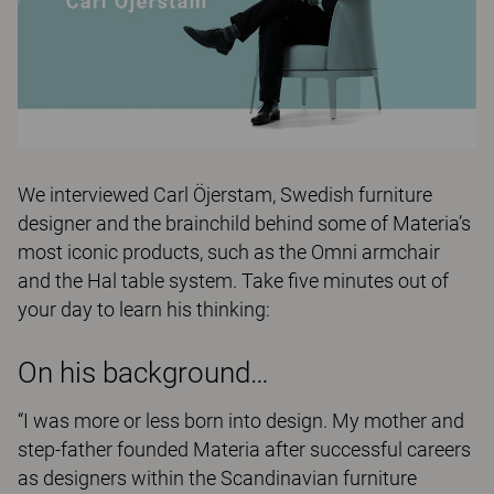
We interviewed Carl Öjerstam, Swedish furniture
designer and the brainchild behind some of Materia’s
most iconic products, such as the Omni armchair
and the Hal table system. Take five minutes out of
your day to learn his thinking:
On his background…
“I was more or less born into design. My mother and
step-father founded Materia after successful careers
as designers within the Scandinavian furniture