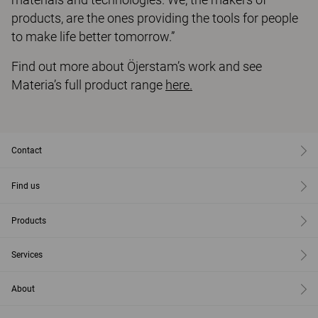
products, are the ones providing the tools for people
to make life better tomorrow.”
Find out more about Öjerstam’s work and see
Materia’s full product range
here.
Contact
Find us
Products
Services
About