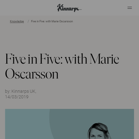
Knowledge
Five in Five: with Marie Oscarsson
?
?
Five in Five: with Marie
Oscarsson
by:
Kinnarps UK,
14/03/2019