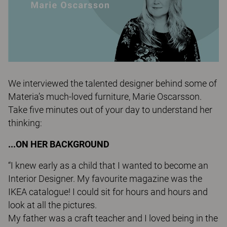
We interviewed the talented designer behind some of
Materia’s much-loved furniture, Marie Oscarsson.
Take five minutes out of your day to understand her
thinking:
...ON HER BACKGROUND
“I knew early as a child that I wanted to become an
Interior Designer. My favourite magazine was the
IKEA catalogue! I could sit for hours and hours and
look at all the pictures.
My father was a craft teacher and I loved being in the