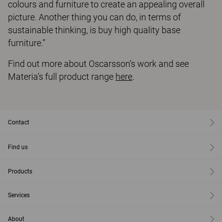
colours and furniture to create an appealing overall
picture. Another thing you can do, in terms of
sustainable thinking, is buy high quality base
furniture.”
Find out more about Oscarsson’s work and see
Materia’s full product range
here
.
Contact
Find us
Products
Services
About