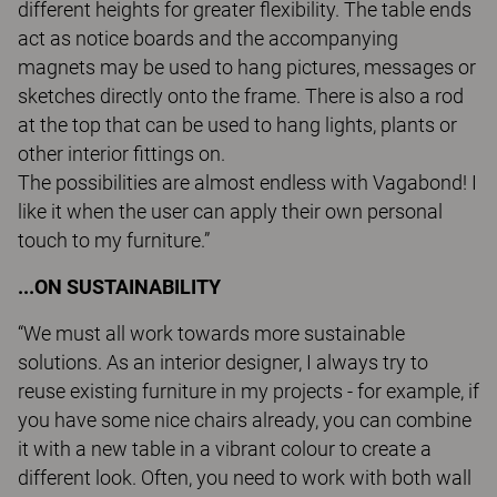
different heights for greater flexibility. The table ends
act as notice boards and the accompanying
magnets may be used to hang pictures, messages or
sketches directly onto the frame. There is also a rod
at the top that can be used to hang lights, plants or
other interior fittings on.
The possibilities are almost endless with Vagabond! I
like it when the user can apply their own personal
touch to my furniture.”
...ON SUSTAINABILITY
“We must all work towards more sustainable
solutions. As an interior designer, I always try to
reuse existing furniture in my projects - for example, if
you have some nice chairs already, you can combine
it with a new table in a vibrant colour to create a
different look. Often, you need to work with both wall