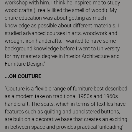
workshop with him. I think he inspired me to study
wood crafts (I really liked the smell of wood!). My
entire education was about getting as much
knowledge as possible about different materials. I
studied advanced courses in arts, woodwork and
wrought-iron handcrafts. I wanted to have some
background knowledge before I went to University
for my master’s degree in Interior Architecture and
Furniture Design.”
...ON COUTURE
“Couture is a flexible range of furniture best described
as a modern take on traditional 1950s and 1960s
handicraft. The seats, which in terms of textiles have
features such as quilting and upholstered buttons,
are built on a decorative base that creates an exciting
in-between space and provides practical ’unloading’