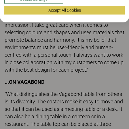
permeate the construction and manufacturing
phases.
Accept All Cookies
I create interiors and furniture to make an
impression. I take great care when it comes to
selecting colours and shapes and uses materials that
promote balance and harmony. It is my belief that
environments must be user-friendly and human-
centred with a personal touch. I always want to work
in close collaboration with my customers to come up
with the best design for each project.”
...ON VAGABOND
“What distinguishes the Vagabond table from others
is its diversity. The castors make it easy to move and
so that it can be used as a meeting table or a desk. It
can also be a dining table in a canteen or in a
restaurant. The table top can be placed at three