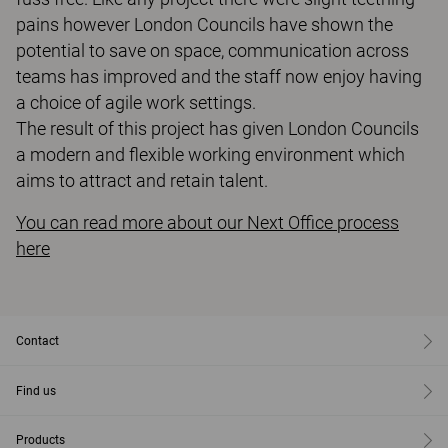
pains however London Councils have shown the
potential to save on space, communication across
teams has improved and the staff now enjoy having
a choice of agile work settings.
The result of this project has given London Councils
a modern and flexible working environment which
aims to attract and retain talent.
You can read more about our Next Office process
here
Contact
Find us
Products