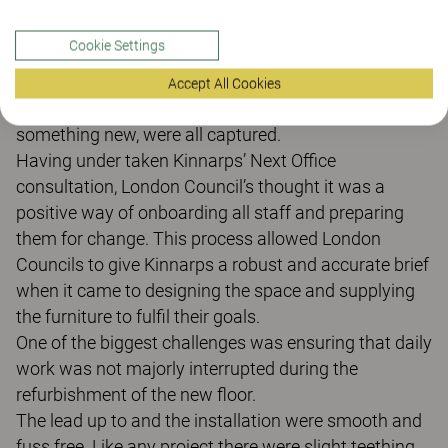
towards a more activity based working environment
work for London Councils as an organisation? When
Cookie Settings
employees were given the chance to voice their views
during Kinnarps Next Office consultation process,
Accept All Cookies
these concerns, as well as a clear appetite to try
something new, were all captured.
Having under taken Kinnarps’ Next Office
consultation, London Council’s thought it was a
positive way of onboarding all staff and preparing
them for change. This process allowed London
Councils to give Kinnarps a robust and accurate brief
when it came to designing the space and supplying
the furniture to fulfil their goals.
One of the biggest challenges was ensuring that daily
work was not majorly interrupted during the
refurbishment of the new floor.
The lead up to and the installation were smooth and
fuss free. Like any project there were slight teething