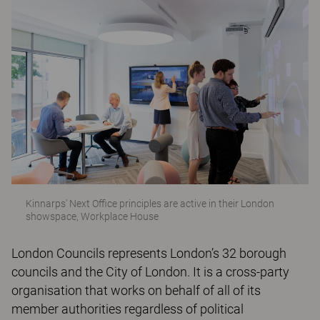
Kinnarps' Next Office principles are active in their London
showspace, Workplace House
London Councils represents London’s 32 borough
councils and the City of London. It is a cross-party
organisation that works on behalf of all of its
member authorities regardless of political