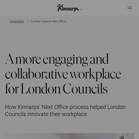
Knowledge
London Councils Next Office
?
?
A more engaging and
collaborative workplace
for London Councils
How Kinnarps' Next Office process helped London
Councils innovate their workplace