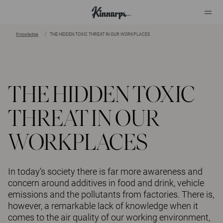
Knowledge
THE HIDDEN TOXIC THREAT IN OUR WORKPLACES
?
?
THE HIDDEN TOXIC
THREAT IN OUR
WORKPLACES
In today’s society there is far more awareness and
concern around additives in food and drink, vehicle
emissions and the pollutants from factories. There is,
however, a remarkable lack of knowledge when it
comes to the air quality of our working environment,