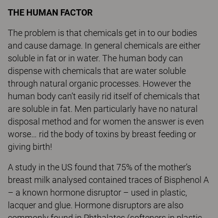
THE HUMAN FACTOR
The problem is that chemicals get in to our bodies
and cause damage. In general chemicals are either
soluble in fat or in water. The human body can
dispense with chemicals that are water soluble
through natural organic processes. However the
human body can’t easily rid itself of chemicals that
are soluble in fat. Men particularly have no natural
disposal method and for women the answer is even
worse… rid the body of toxins by breast feeding or
giving birth!
A study in the US found that 75% of the mother’s
breast milk analysed contained traces of Bisphenol A
– a known hormone disruptor – used in plastic,
lacquer and glue. Hormone disruptors are also
commonly found in Phthalates (softeners in plastic