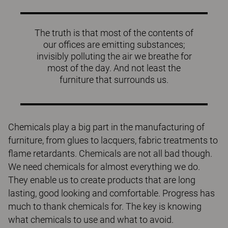
The truth is that most of the contents of
our offices are emitting substances;
invisibly polluting the air we breathe for
most of the day. And not least the
furniture that surrounds us.
Chemicals play a big part in the manufacturing of
furniture, from glues to lacquers, fabric treatments to
flame retardants. Chemicals are not all bad though.
We need chemicals for almost everything we do.
They enable us to create products that are long
lasting, good looking and comfortable. Progress has
much to thank chemicals for. The key is knowing
what chemicals to use and what to avoid.