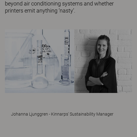
beyond air conditioning systems and whether
printers emit anything ‘nasty’.
Johanna Ljunggren - Kinnarps' Sustainability Manager