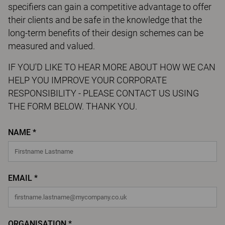
specifiers can gain a competitive advantage to offer
their clients and be safe in the knowledge that the
long-term benefits of their design schemes can be
measured and valued.
IF YOU'D LIKE TO HEAR MORE ABOUT HOW WE CAN
HELP YOU IMPROVE YOUR CORPORATE
RESPONSIBILITY - PLEASE CONTACT US USING
THE FORM BELOW. THANK YOU.
NAME *
EMAIL *
ORGANISATION *