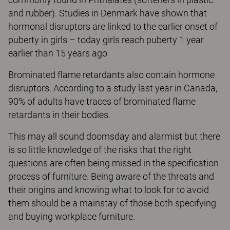
and rubber). Studies in Denmark have shown that
hormonal disruptors are linked to the earlier onset of
puberty in girls – today girls reach puberty 1 year
earlier than 15 years ago
Brominated flame retardants also contain hormone
disruptors. According to a study last year in Canada,
90% of adults have traces of brominated flame
retardants in their bodies.
This may all sound doomsday and alarmist but there
is so little knowledge of the risks that the right
questions are often being missed in the specification
process of furniture. Being aware of the threats and
their origins and knowing what to look for to avoid
them should be a mainstay of those both specifying
and buying workplace furniture.