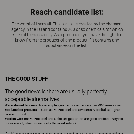
Reach candidate list:
The worst of them all. This is a list is created by the chemical
agency in the EU and contains 200 or so chemicals for which
special licenses apply. As a purchaser you have the right to
know from the producer of any product if it contains any
substances on the list.
THE GOOD STUFF
The good news is there are usually perfectly
acceptable alternatives:
Water-based lacquers
, for example, give zero or extremely low VOC emissions
Eco-labelled products
– such as EU Ecolabel and Sweden’s Möbelfakta – give
peace of mind
Fabrics
with the EU Ecolabel and Oeko-tex guarantee are good choices. Why not
choose wool, which is naturally flame retardant?