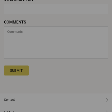
COMMENTS
SUBMIT
Contact