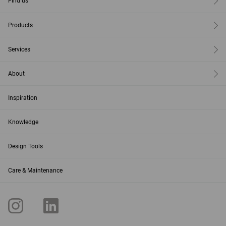
Find us
Products
Services
About
Inspiration
Knowledge
Design Tools
Care & Maintenance