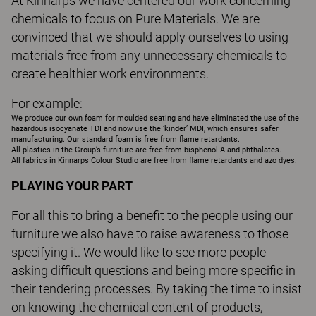
At Kinnarps we have centered our work concerning
chemicals to focus on Pure Materials. We are
convinced that we should apply ourselves to using
materials free from any unnecessary chemicals to
create healthier work environments.
For example:
We produce our own foam for moulded seating and have eliminated the use of the
hazardous isocyanate TDI and now use the ‘kinder’ MDI, which ensures safer
manufacturing. Our standard foam is free from flame retardants.
All plastics in the Group’s furniture are free from bisphenol A and phthalates.
All fabrics in Kinnarps Colour Studio are free from flame retardants and azo dyes.
PLAYING YOUR PART
For all this to bring a benefit to the people using our
furniture we also have to raise awareness to those
specifying it. We would like to see more people
asking difficult questions and being more specific in
their tendering processes. By taking the time to insist
on knowing the chemical content of products,