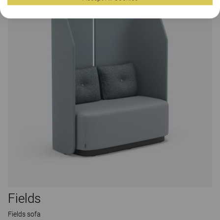
Fields
Fields sofa