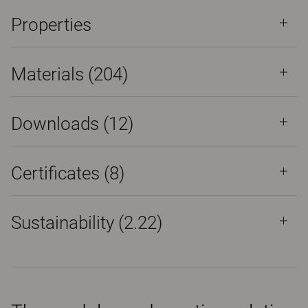
Properties
Materials
(204)
Downloads (
12
)
Certificates (
8
)
Sustainability (2.22)