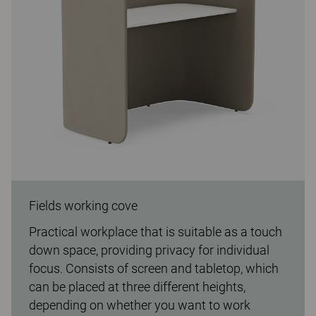
Fields working cove
Practical workplace that is suitable as a touch
down space, providing privacy for individual
focus. Consists of screen and tabletop, which
can be placed at three different heights,
depending on whether you want to work