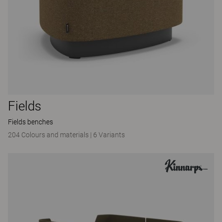
Fields
Fields benches
204 Colours and materials
|
6 Variants