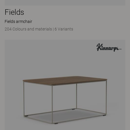
Fields
Fields armchair
204 Colours and materials
|
6 Variants