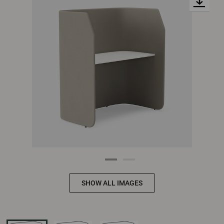
SHOW ALL IMAGES