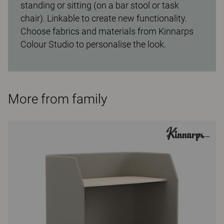
standing or sitting (on a bar stool or task
chair). Linkable to create new functionality.
Choose fabrics and materials from Kinnarps
Colour Studio to personalise the look.
More from family