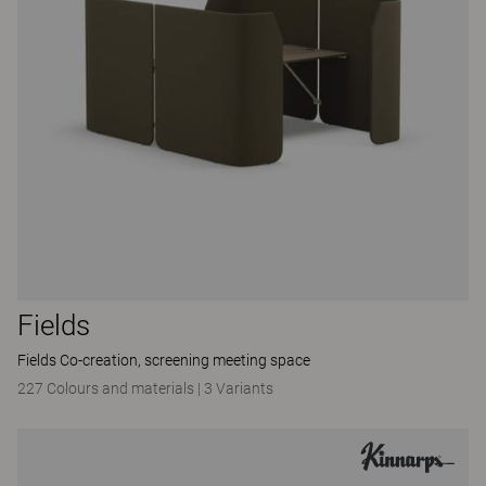
Fields
Fields Co-creation, screening meeting space
227 Colours and materials
|
3 Variants