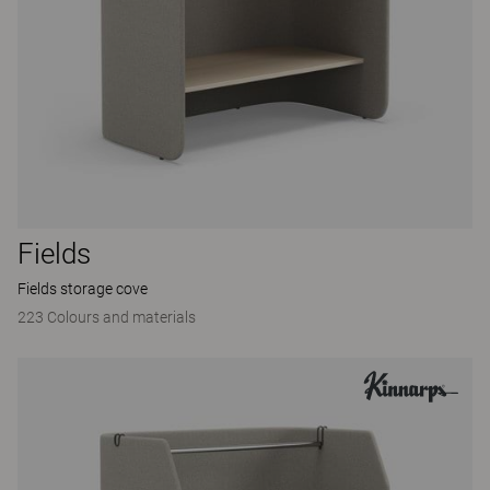
Fields
Fields storage cove
223 Colours and materials