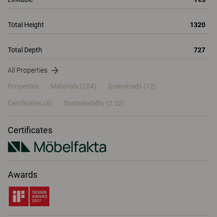
Total Height
1320
Total Depth
727
All Properties
Properties
Materials
(204)
Downloads (12)
Certificates (
8
)
Sustainability (2.22)
Certificates
Awards