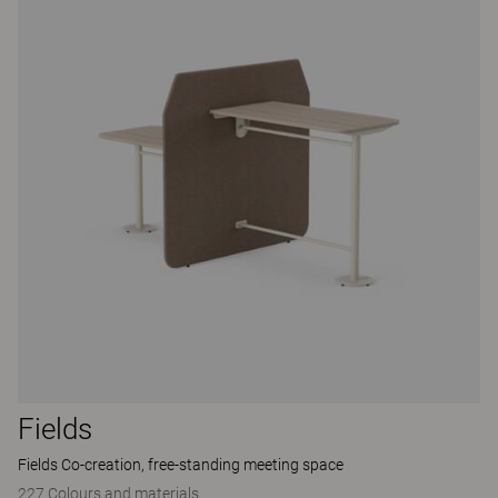
Fields
Fields Co-creation, free-standing meeting space
227 Colours and materials