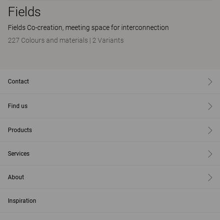
Fields
Fields Co-creation, meeting space for interconnection
227 Colours and materials
|
2 Variants
Contact
Find us
Products
Services
About
Inspiration