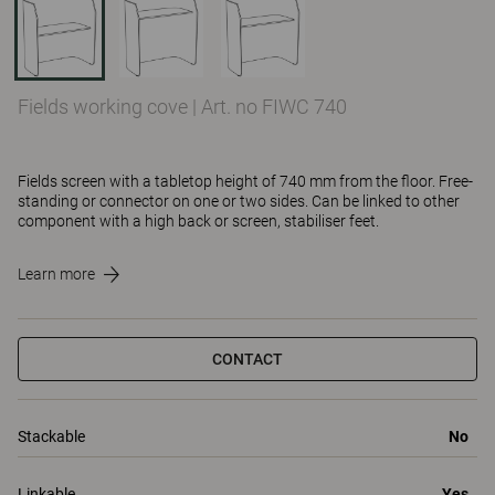
Fields working cove
|
Art. no FIWC 740
Fields screen with a tabletop height of 740 mm from the floor. Free-
standing or connector on one or two sides. Can be linked to other
component with a high back or screen, stabiliser feet.
Learn more
CONTACT
Stackable
No
Linkable
Yes