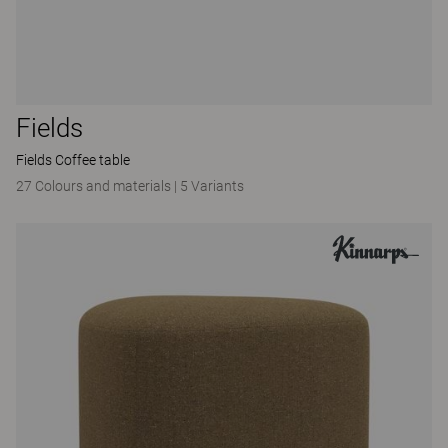
Fields
Fields Coffee table
27 Colours and materials
|
5 Variants