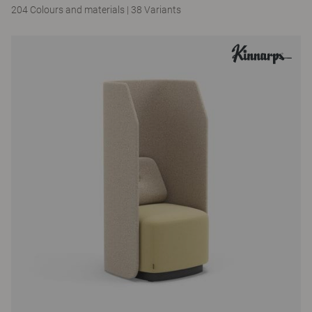
204 Colours and materials
|
38 Variants