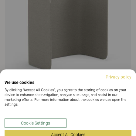
Privacy policy
We use cookies
By clicking “Accept All Cookies”, you agree to the storing of cookies on your
Fields
device to enhance site navigation, analyse site usage, and assist in our
marketing efforts. For more information about the cookies we use open the
settings.
Fields wardrobe cove
208 Colours and materials
Cookie Settings
Accept All Cookies