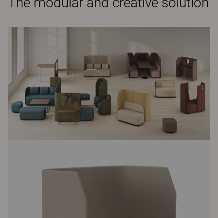
The modular and creative solution