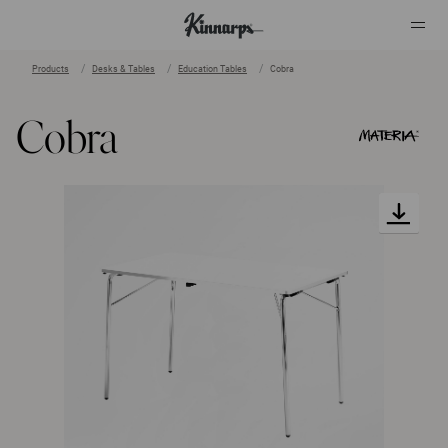
Products
Desks & Tables
Education Tables
Cobra
?
?
Cobra