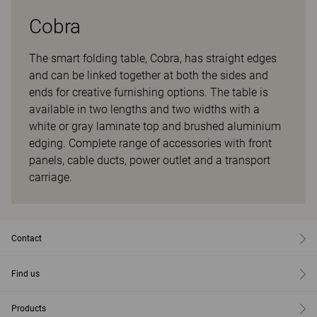
Cobra
The smart folding table, Cobra, has straight edges
and can be linked together at both the sides and
ends for creative furnishing options. The table is
available in two lengths and two widths with a
white or gray laminate top and brushed aluminium
edging. Complete range of accessories with front
panels, cable ducts, power outlet and a transport
carriage.
Contact
Find us
Products