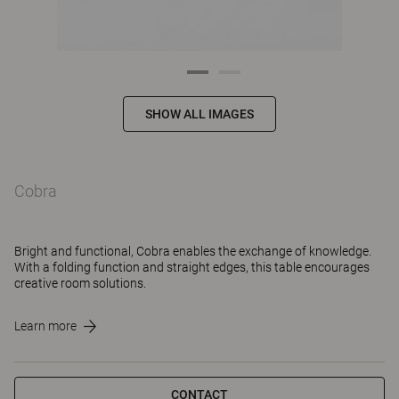
SHOW ALL IMAGES
Cobra
Bright and functional, Cobra enables the exchange of knowledge.
With a folding function and straight edges, this table encourages
creative room solutions.
Learn more
CONTACT