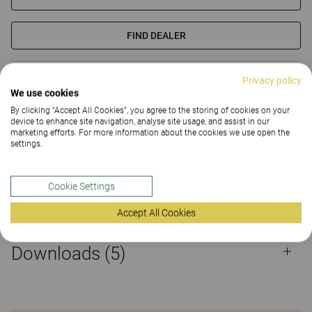
FIND DEALER
Materials
Downloads (5)
Privacy policy
We use cookies
By clicking “Accept All Cookies”, you agree to the storing of cookies on your
Certificates
device to enhance site navigation, analyse site usage, and assist in our
marketing efforts. For more information about the cookies we use open the
settings.
Cookie Settings
Materials
Accept All Cookies
Downloads (
5
)