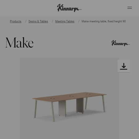
Products
Desks & Tables
Meeting Tables
Make meeting table, fixed height 90
?
?
Make