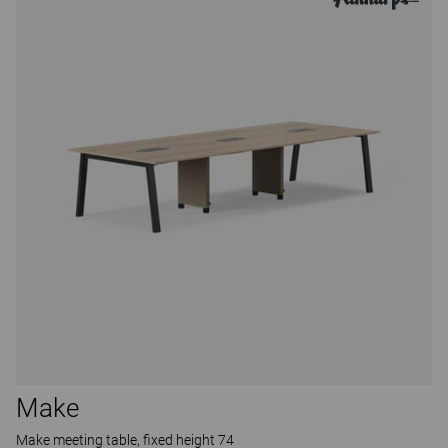
Make
Make meeting table, fixed height 74