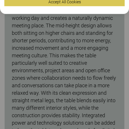
Accept All Cookies
The Make meeting table with a height of 900
mm encourages variation throughout the
working day and creates a naturally dynamic
meeting place. The mid-height design allows
both sitting on higher chairs and standing for
shorter periods, contributing to more energy,
increased movement and a more engaging
meeting culture. This makes the table
particularly well suited to creative
environments, project areas and open office
zones where collaboration needs to flow freely
and conversations can take place in a more
relaxed way. With its clean expression and
straight metal legs, the table blends easily into
many different interior styles, while the
construction provides stability. Integrated
power and technology solutions can be added