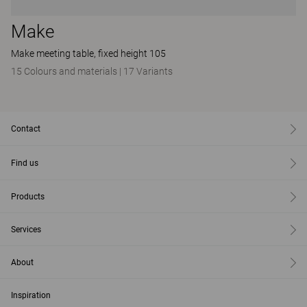
Make
Make meeting table, fixed height 105
15 Colours and materials
|
17 Variants
Contact
Find us
Products
Services
About
Inspiration