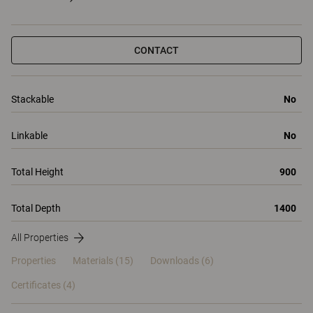
CONTACT
Stackable
No
Linkable
No
Total Height
900
Total Depth
1400
All Properties
Properties
Materials
(15)
Downloads (6)
Certificates (
4
)