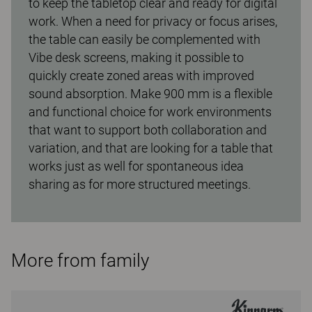
to keep the tabletop clear and ready for digital
work. When a need for privacy or focus arises,
the table can easily be complemented with
Vibe desk screens, making it possible to
quickly create zoned areas with improved
sound absorption. Make 900 mm is a flexible
and functional choice for work environments
that want to support both collaboration and
variation, and that are looking for a table that
works just as well for spontaneous idea
sharing as for more structured meetings.
More from family