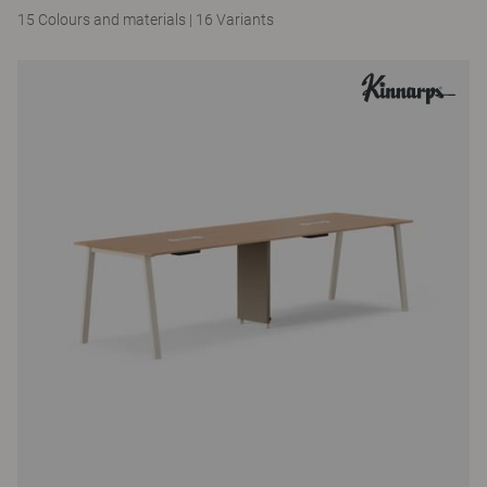
15 Colours and materials
|
16 Variants