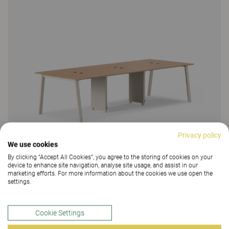
Privacy policy
We use cookies
By clicking “Accept All Cookies”, you agree to the storing of cookies on your
device to enhance site navigation, analyse site usage, and assist in our
marketing efforts. For more information about the cookies we use open the
settings.
Cookie Settings
Make meeting table, fixed height 90