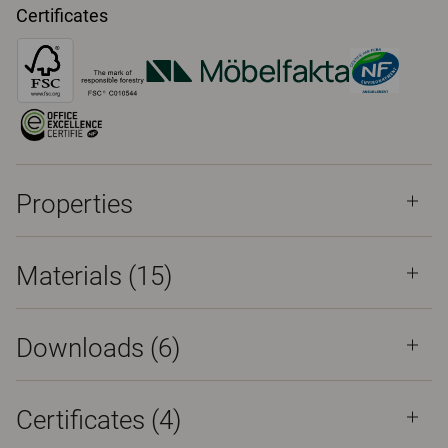
Certificates
Properties
Materials
(15)
Downloads (
6
)
Certificates (
4
)