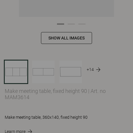
SHOW ALL IMAGES
+14
Make meeting table, fixed height 90
|
Art. no
MAM3614
Make meeting table, 360x140, fixed height 90
Learn more