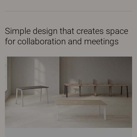
Simple design that creates space
for collaboration and meetings