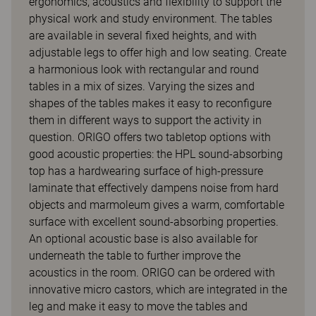
ergonomics, acoustics and flexibility to support the
physical work and study environment. The tables
are available in several fixed heights, and with
adjustable legs to offer high and low seating. Create
a harmonious look with rectangular and round
tables in a mix of sizes. Varying the sizes and
shapes of the tables makes it easy to reconfigure
them in different ways to support the activity in
question. ORIGO offers two tabletop options with
good acoustic properties: the HPL sound-absorbing
top has a hardwearing surface of high-pressure
laminate that effectively dampens noise from hard
objects and marmoleum gives a warm, comfortable
surface with excellent sound-absorbing properties.
An optional acoustic base is also available for
underneath the table to further improve the
acoustics in the room. ORIGO can be ordered with
innovative micro castors, which are integrated in the
leg and make it easy to move the tables and