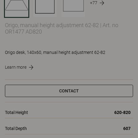
+77
Origo, manual height adjustment 62-82
|
Art. no
OR1477 AD820
Origo desk, 140x60, manual height adjustment 62-82
Learn more
CONTACT
Total Height
620-820
Total Depth
607