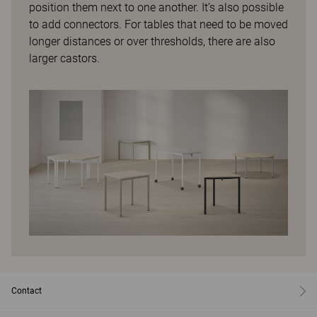
position them next to one another. It’s also possible
to add connectors. For tables that need to be moved
longer distances or over thresholds, there are also
larger castors.
Contact