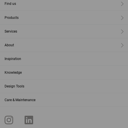
Find us
Products
Services
About
Inspiration
Knowledge
Design Tools
Care & Maintenance