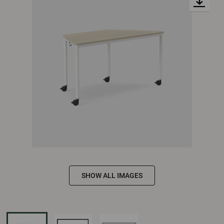
SHOW ALL IMAGES