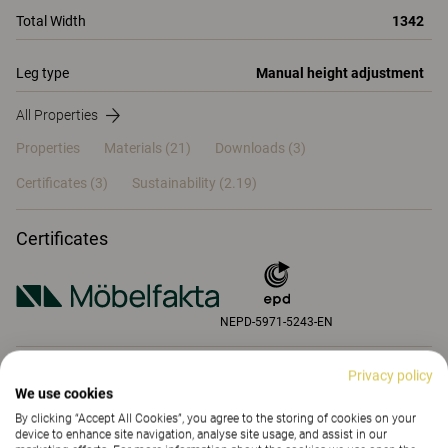
Total Width
1342
Leg type
Manual height adjustment
All Properties
Properties
Materials
(21)
Downloads (3)
Certificates (
3
)
Sustainability (2.19)
Certificates
NEPD-5971-5243-EN
Privacy policy
Properties
We use cookies
By clicking “Accept All Cookies”, you agree to the storing of cookies on your
device to enhance site navigation, analyse site usage, and assist in our