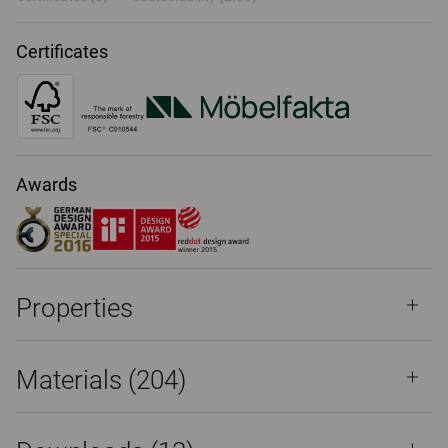
Certificates
Awards
Properties
Materials
(204)