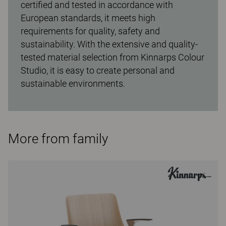
certified and tested in accordance with
European standards, it meets high
requirements for quality, safety and
sustainability. With the extensive and quality-
tested material selection from Kinnarps Colour
Studio, it is easy to create personal and
sustainable environments.
More from family