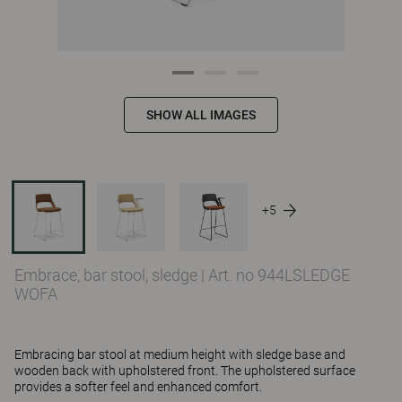
SHOW ALL IMAGES
+5
Embrace, bar stool, sledge
|
Art. no 944LSLEDGE
WOFA
Embracing bar stool at medium height with sledge base and
wooden back with upholstered front. The upholstered surface
provides a softer feel and enhanced comfort.