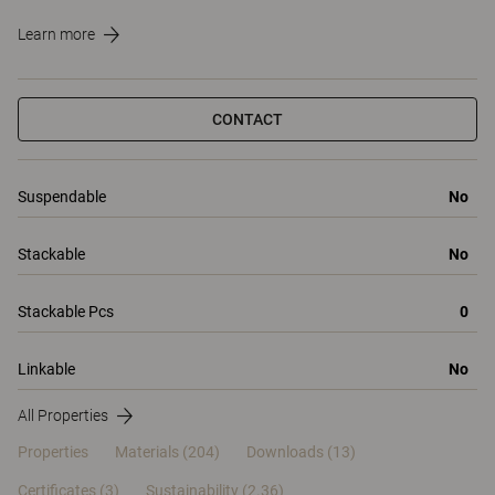
Learn more
CONTACT
Suspendable
No
Stackable
No
Stackable Pcs
0
Linkable
No
All Properties
Properties
Materials
(204)
Downloads (13)
Certificates (
3
)
Sustainability (2.36)