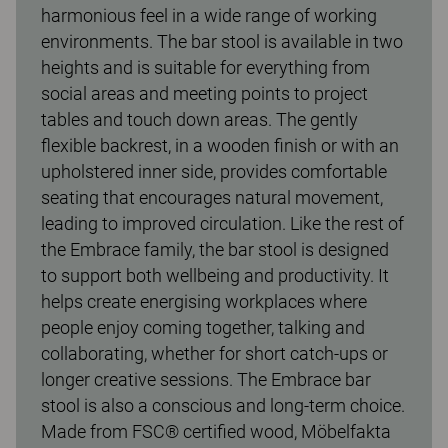
harmonious feel in a wide range of working
environments. The bar stool is available in two
heights and is suitable for everything from
social areas and meeting points to project
tables and touch down areas. The gently
flexible backrest, in a wooden finish or with an
upholstered inner side, provides comfortable
seating that encourages natural movement,
leading to improved circulation. Like the rest of
the Embrace family, the bar stool is designed
to support both wellbeing and productivity. It
helps create energising workplaces where
people enjoy coming together, talking and
collaborating, whether for short catch-ups or
longer creative sessions. The Embrace bar
stool is also a conscious and long-term choice.
Made from FSC® certified wood, Möbelfakta