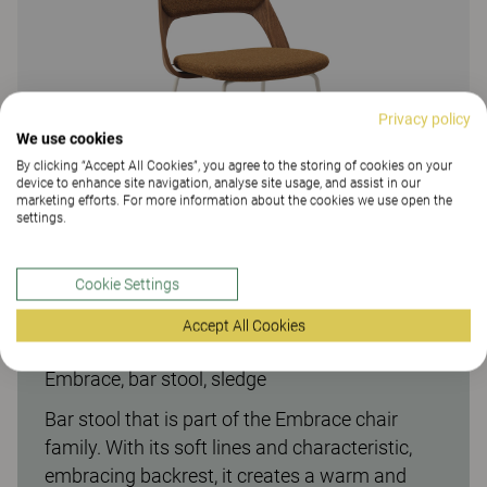
Privacy policy
We use cookies
By clicking “Accept All Cookies”, you agree to the storing of cookies on your
device to enhance site navigation, analyse site usage, and assist in our
marketing efforts. For more information about the cookies we use open the
settings.
Cookie Settings
Accept All Cookies
Embrace, bar stool, sledge
Bar stool that is part of the Embrace chair
family. With its soft lines and characteristic,
embracing backrest, it creates a warm and