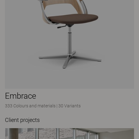
Embrace
333 Colours and materials
|
30 Variants
Client projects