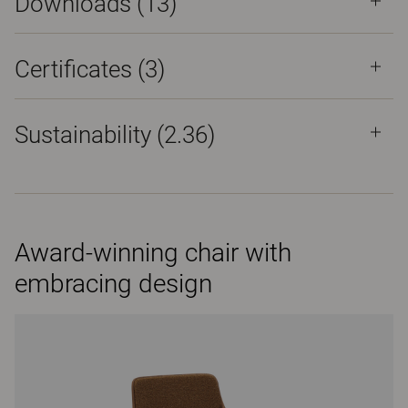
Downloads (
13
)
Certificates (
3
)
Sustainability (2.36)
Award-winning chair with
embracing design