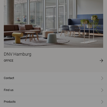
DNV Hamburg
OFFICE
Contact
Find us
Products