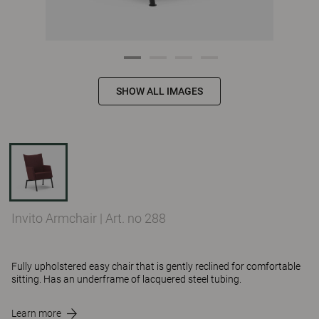
SHOW ALL IMAGES
Invito Armchair
|
Art. no 288
Fully upholstered easy chair that is gently reclined for comfortable
sitting. Has an underframe of lacquered steel tubing.
Learn more