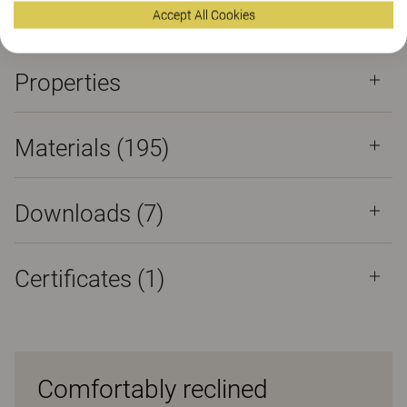
Certificates
Accept All Cookies
Properties
Materials
(195)
Downloads (
7
)
Certificates (
1
)
Comfortably reclined