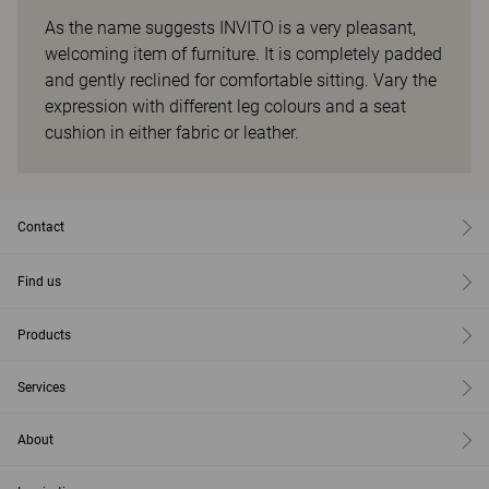
As the name suggests INVITO is a very pleasant,
welcoming item of furniture. It is completely padded
and gently reclined for comfortable sitting. Vary the
expression with different leg colours and a seat
cushion in either fabric or leather.
Contact
Find us
Products
Services
About