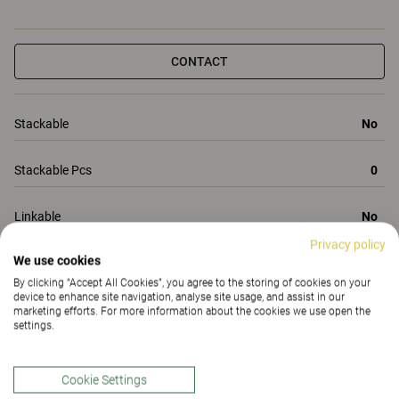
CONTACT
Stackable
No
Stackable Pcs
0
Linkable
No
Privacy policy
We use cookies
Total Height
860
By clicking “Accept All Cookies”, you agree to the storing of cookies on your
device to enhance site navigation, analyse site usage, and assist in our
All Properties
marketing efforts. For more information about the cookies we use open the
settings.
Properties
Materials
(195)
Downloads (7)
Certificates (
1
)
Cookie Settings