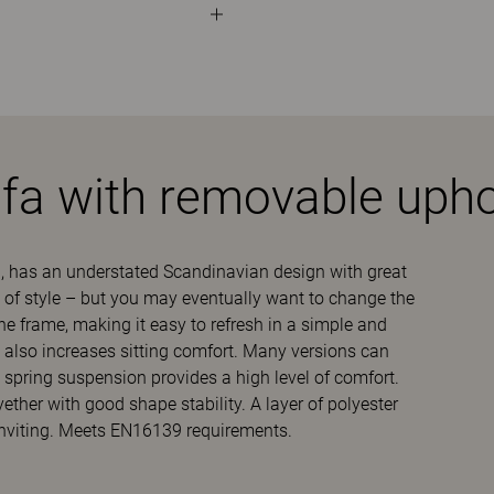
ofa with removable upho
, has an understated Scandinavian design with great
out of style – but you may eventually want to change the
the frame, making it easy to refresh in a simple and
s also increases sitting comfort. Many versions can
 spring suspension provides a high level of comfort.
her with good shape stability. A layer of polyester
inviting. Meets EN16139 requirements.