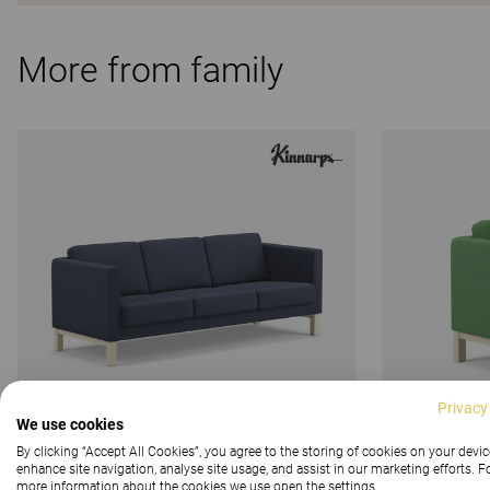
More from family
Privacy
We use cookies
By clicking “Accept All Cookies”, you agree to the storing of cookies on your devic
enhance site navigation, analyse site usage, and assist in our marketing efforts. F
more information about the cookies we use open the settings.