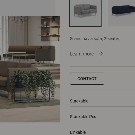
Scandinavia sofa, 2-seater
Learn more
CONTACT
Stackable
Stackable Pcs
Linkable