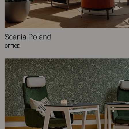
Scania Poland
OFFICE