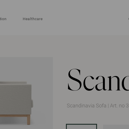
tion
Healthcare
Scand
Scandinavia Sofa
|
Art. no 