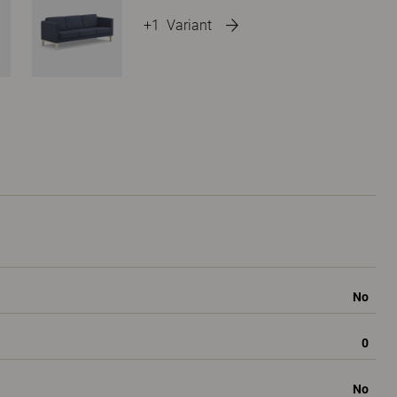
+1
Variant
No
0
No