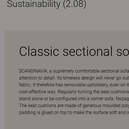
Sustainability (2.08)
Classic sectional s
SCANDINAVIA, a supremely comfortable sectional sofa
attention to detail. Its timeless design will never go 
fabric. It therefore has removable upholstery, even on 
cost-effective way. Regularly turning the seat cushion
stand alone or be configured into a corner sofa. Nozag
The seat cushions are made of generous moulded polyet
padding is glued on top to make the surface soft and 