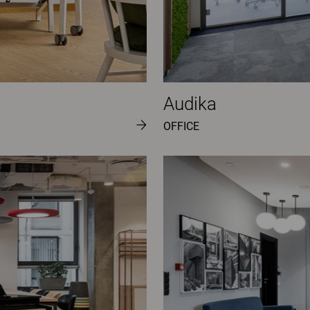
Audika
OFFICE