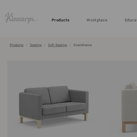
?
?
Products
Workplace
Educa
Products
Seating
Soft Seating
Scandinavia