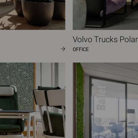
Volvo Trucks Pola
OFFICE