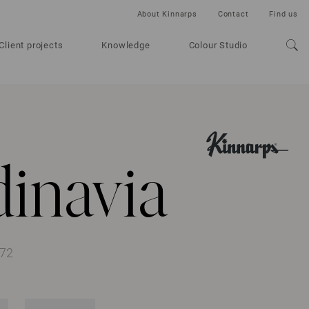
About Kinnarps
Contact
Find us
Client projects
Knowledge
Colour Studio
inavia
372