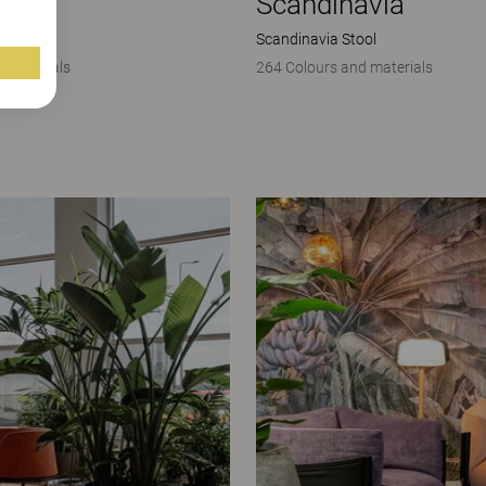
avia
Scandinavia
mchair
Scandinavia Stool
 materials
264 Colours and materials