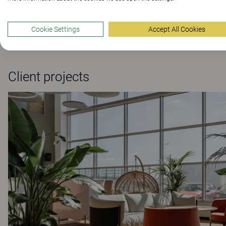
Scandinavia
Scandin
264 Colours and materials
|
4 Variants
Scandinavia Ar
Cookie Settings
Accept All Cookies
264 Colours and
Client projects