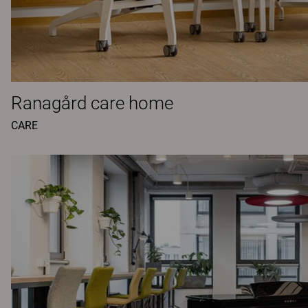
Ranagård care home
CARE