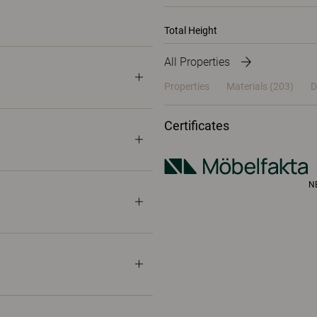
Total Height
All Properties
Properties
Materials
(203)
D
Certificates
N