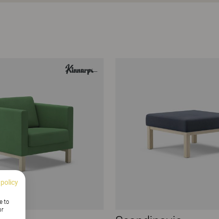
 policy
e to
or