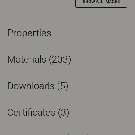
SHOW ALL IMAGES
Properties
Materials
(203)
Downloads (
5
)
Certificates (
3
)