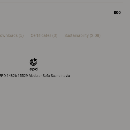
800
ownloads (5)
Certificates (
3
)
Sustainability (2.08)
EPD-14826-15529 Modular Sofa Scandinavia