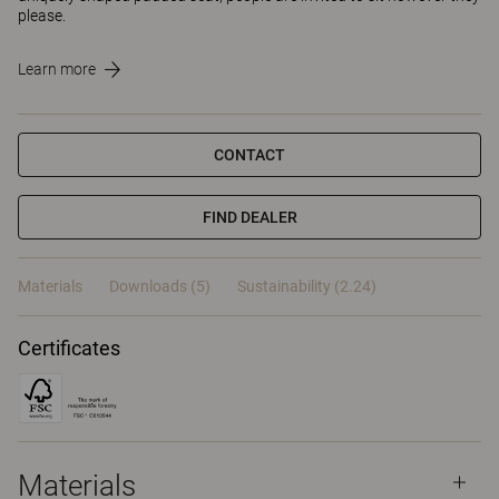
please.
Learn more
CONTACT
FIND DEALER
Materials
Downloads (5)
Sustainability (2.24)
Certificates
Materials