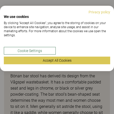
Privacy policy
Downloads (
5
)
We use cookies
By clicking “Accept All Cookies”, you agree to the storing of cookies on your
device to enhance site navigation, analyse site usage, and assist in our
marketing efforts. For more information about the cookies we use open the
Sustainability (2.24)
settings.
Cookie Settings
Accept All Cookies
Bönan
Bönan bar stool has derived its design from the
Vågspel wastebasket. It has a comfortable padded
seat and legs in chrome, or black or silver grey
powder-coating. The bar stool’s bean-shaped seat
determines the way most men and women choose
to sit on it. Men generally sit astride the stool, using
it like a saddle, while women generally choose to sit