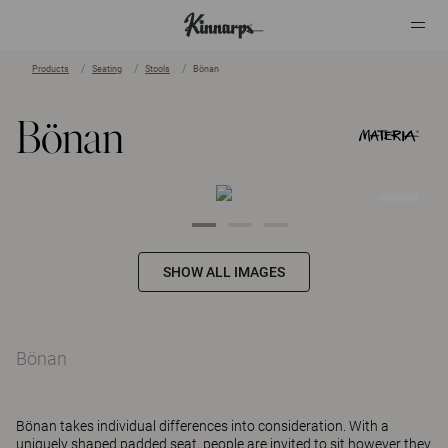
Products
Seating
Stools
Bönan
?
?
Bönan
SHOW ALL IMAGES
Bönan
Bönan takes individual differences into consideration. With a
uniquely shaped padded seat, people are invited to sit however they