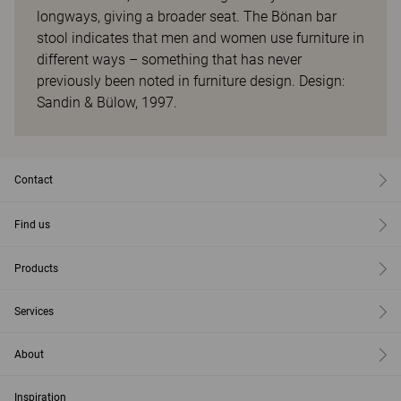
longways, giving a broader seat. The Bönan bar
stool indicates that men and women use furniture in
different ways – something that has never
previously been noted in furniture design. Design:
Sandin & Bülow, 1997.
Contact
Find us
Products
Services
About
Inspiration