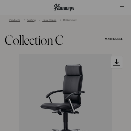
Products
Seating
Task Chairs
Collection C
?
?
Collection C