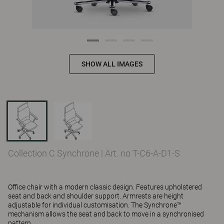
SHOW ALL IMAGES
Collection C Synchrone
|
Art. no T-C6-A-D1-S
Office chair with a modern classic design. Features upholstered
seat and back and shoulder support. Armrests are height
adjustable for individual customisation. The Synchrone™
mechanism allows the seat and back to move in a synchronised
pattern.