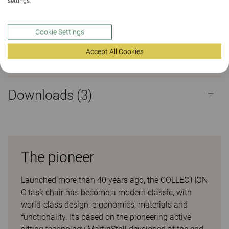
settings.
Properties
Cookie Settings
Accept All Cookies
Materials
(160)
Downloads (
3
)
The pioneer
Launched more than 40 years ago, the COLLECTION
C task chair has become a modern classic, with
world-class design, ergonomics, materials and
functionality. It’s based on the pioneering active