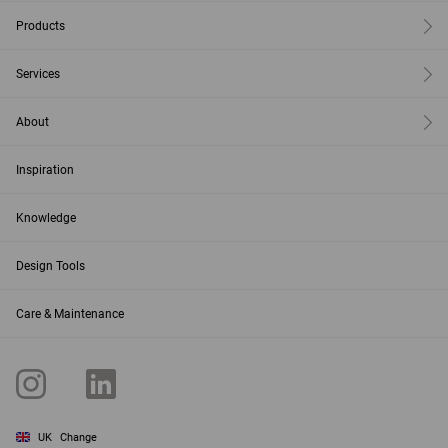
Products
Services
About
Inspiration
Knowledge
Design Tools
Care & Maintenance
UK
Change