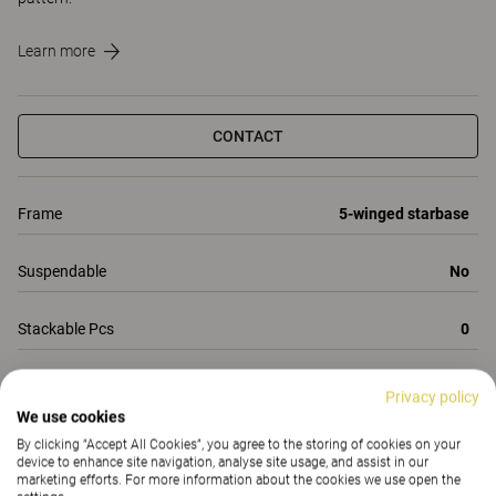
Learn more
CONTACT
Frame
5-winged starbase
Suspendable
No
Stackable Pcs
0
Total Height
1090-1200
Privacy policy
We use cookies
All Properties
By clicking “Accept All Cookies”, you agree to the storing of cookies on your
device to enhance site navigation, analyse site usage, and assist in our
Properties
Materials
(160)
Downloads (3)
marketing efforts. For more information about the cookies we use open the