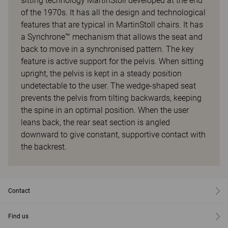
sitting technology MartinStoll developed at the end
of the 1970s. It has all the design and technological
features that are typical in MartinStoll chairs. It has
a Synchrone™ mechanism that allows the seat and
back to move in a synchronised pattern. The key
feature is active support for the pelvis. When sitting
upright, the pelvis is kept in a steady position
undetectable to the user. The wedge-shaped seat
prevents the pelvis from tilting backwards, keeping
the spine in an optimal position. When the user
leans back, the rear seat section is angled
downward to give constant, supportive contact with
the backrest.
Contact
Find us