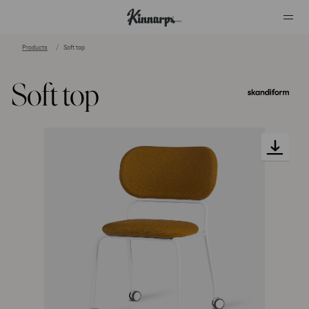
Products
Soft top
?
?
Soft top