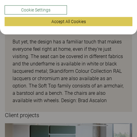
Cookie Settings
Accept All Cookies
Soft top
But yet, the design has a familiar touch that makes
everyone feel right at home, even if they’re just
visiting. The seat can be covered in different fabrics
and the underframe is available in white or black
lacquered metal; Skandiform Colour Collection RAL
lacquers or chromium are also available as an
option. The Soft Top family consists of an armchair,
a barstool and a bench. The chairs are also
available with wheels. Design: Brad Ascalon
Client projects