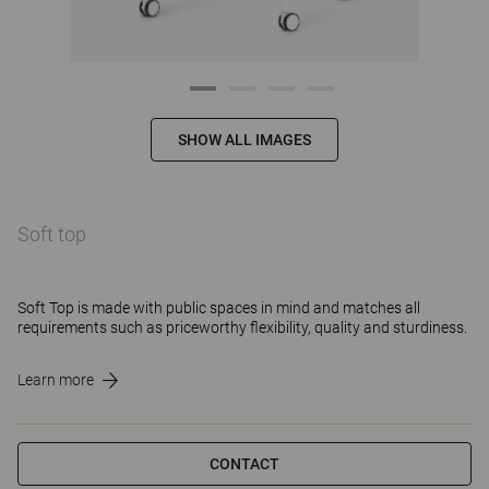
SHOW ALL IMAGES
Soft top
Soft Top is made with public spaces in mind and matches all
requirements such as priceworthy flexibility, quality and sturdiness.
Learn more
CONTACT