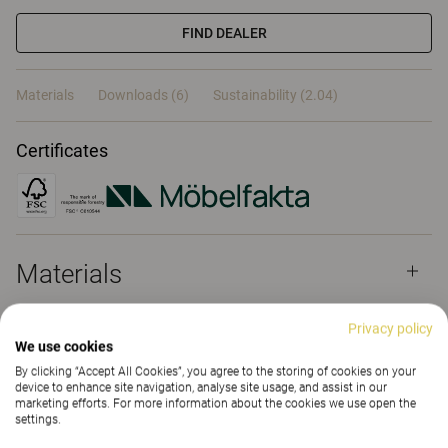
FIND DEALER
Materials
Downloads (6)
Sustainability (2.04)
Certificates
Materials
Privacy policy
Downloads (
6
)
We use cookies
By clicking “Accept All Cookies”, you agree to the storing of cookies on your
device to enhance site navigation, analyse site usage, and assist in our
marketing efforts. For more information about the cookies we use open the
Sustainability (2.04)
settings.