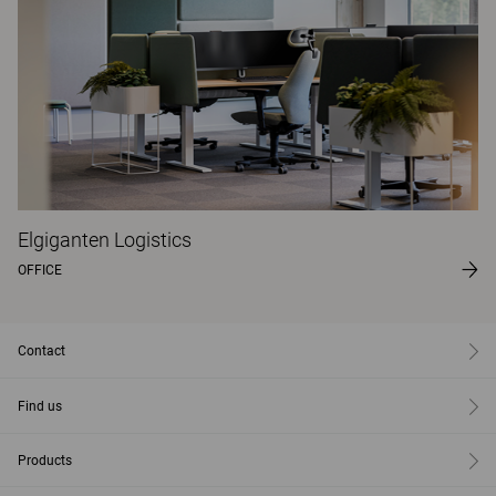
Elgiganten Logistics
OFFICE
Contact
Find us
Products