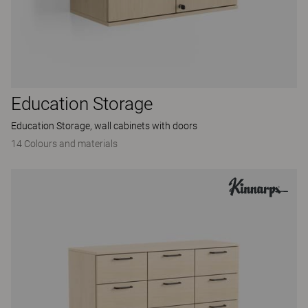
Education Storage
Education Storage, wall cabinets with doors
14 Colours and materials