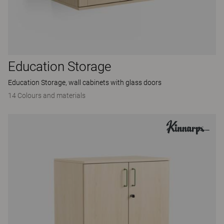
Education Storage
Education Storage, wall cabinets with glass doors
14 Colours and materials