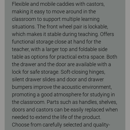
Flexible and mobile caddies with castors,
making it easy to move around in the
classroom to support multiple learning
situations. The front wheel pair is lockable,
which makes it stable during teaching. Offers
functional storage close at hand for the
teacher, with a larger top and foldable side
table as options for practical extra space. Both
the drawer and the door are available with a
lock for safe storage. Soft-closing hinges,
silent drawer slides and door and drawer
bumpers improve the acoustic environment,
promoting a good atmosphere for studying in
the classroom. Parts such as handles, shelves,
doors and castors can be easily replaced when
needed to extend the life of the product.
Choose from carefully selected and quality-