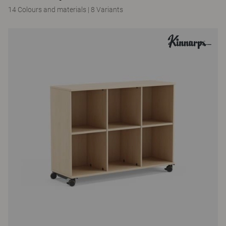
14 Colours and materials
|
8 Variants