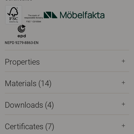
NEPD 9279-8863-EN
Properties
Materials
(14)
Downloads (
4
)
Certificates (
7
)