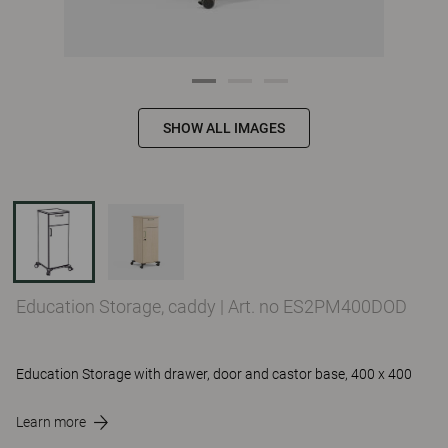
SHOW ALL IMAGES
Education Storage, caddy
|
Art. no ES2PM400DOD
Education Storage with drawer, door and castor base, 400 x 400
Learn more