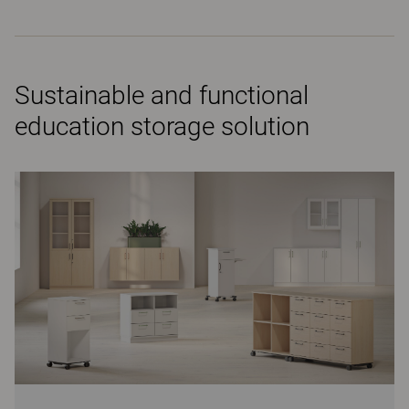
Sustainable and functional
education storage solution