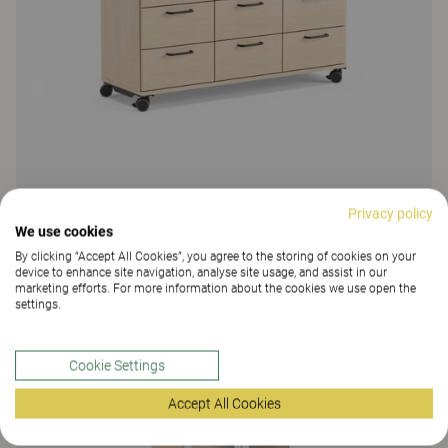
Privacy policy
Education Storage
We use cookies
By clicking “Accept All Cookies”, you agree to the storing of cookies on your
Education Storage, drawer storage
device to enhance site navigation, analyse site usage, and assist in our
marketing efforts. For more information about the cookies we use open the
14 Colours and materials
|
5 Variants
settings.
Cookie Settings
Accept All Cookies