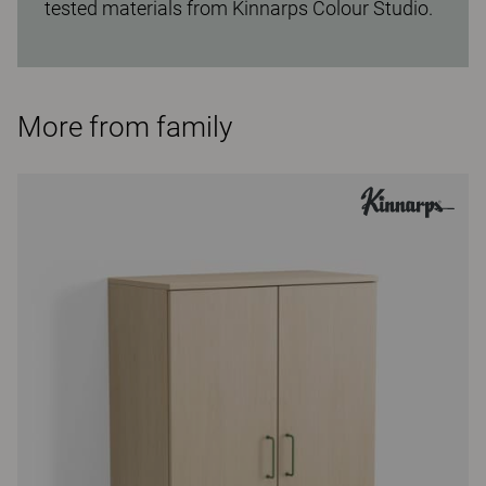
tested materials from Kinnarps Colour Studio.
More from family