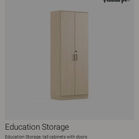
Education Storage
Education Storage, tall cabinets with doors