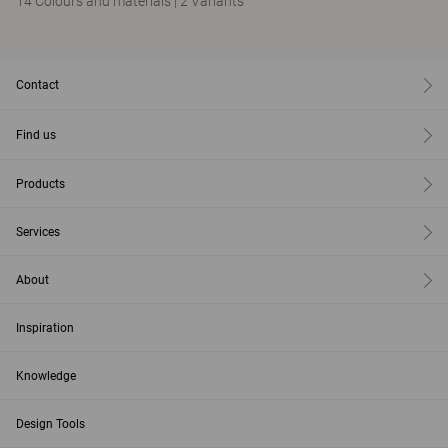
14 Colours and materials
|
2 Variants
Contact
Find us
Products
Services
About
Inspiration
Knowledge
Design Tools