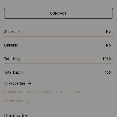
CONTACT
Stackable
No
Linkable
No
Total Height
1060
Total Depth
400
All Properties
Properties
Materials
(14)
Downloads (4)
Certificates (
7
)
Certificates