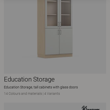
Education Storage
Education Storage, tall cabinets with glass doors
14 Colours and materials
|
4 Variants