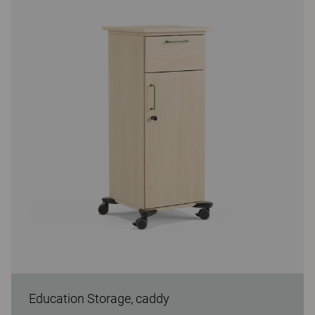
Education Storage, caddy