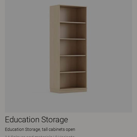
Education Storage
Education Storage, tall cabinets open