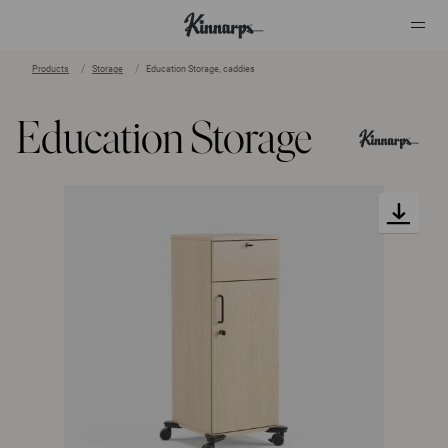
Products
Storage
Education Storage, caddies
?
?
Education Storage