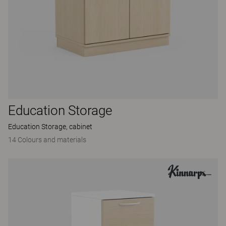
Education Storage
Education Storage, cabinet
14 Colours and materials