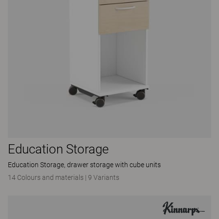
Education Storage
Education Storage, drawer storage with cube units
14 Colours and materials
|
9 Variants