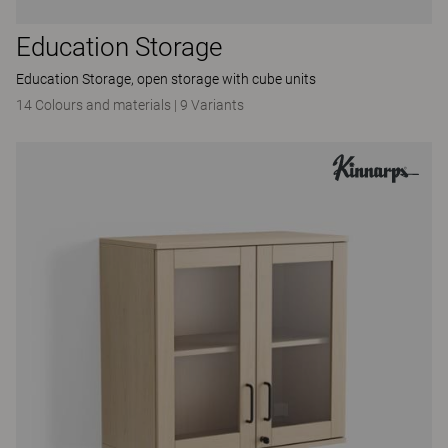
Education Storage
Education Storage, open storage with cube units
14 Colours and materials
|
9 Variants