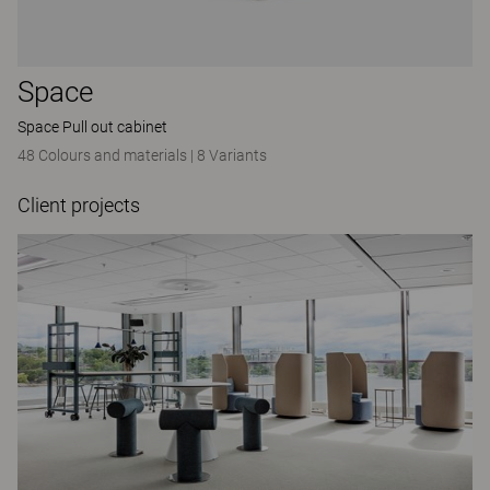
Space
Space Pull out cabinet
48 Colours and materials
|
8 Variants
Client projects