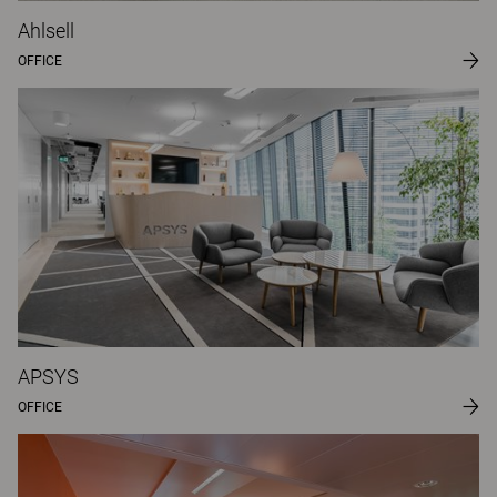
Ahlsell
OFFICE
APSYS
OFFICE