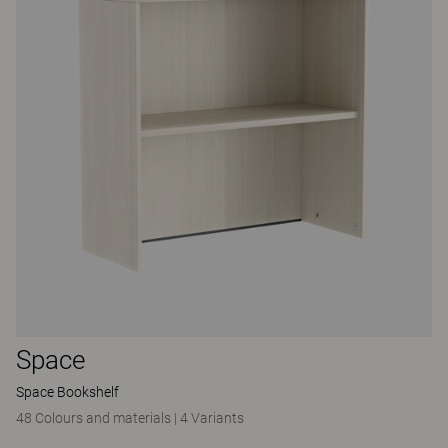
Space
Space Bookshelf
48 Colours and materials
|
4 Variants