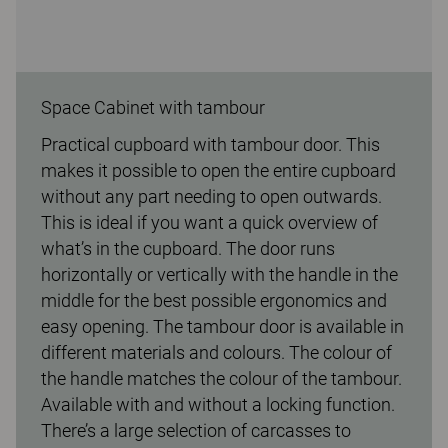
Space Cabinet with tambour
Practical cupboard with tambour door. This
makes it possible to open the entire cupboard
without any part needing to open outwards.
This is ideal if you want a quick overview of
what’s in the cupboard. The door runs
horizontally or vertically with the handle in the
middle for the best possible ergonomics and
easy opening. The tambour door is available in
different materials and colours. The colour of
the handle matches the colour of the tambour.
Available with and without a locking function.
There’s a large selection of carcasses to