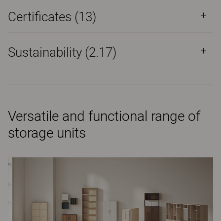
Certificates (
13
)
Sustainability (2.17)
Versatile and functional range of
storage units