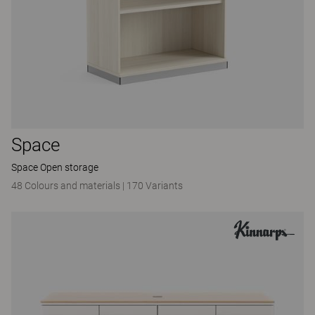
Space
Space Open storage
48 Colours and materials
|
170 Variants