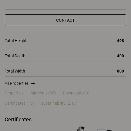
CONTACT
Total Height
498
Total Depth
400
Total Width
800
All Properties
Properties
Materials
(35)
Downloads (3)
Certificates (
13
)
Sustainability (2.17)
Certificates