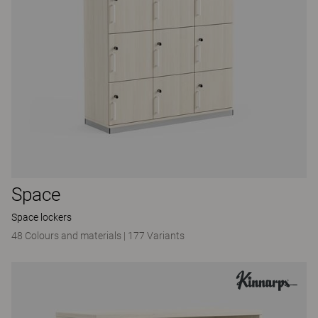
Space
Space lockers
48 Colours and materials
|
177 Variants