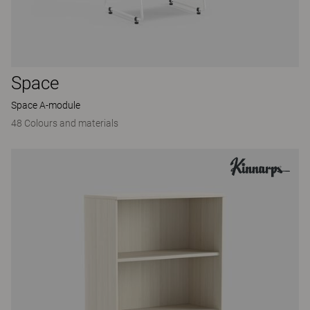
Space
Space A-module
48 Colours and materials