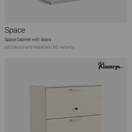
Space
Space Cabinet with doors
48 Colours and materials
|
95 Variants