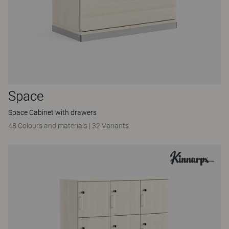
Space
Space Cabinet with drawers
48 Colours and materials
|
32 Variants