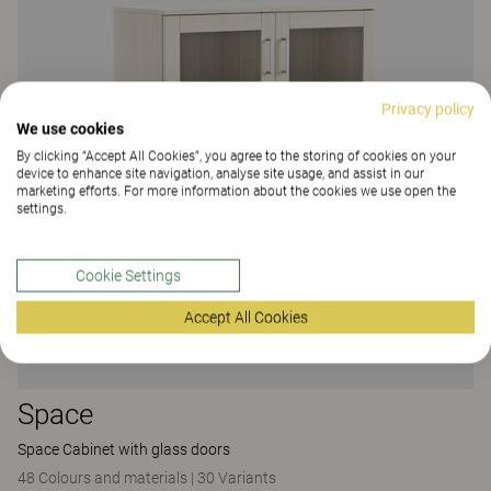
Privacy policy
We use cookies
By clicking “Accept All Cookies”, you agree to the storing of cookies on your
device to enhance site navigation, analyse site usage, and assist in our
marketing efforts. For more information about the cookies we use open the
settings.
Cookie Settings
Accept All Cookies
Space
Space Cabinet with glass doors
48 Colours and materials
|
30 Variants