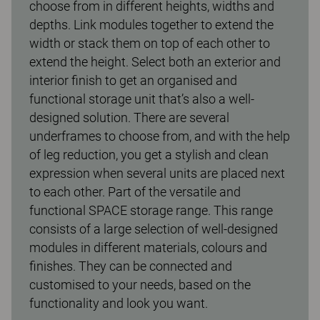
choose from in different heights, widths and
depths. Link modules together to extend the
width or stack them on top of each other to
extend the height. Select both an exterior and
interior finish to get an organised and
functional storage unit that’s also a well-
designed solution. There are several
underframes to choose from, and with the help
of leg reduction, you get a stylish and clean
expression when several units are placed next
to each other. Part of the versatile and
functional SPACE storage range. This range
consists of a large selection of well-designed
modules in different materials, colours and
finishes. They can be connected and
customised to your needs, based on the
functionality and look you want.