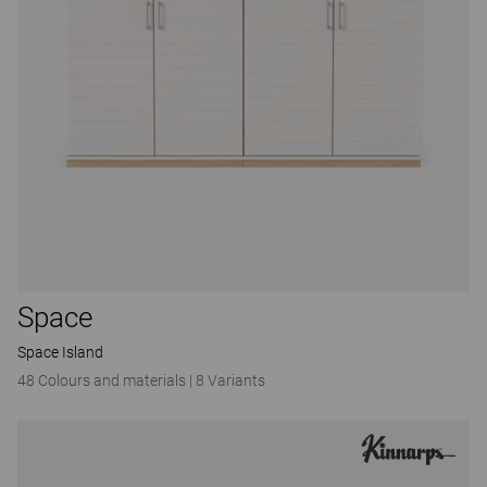
Space
Space Island
48 Colours and materials
|
8 Variants