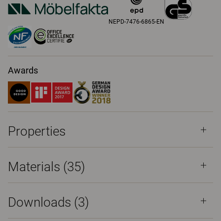
NEPD-7476-6865-EN
Awards
Properties
Materials
(35)
Downloads (
3
)