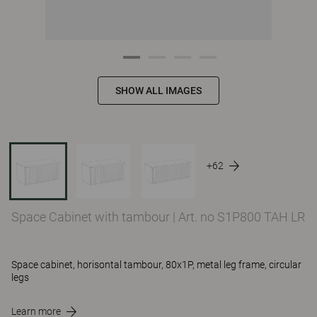
SHOW ALL IMAGES
+62
Space Cabinet with tambour
|
Art. no S1P800 TAH LR
Space cabinet, horisontal tambour, 80x1P, metal leg frame, circular
legs
Learn more