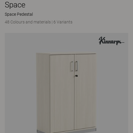
Space
Space Pedestal
48 Colours and materials
|
6 Variants