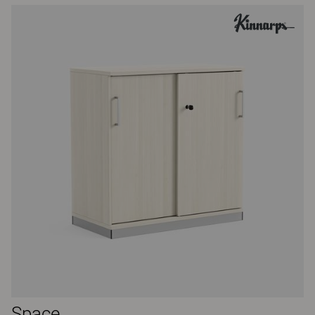
Space