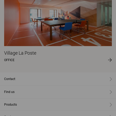
Village La Poste
OFFICE
Contact
Find us
Products