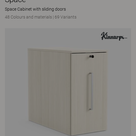
Space Cabinet with sliding doors
48 Colours and materials
|
69 Variants