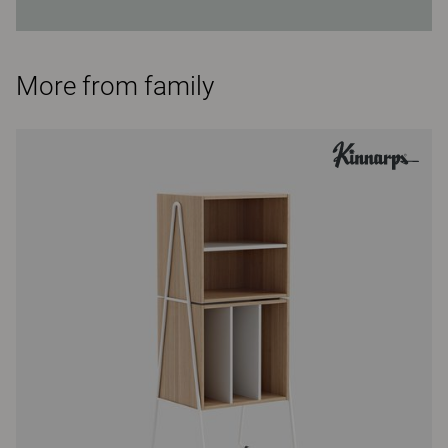
More from family