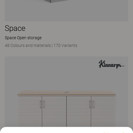
Space
Space Open storage
48 Colours and materials
|
170 Variants