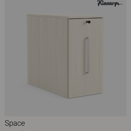
Space