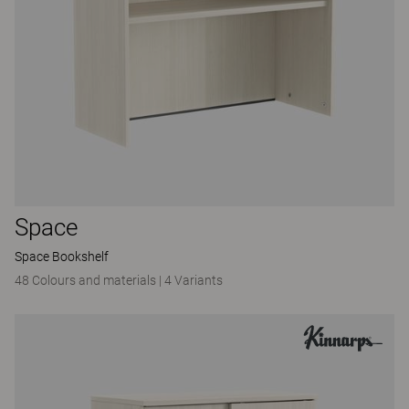
Space
Space Bookshelf
48 Colours and materials
|
4 Variants