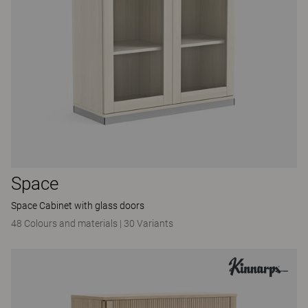
Space
Space Cabinet with glass doors
48 Colours and materials
|
30 Variants