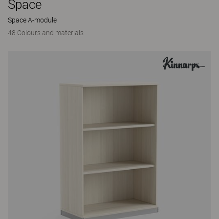
Space
Space A-module
48 Colours and materials