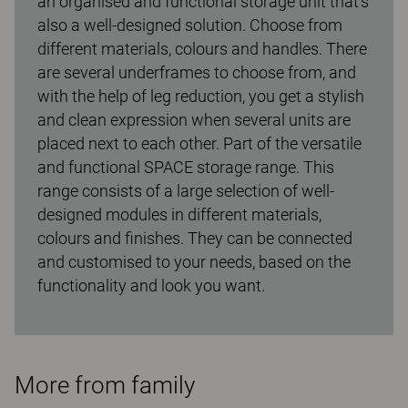
an organised and functional storage unit that’s
also a well-designed solution. Choose from
different materials, colours and handles. There
are several underframes to choose from, and
with the help of leg reduction, you get a stylish
and clean expression when several units are
placed next to each other. Part of the versatile
and functional SPACE storage range. This
range consists of a large selection of well-
designed modules in different materials,
colours and finishes. They can be connected
and customised to your needs, based on the
functionality and look you want.
More from family