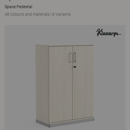
Space Pedestal
48 Colours and materials
|
6 Variants