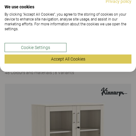
Privacy policy
We use cookies
By clicking “Accept All Cookies”, you agree to the storing of cookies on your
device to enhance site navigation, analyse site usage, and assist in our
marketing efforts. For more information about the cookies we use open the
settings.
Cookie Settings
Space
Accept All Cookies
Space Island
48 Colours and materials
|
8 Variants