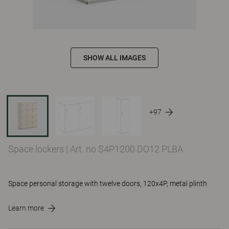
SHOW ALL IMAGES
+97
Space lockers
|
Art. no S4P1200 DO12 PLBA
Space personal storage with twelve doors, 120x4P, metal plinth
Learn more