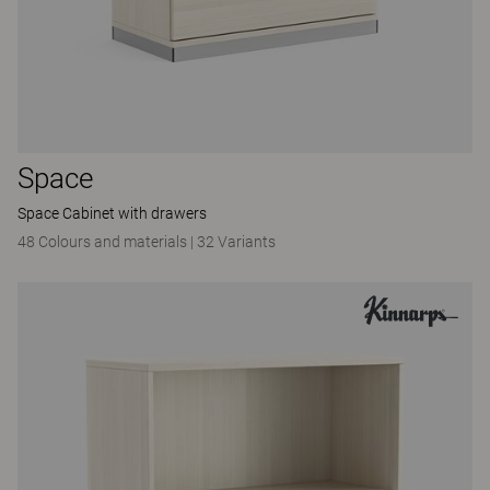
Space
Space Cabinet with drawers
48 Colours and materials
|
32 Variants