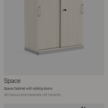
Space
Space Cabinet with sliding doors
48 Colours and materials
|
69 Variants