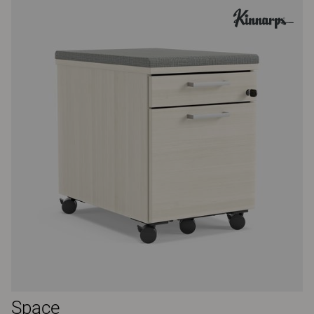
Space