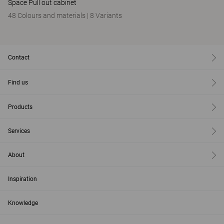
Space Pull out cabinet
48 Colours and materials
|
8 Variants
Contact
Find us
Products
Services
About
Inspiration
Knowledge