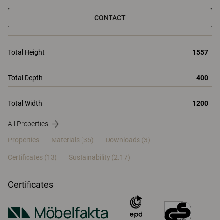
CONTACT
Total Height
1557
Total Depth
400
Total Width
1200
All Properties
Properties
Materials
(35)
Downloads (3)
Certificates (
13
)
Sustainability (2.17)
Certificates