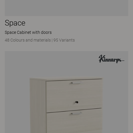
Space
Space Cabinet with doors
48 Colours and materials
|
95 Variants