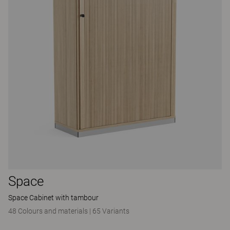
Space
Space Cabinet with tambour
48 Colours and materials
|
65 Variants