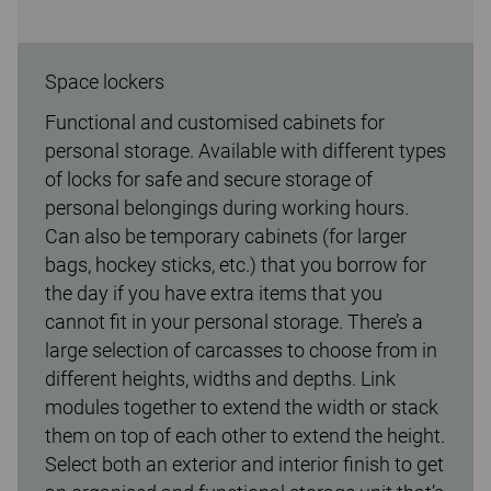
Space lockers
Functional and customised cabinets for
personal storage. Available with different types
of locks for safe and secure storage of
personal belongings during working hours.
Can also be temporary cabinets (for larger
bags, hockey sticks, etc.) that you borrow for
the day if you have extra items that you
cannot fit in your personal storage. There’s a
large selection of carcasses to choose from in
different heights, widths and depths. Link
modules together to extend the width or stack
them on top of each other to extend the height.
Select both an exterior and interior finish to get