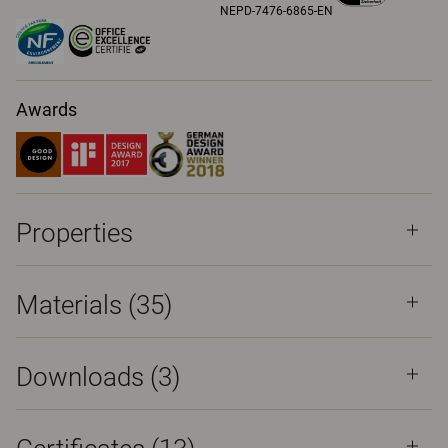
NEPD-7476-6865-EN
Awards
Properties
Materials
(35)
Downloads (
3
)