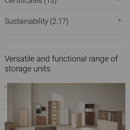
Certificates (
13
)
Sustainability (2.17)
Versatile and functional range of
storage units