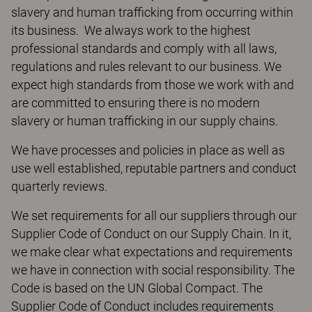
slavery and human trafficking from occurring within
its business. We always work to the highest
professional standards and comply with all laws,
regulations and rules relevant to our business. We
expect high standards from those we work with and
are committed to ensuring there is no modern
slavery or human trafficking in our supply chains.
We have processes and policies in place as well as
use well established, reputable partners and conduct
quarterly reviews.
We set requirements for all our suppliers through our
Supplier Code of Conduct on our Supply Chain. In it,
we make clear what expectations and requirements
we have in connection with social responsibility. The
Code is based on the UN Global Compact. The
Supplier Code of Conduct includes requirements