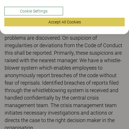
the company's core values and the UN's Global
Compact. All units and employees in the Group are
Cookie Settings
obliged to respect and follow the code of conduct.
Accept All Cookies
Kinnarps want to have an open corporate culture
where everyone feels safe to speak up when
problems are discovered. On suspicion of
irregularities or deviations from the Code of Conduct
this shall be reported. Primarily, these suspicions are
raised with the nearest manager. We have a whistle-
blower system which enables employees to
anonymously report breaches of the code without
fear of reprisals. Identified breaches of reports filed
through the whistleblowing system is received and
handled confidentially by the central crisis
management team. The crisis management team
initiates necessary investigations and actions or
directs the case to the right decision maker in the
organisation.