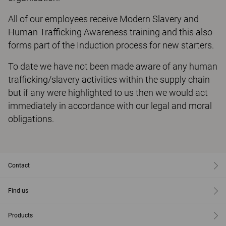
All of our employees receive Modern Slavery and
Human Trafficking Awareness training and this also
forms part of the Induction process for new starters.
To date we have not been made aware of any human
trafficking/slavery activities within the supply chain
but if any were highlighted to us then we would act
immediately in accordance with our legal and moral
obligations.
Contact
Find us
Products