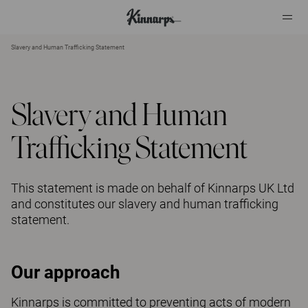
Slavery and Human Trafficking Statement
?
?
Slavery and Human
Trafficking Statement
This statement is made on behalf of Kinnarps UK Ltd
and constitutes our slavery and human trafficking
statement.
Our approach
Kinnarps is committed to preventing acts of modern