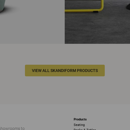
VIEW ALL SKANDIFORM PRODUCTS
Products
Seating
 showrooms to