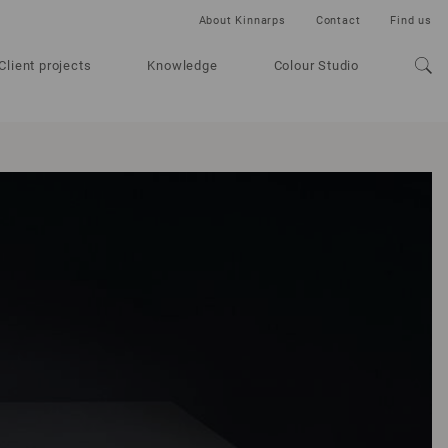
About Kinnarps
Contact
Find us
Client projects
Knowledge
Colour Studio