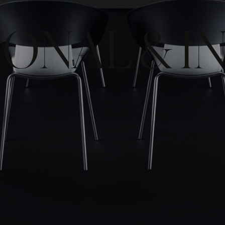
ONAL & I