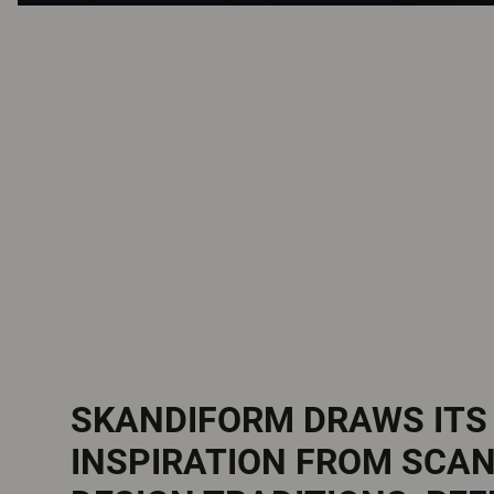
SKANDIFORM DRAWS ITS
INSPIRATION FROM SCA