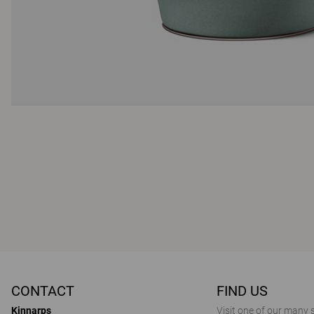
CONTACT
FIND US
Kinnarps
Visit one of our many