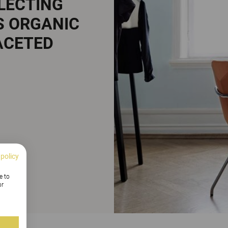
FLECTING
S ORGANIC
ACETED
 policy
e to
or