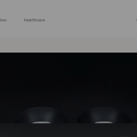
tion
Healthcare