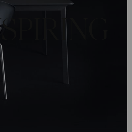
NSPIRING