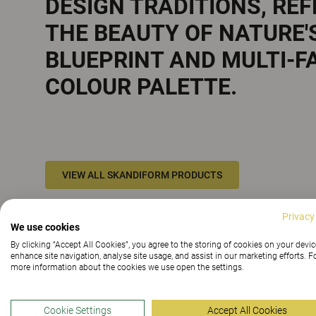
DESIGN TRADITIONS, RE
THE BEAUTY OF NATURE'
BLUEPRINT AND MULTI-F
COLOUR PALETTE.
VIEW ALL SKANDIFORM PRODUCTS
Privacy
We use cookies
By clicking “Accept All Cookies”, you agree to the storing of cookies on your devic
enhance site navigation, analyse site usage, and assist in our marketing efforts. F
more information about the cookies we use open the settings.
Cookie Settings
Accept All Cookies