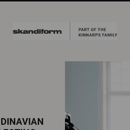
NDINAVIAN