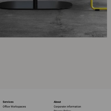
Services
About
Office Workspaces
Corporate information