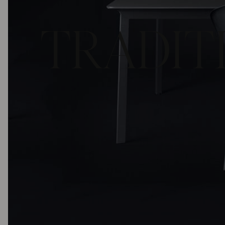
TRADITI