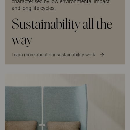
characterised by low environmental impact
and long life cycles.
Sustainability all the
way
Learn more about our sustainability work