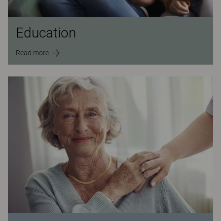
Education
Read more