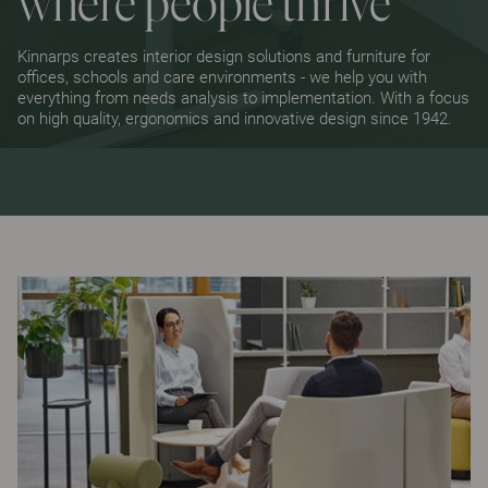
where people thrive
Kinnarps creates interior design solutions and furniture for
offices, schools and care environments - we help you with
everything from needs analysis to implementation. With a focus
on high quality, ergonomics and innovative design since 1942.