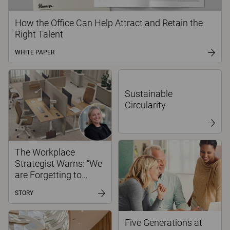
How the Office Can Help Attract and Retain the
Right Talent
WHITE PAPER
Sustainable
Circularity
The Workplace
Strategist Warns: “We
are Forgetting to
Create Spaces for
STORY
Focused Work”
Five Generations at