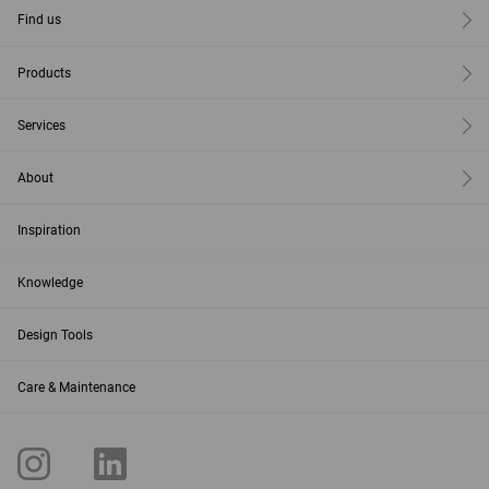
Find us
Products
Services
About
Inspiration
Knowledge
Design Tools
Care & Maintenance