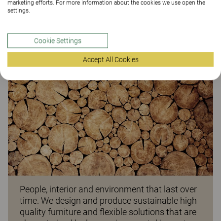
marketing efforts. For more information about the cookies we use open the
settings.
ARTICLE
Cookie Settings
Accept All Cookies
People, interior and environment that last over
time. We design and produce sustainable high
quality furniture and flexible solutions that are