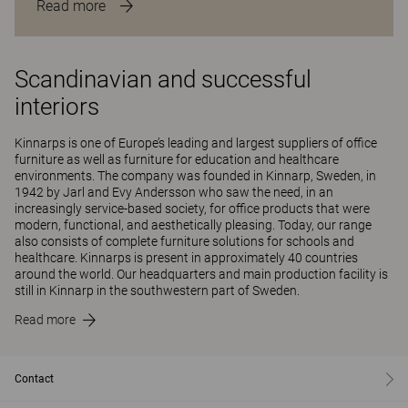
Read more
Scandinavian and successful
interiors
Kinnarps is one of Europe’s leading and largest suppliers of office
furniture as well as furniture for education and healthcare
environments. The company was founded in Kinnarp, Sweden, in
1942 by Jarl and Evy Andersson who saw the need, in an
increasingly service-based society, for office products that were
modern, functional, and aesthetically pleasing. Today, our range
also consists of complete furniture solutions for schools and
healthcare. Kinnarps is present in approximately 40 countries
around the world. Our headquarters and main production facility is
still in Kinnarp in the southwestern part of Sweden.
Read more
Contact