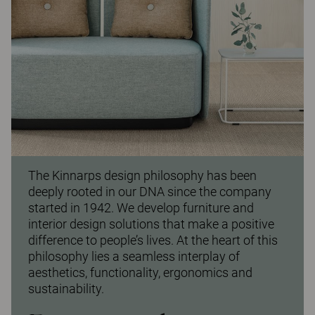
The Kinnarps design philosophy has been
deeply rooted in our DNA since the company
started in 1942. We develop furniture and
interior design solutions that make a positive
difference to people’s lives. At the heart of this
philosophy lies a seamless interplay of
aesthetics, functionality, ergonomics and
sustainability.