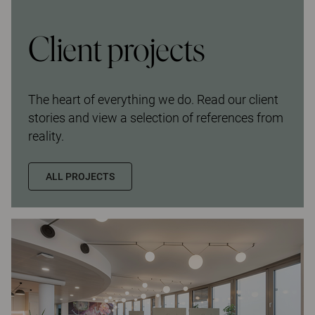
Client projects
The heart of everything we do. Read our client
stories and view a selection of references from
reality.
ALL PROJECTS