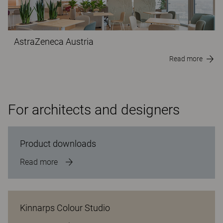
AstraZeneca Austria
Read more
For architects and designers
Product downloads
Read more
Kinnarps Colour Studio