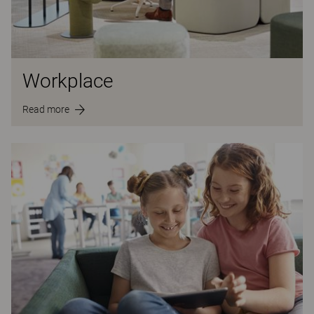
Workplace
Read more