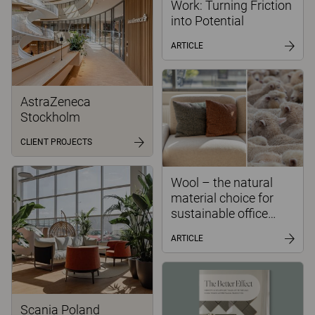
Work: Turning Friction
into Potential
ARTICLE
AstraZeneca
Stockholm
CLIENT PROJECTS
Wool – the natural
material choice for
sustainable office
environments
ARTICLE
Scania Poland