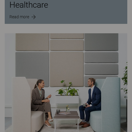
Healthcare
Read more