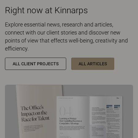
Right now at Kinnarps
Explore essential news, research and articles,
connect with our client stories and discover new
points of view that effects well-being, creativity and
efficiency.
ALL CLIENT PROJECTS
ALL ARTICLES