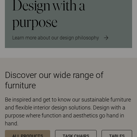
Design with a
purpose
Learn more about our design philosophy
Discover our wide range of
furniture
Be inspired and get to know our sustainable furniture
and flexible interior design solutions. Design with a
purpose where function and aesthetics go hand in
hand.
ALL PRODUCTS
TASK CHAIRS
TABLES