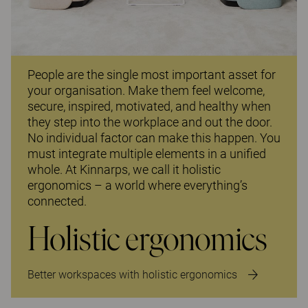
People are the single most important asset for
your organisation. Make them feel welcome,
secure, inspired, motivated, and healthy when
they step into the workplace and out the door.
No individual factor can make this happen. You
must integrate multiple elements in a unified
whole. At Kinnarps, we call it holistic
ergonomics – a world where everything’s
connected.
Holistic ergonomics
Better workspaces with holistic ergonomics