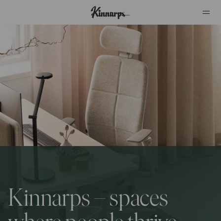
?
?
Kinnarps – spaces