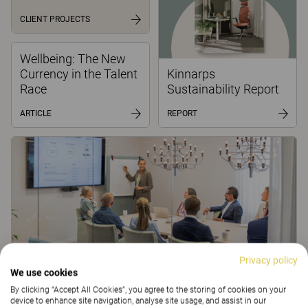
CLIENT PROJECTS
Wellbeing: The New
Currency in the Talent
Kinnarps
Race
Sustainability Report
ARTICLE
REPORT
Privacy policy
We use cookies
Learning as Strategy: How Upskilling Becomes a
By clicking “Accept All Cookies”, you agree to the storing of cookies on your
Competitive Advantage
device to enhance site navigation, analyse site usage, and assist in our