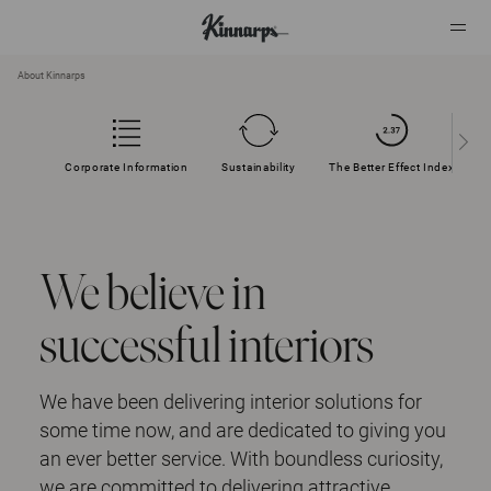
About Kinnarps
?
?
Corporate Information
Sustainability
The Better Effect Index
We believe in
successful interiors
We have been delivering interior solutions for
some time now, and are dedicated to giving you
an ever better service. With boundless curiosity,
we are committed to delivering attractive