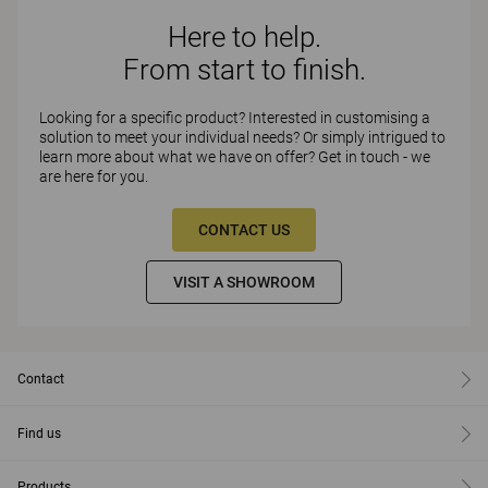
Here to help.
From start to finish.
Looking for a specific product? Interested in customising a
solution to meet your individual needs? Or simply intrigued to
learn more about what we have on offer? Get in touch - we
are here for you.
CONTACT US
VISIT A SHOWROOM
Contact
Find us
Products