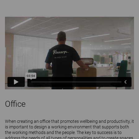
Office
When creating an office that promotes wellbeing and productivity, it
is important to design a working environment that supports both
the working methods and the people. The key to success is to
address the needs of all types of personalities and to create spaces