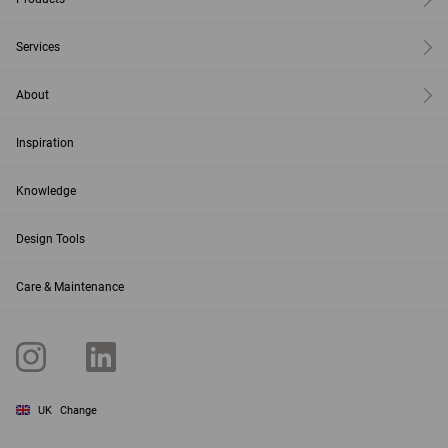
Services
About
Inspiration
Knowledge
Design Tools
Care & Maintenance
UK
Change