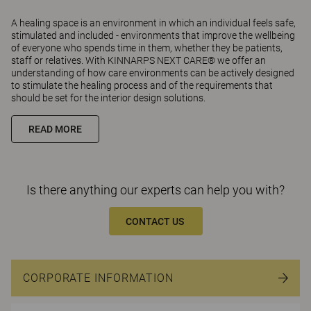
A healing space is an environment in which an individual feels safe,
stimulated and included - environments that improve the wellbeing
of everyone who spends time in them, whether they be patients,
staff or relatives. With KINNARPS NEXT CARE® we offer an
understanding of how care environments can be actively designed
to stimulate the healing process and of the requirements that
should be set for the interior design solutions.
READ MORE
Is there anything our experts can help you with?
CONTACT US
CORPORATE INFORMATION