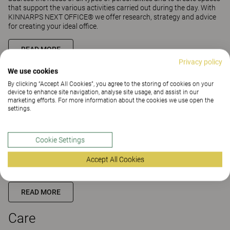
that support the various activities carried out during the day. With
KINNARPS NEXT OFFICE® we offer research, strategy and advice
for creating your ideal office.
READ MORE
Privacy policy
We use cookies
Education
By clicking “Accept All Cookies”, you agree to the storing of cookies on your
device to enhance site navigation, analyse site usage, and assist in our
marketing efforts. For more information about the cookies we use open the
The physical environment of schools and education spaces is of
settings.
great importance for learning and new knowledge. The right
furniture and equipment support learning in both formal and
informal education spaces. Therefore it is important to create
Cookie Settings
attractive, ergonomic, flexible spaces that support students and
teachers in their learning and development. With KINNARPS NEXT
Accept All Cookies
EDUCATION® we offer research, strategy and guidance in creating
active learning spaces.
READ MORE
Care