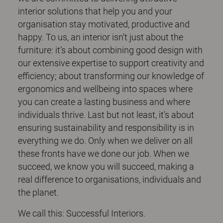
interior solutions that help you and your
organisation stay motivated, productive and
happy. To us, an interior isn’t just about the
furniture: it’s about combining good design with
our extensive expertise to support creativity and
efficiency; about transforming our knowledge of
ergonomics and wellbeing into spaces where
you can create a lasting business and where
individuals thrive. Last but not least, it’s about
ensuring sustainability and responsibility is in
everything we do. Only when we deliver on all
these fronts have we done our job. When we
succeed, we know you will succeed, making a
real difference to organisations, individuals and
the planet.
We call this: Successful Interiors.