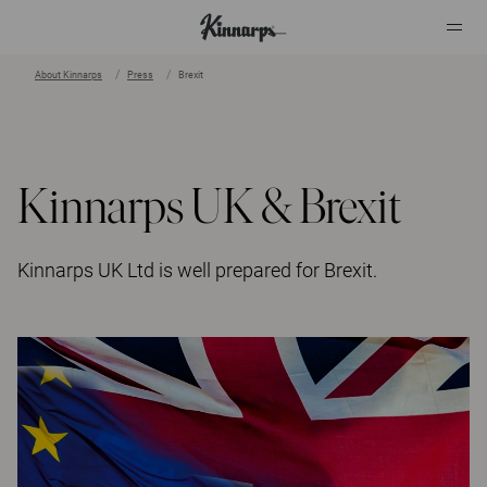
About Kinnarps
Press
Brexit
?
?
Kinnarps UK & Brexit
Kinnarps UK Ltd is well prepared for Brexit.