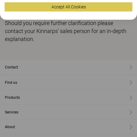
Accept All Cookies
You can download our Brexit Policy here
Should you require further clarification please
contact your Kinnarps’ sales person for an in-depth
explanation.
Contact
Find us
Products
Services
About