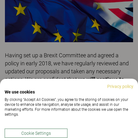
Having set up a Brexit Committee and agreed a
policy in early 2018, we have regularly reviewed and
updated our proposals and taken any necessary
actions. We are confident that
we will continue to
Privacy policy
serve our UK customers in a ‘business as usual’
We use cookies
manner
, no matter what the outcome of the Post-
By clicking “Accept All Cookies”, you agree to the storing of cookies on your
Brexit 'transition period' negotiations. We already
device to enhance site navigation, analyse site usage, and assist in our
marketing efforts. For more information about the cookies we use open the
have the expertise and experience to regularly deliver
settings.
from our production facilities in Sweden to countries
outside of the EU… each year over €65M of Kinnarps
Cookie Settings
furniture is delivered to such territories.