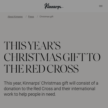
About Kinnarps
Press
Christmas gift
?
?
THIS YEAR’S
CHRISTMAS GIFT TO
THE RED CROSS
This year, Kinnarps' Christmas gift will consist of a
donation to the Red Cross and their international
work to help people in need.