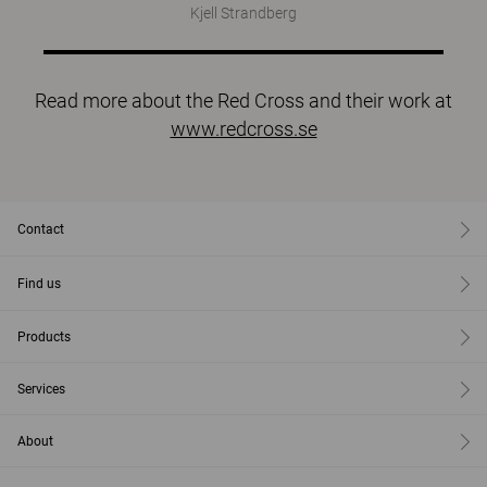
Kjell Strandberg
Read more about the Red Cross and their work at
www.redcross.se
Contact
Find us
Products
Services
About