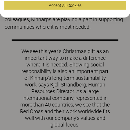
contributing with human warmth and compassion.
Accept All Cookies
Through this Christmas contribution on behalf of all
colleagues, Kinnarps are playing a part in supporting
communities where it is most needed.
We see this year's Christmas gift as an
important way to make a difference
where it is needed. Showing social
responsibility is also an important part
of Kinnarp's long-term sustainability
work, says Kjell Strandberg, Human
Resources Director. As a large
international company, represented in
more than 40 countries, we see that the
Red Cross and their work worldwide fits
well with our company's values ​​and
global focus.