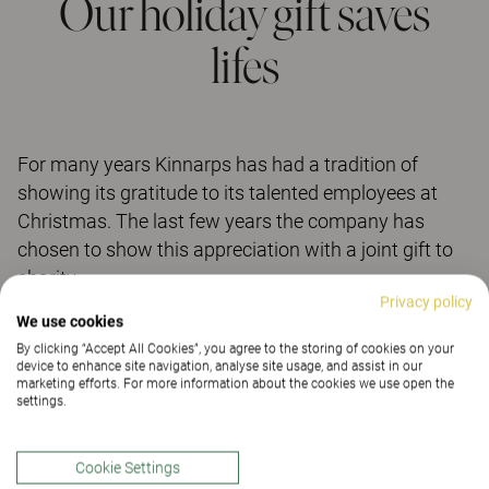
Our holiday gift saves
lifes
For many years Kinnarps has had a tradition of
showing its gratitude to its talented employees at
Christmas. The last few years the company has
chosen to show this appreciation with a joint gift to
charity.
Privacy policy
We use cookies
This year Kinnarps has chosen to support the Red
By clicking “Accept All Cookies”, you agree to the storing of cookies on your
Cross and their international aid efforts. The Red
device to enhance site navigation, analyse site usage, and assist in our
marketing efforts. For more information about the cookies we use open the
Cross is represented all over the world and consists
settings.
of millions of volunteers who have decided to help
other people. The goal is to save lives and give hope
Cookie Settings
by distributing food, preventing disasters, and