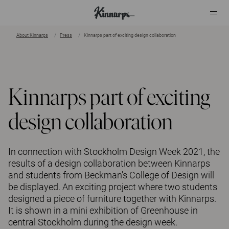
About Kinnarps
Press
Kinnarps part of exciting design collaboration
?
?
Kinnarps part of exciting
design collaboration
In connection with Stockholm Design Week 2021, the
results of a design collaboration between Kinnarps
and students from Beckman's College of Design will
be displayed. An exciting project where two students
designed a piece of furniture together with Kinnarps.
It is shown in a mini exhibition of Greenhouse in
central Stockholm during the design week.