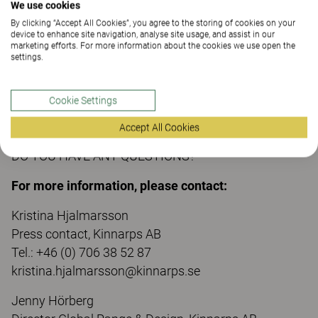
Anna Rothlin and Emma Falkehed, Beckmans
We use cookies
School of Design
By clicking “Accept All Cookies”, you agree to the storing of cookies on your
device to enhance site navigation, analyse site usage, and assist in our
marketing efforts. For more information about the cookies we use open the
settings.
The result of this collaboration will be shown in a
mini-exhibition of Greenhouse in the Superellipse on
Cookie Settings
Sergels Torg during Stockholm Design Week 8-13
February 2021.
Accept All Cookies
DO YOU HAVE ANY QUESTIONS?
For more information, please contact:
Kristina Hjalmarsson
Press contact, Kinnarps AB
Tel.: +46 (0) 706 38 52 87
kristina.hjalmarsson@kinnarps.se
Jenny Hörberg