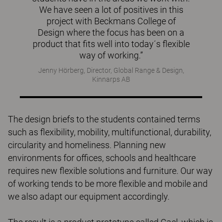
We have seen a lot of positives in this
project with Beckmans College of
Design where the focus has been on a
product that fits well into today´s flexible
way of working.”
Jenny Hörberg, Director, Global Range & Design,
Kinnarps AB
The design briefs to the students contained terms
such as flexibility, mobility, multifunctional, durability,
circularity and homeliness. Planning new
environments for offices, schools and healthcare
requires new flexible solutions and furniture. Our way
of working tends to be more flexible and mobile and
we also adapt our equipment accordingly.