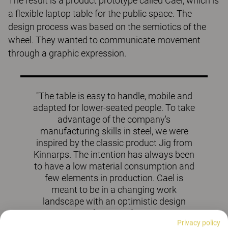
The result is a product prototype called Cael, which is
a flexible laptop table for the public space. The
design process was based on the semiotics of the
wheel. They wanted to communicate movement
through a graphic expression.
"The table is easy to handle, mobile and
adapted for lower-seated people. To take
advantage of the company's
manufacturing skills in steel, we were
inspired by the classic product Jig from
Kinnarps. The intention has always been
to have a low material consumption and
few elements in production. Cael is
meant to be in a changing work
landscape with an optimistic design
language".
Privacy policy