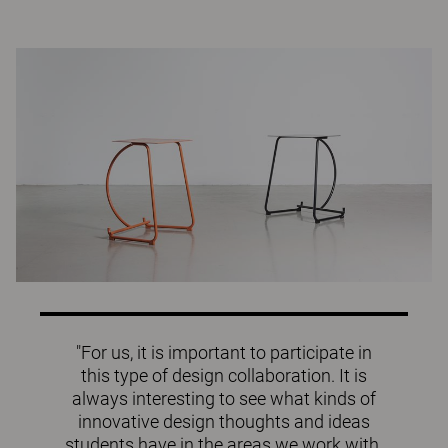
"For us, it is important to participate in
this type of design collaboration. It is
always interesting to see what kinds of
innovative design thoughts and ideas
students have in the areas we work with.