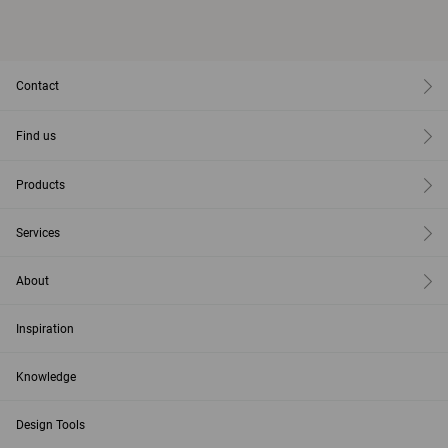
Contact
Find us
Products
Services
About
Inspiration
Knowledge
Design Tools