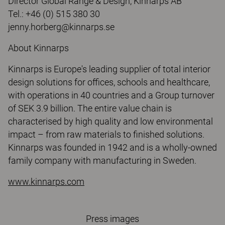
Director Global Range & Design, Kinnarps AB
Tel.: +46 (0) 515 380 30
jenny.horberg@kinnarps.se
About Kinnarps
Kinnarps is Europe's leading supplier of total interior
design solutions for offices, schools and healthcare,
with operations in 40 countries and a Group turnover
of SEK 3.9 billion. The entire value chain is
characterised by high quality and low environmental
impact – from raw materials to finished solutions.
Kinnarps was founded in 1942 and is a wholly-owned
family company with manufacturing in Sweden.
www.kinnarps.com
Press images