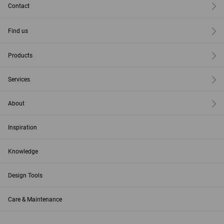
Contact
Find us
Products
Services
About
Inspiration
Knowledge
Design Tools
Care & Maintenance