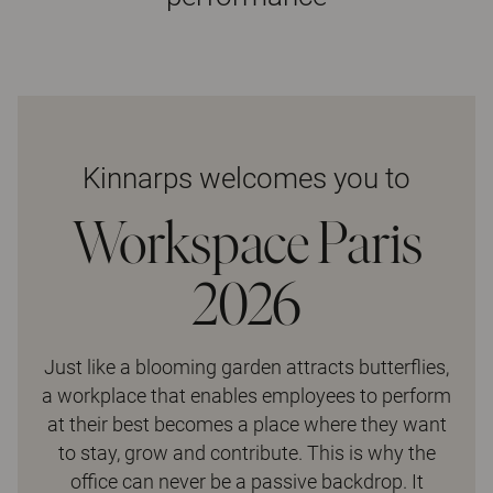
Kinnarps welcomes you to
Workspace Paris
2026
Just like a blooming garden attracts butterflies,
a workplace that enables employees to perform
at their best becomes a place where they want
to stay, grow and contribute. This is why the
office can never be a passive backdrop. It