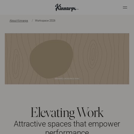
About Kinnarps
Workspace 2026
?
?
Elevating Work
Attractive spaces that empower
performance