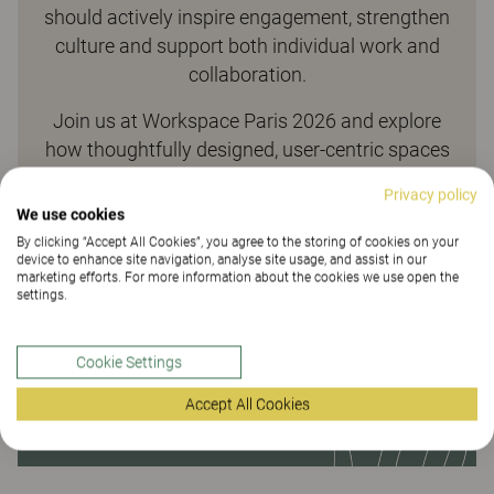
should actively inspire engagement, strengthen
culture and support both individual work and
collaboration.
Join us at Workspace Paris 2026 and explore
how thoughtfully designed, user-centric spaces
make this possible.
Privacy policy
We use cookies
By clicking “Accept All Cookies”, you agree to the storing of cookies on your
device to enhance site navigation, analyse site usage, and assist in our
marketing efforts. For more information about the cookies we use open the
settings.
Cookie Settings
Accept All Cookies