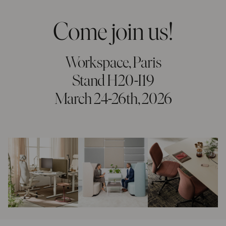
Come join us!
Workspace, Paris
Stand H20-I19
March 24-26th, 2026