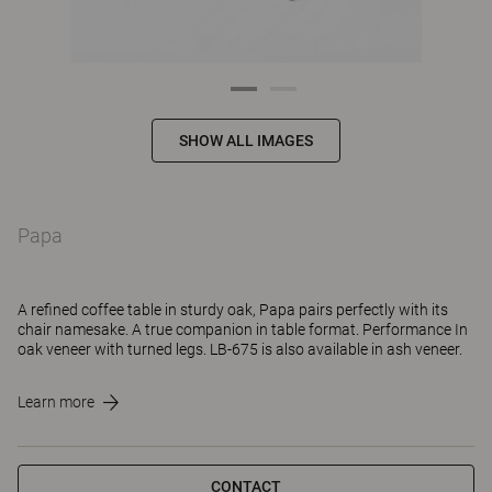
SHOW ALL IMAGES
Papa
A refined coffee table in sturdy oak, Papa pairs perfectly with its
chair namesake. A true companion in table format. Performance In
oak veneer with turned legs. LB-675 is also available in ash veneer.
Learn more
CONTACT