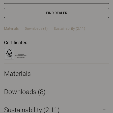
FIND DEALER
Materials
Downloads (8)
Sustainability (2.11)
Certificates
Materials
Downloads (
8
)
Sustainability (2.11)