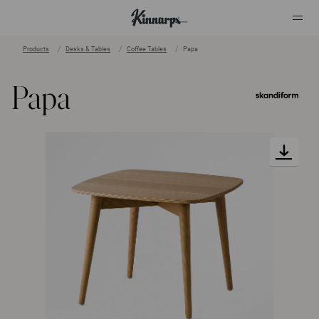
Products
Desks & Tables
Coffee Tables
Papa
?
?
Papa