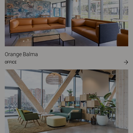
Orange Balma
OFFICE