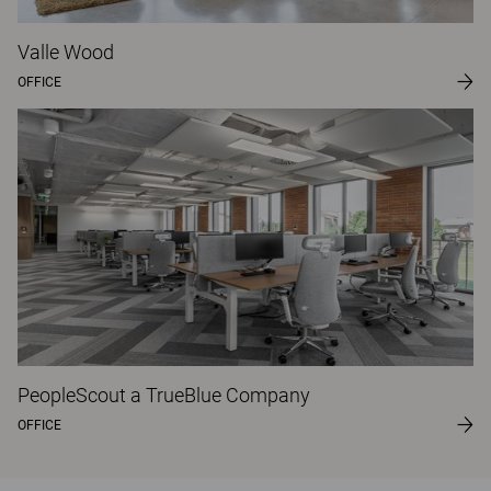
Valle Wood
OFFICE
PeopleScout a TrueBlue Company
OFFICE