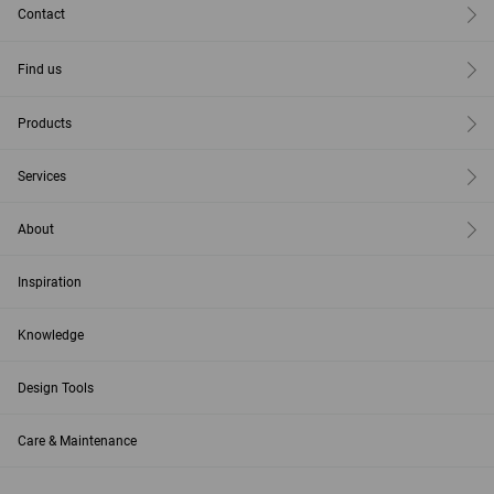
Contact
Find us
Products
Services
About
Inspiration
Knowledge
Design Tools
Care & Maintenance