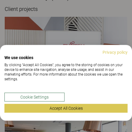
Client projects
Privacy policy
We use cookies
By clicking “Accept All Cookies”, you agree to the storing of cookies on your
device to enhance site navigation, analyse site usage, and assist in our
marketing efforts. For more information about the cookies we use open the
settings.
Fujitsu Paris
Cookie Settings
OFFICE
Accept All Cookies