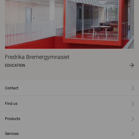
Fredrika Bremergymnasiet
EDUCATION
Contact
Find us
Products
Services