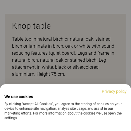
Knop table
Table top in natural birch or natural oak, stained
birch or laminate in birch, oak or white with sound
reducing features (quiet board). Legs and frame in
natural birch, natural oak or stained birch. Leg
attachment in white, black or silvercolored
aluminium. Height 75 cm.
Client projects
Privacy policy
We use cookies
By clicking “Accept All Cookies”, you agree to the storing of cookies on your
device to enhance site navigation, analyse site usage, and assist in our
marketing efforts. For more information about the cookies we use open the
settings.