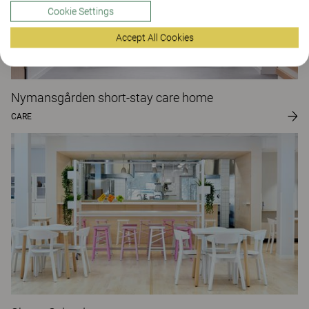
Cookie Settings
Accept All Cookies
Nymansgården short-stay care home
CARE