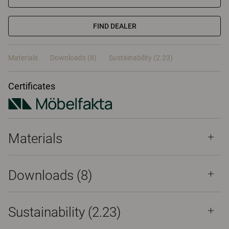
FIND DEALER
Materials
Downloads (8)
Sustainability (2.23)
Certificates
Materials
Downloads (
8
)
Sustainability (2.23)