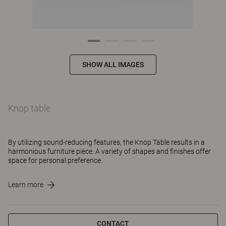
SHOW ALL IMAGES
Knop table
By utilizing sound-reducing features, the Knop Table results in a
harmonious furniture piece. A variety of shapes and finishes offer
space for personal preference.
Learn more
CONTACT