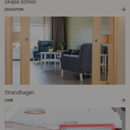
Skapa School
EDUCATION
Strandhagen
CARE