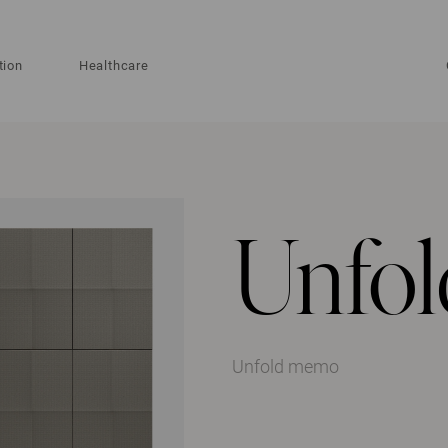
tion
Healthcare
Unfo
Unfold memo