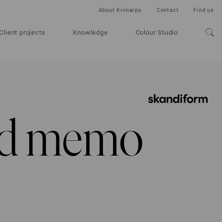
About Kinnarps
Contact
Find us
Client projects
Knowledge
Colour Studio
ld memo