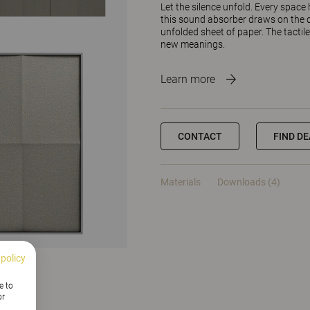
Let the silence unfold. Every spac
this sound absorber draws on the q
unfolded sheet of paper. The tactil
new meanings.
Learn more
CONTACT
FIND D
Materials
Downloads (4)
 policy
e to
or