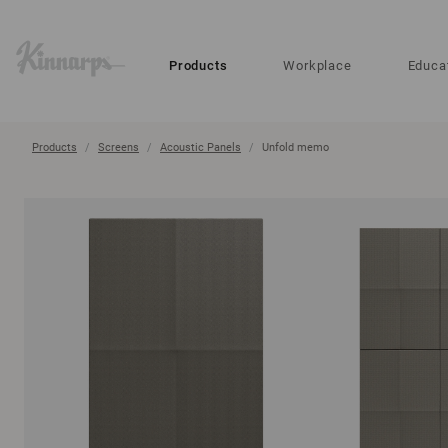
?
?
Products
Workplace
Educa
Products
Screens
Acoustic Panels
Unfold memo