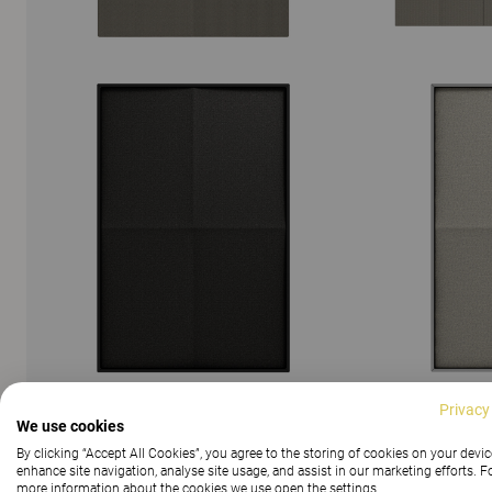
Privacy
We use cookies
SHOW ALL IMAGES
By clicking “Accept All Cookies”, you agree to the storing of cookies on your devic
enhance site navigation, analyse site usage, and assist in our marketing efforts. F
more information about the cookies we use open the settings.