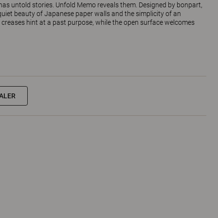
e has untold stories. Unfold Memo reveals them. Designed by bonpart,
uiet beauty of Japanese paper walls and the simplicity of an
e creases hint at a past purpose, while the open surface welcomes
EALER