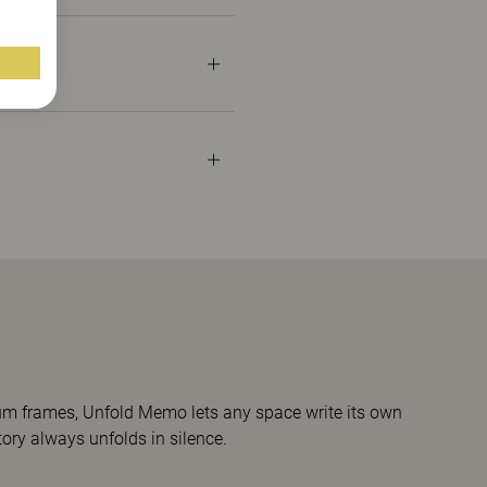
nium frames, Unfold Memo lets any space write its own
story always unfolds in silence.