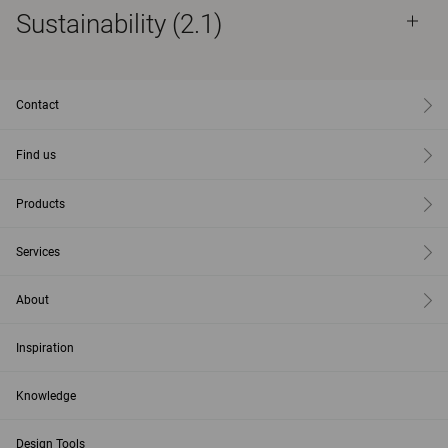
Sustainability (2.1)
Contact
Find us
Products
Services
About
Inspiration
Knowledge
Design Tools