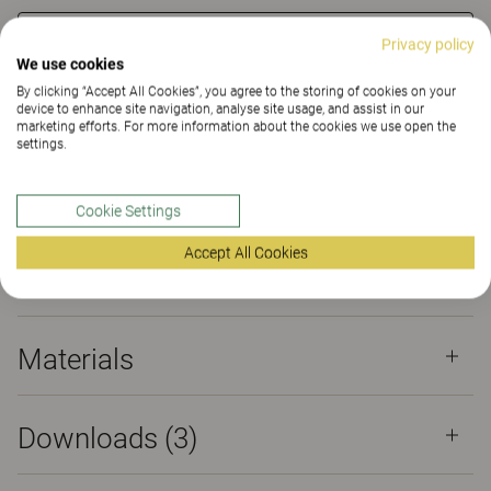
CONTACT
Privacy policy
We use cookies
By clicking “Accept All Cookies”, you agree to the storing of cookies on your
FIND DEALER
device to enhance site navigation, analyse site usage, and assist in our
marketing efforts. For more information about the cookies we use open the
settings.
Materials
Downloads (3)
Sustainability (2.1)
Cookie Settings
Certificates
Accept All Cookies
Materials
Downloads (
3
)