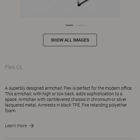
SHOW ALL IMAGES
Flex CL
A superbly designed armchair, Flex is perfect for the modern office.
This armchair, with high or low back, adds sophistication to a
space. Armchair with cantilevered chassis in chromium or silver
lacquered metal. Armrests in black TPE. Fire retarding polyether
foam.
Learn more