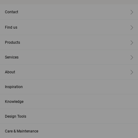
Contact
Find us
Products
Services
About
Inspiration
Knowledge
Design Tools
Care & Maintenance