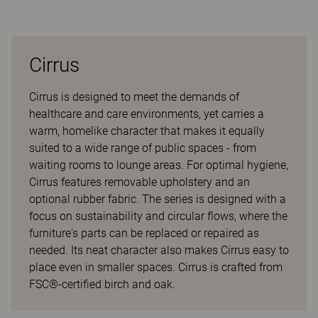
Cirrus
Cirrus is designed to meet the demands of
healthcare and care environments, yet carries a
warm, homelike character that makes it equally
suited to a wide range of public spaces - from
waiting rooms to lounge areas. For optimal hygiene,
Cirrus features removable upholstery and an
optional rubber fabric. The series is designed with a
focus on sustainability and circular flows, where the
furniture's parts can be replaced or repaired as
needed. Its neat character also makes Cirrus easy to
place even in smaller spaces. Cirrus is crafted from
FSC®-certified birch and oak.