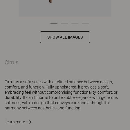
SHOW ALL IMAGES
Cirrus
Cirrus is a sofa series with a refined balance between design,
comfort, and function. Fully upholstered, it provides a soft,
embracing feel without compromising functionality, comfort, or
durability. Its ambition is to unite subtle elegance with generous
softness, with a design that conveys care and a thoughtful
harmony between aesthetics and function.⁠
Learn more