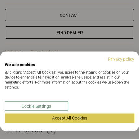
CONTACT
FIND DEALER
Materials
Downloads (1)
Privacy policy
We use cookies
Certificates
By clicking “Accept All Cookies”, you agree to the storing of cookies on your
device to enhance site navigation, analyse site usage, and assist in our
marketing efforts. For more information about the cookies we use open the
settings.
Materials
Cookie Settings
Accept All Cookies
Downloads (
1
)