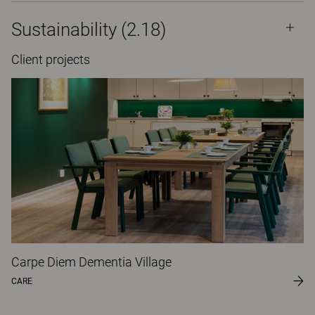
Sustainability (2.18)
Client projects
Carpe Diem Dementia Village
CARE