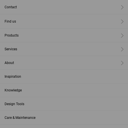
Contact
Find us
Products
Services
About
Inspiration
Knowledge
Design Tools
Care & Maintenance