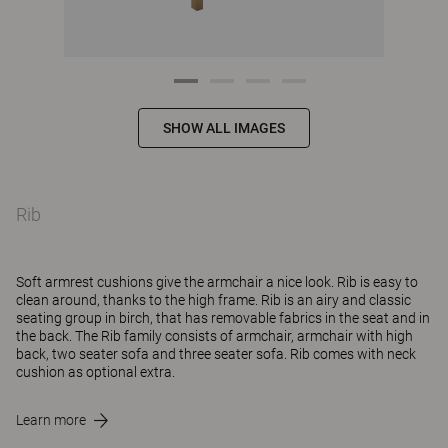
SHOW ALL IMAGES
Rib
Soft armrest cushions give the armchair a nice look. Rib is easy to
clean around, thanks to the high frame. Rib is an airy and classic
seating group in birch, that has removable fabrics in the seat and in
the back. The Rib family consists of armchair, armchair with high
back, two seater sofa and three seater sofa. Rib comes with neck
cushion as optional extra.
Learn more