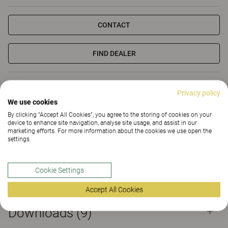
CONTACT
FIND DEALER
Materials
Downloads (9)
Sustainability (2.18)
Privacy policy
We use cookies
Certificates
By clicking “Accept All Cookies”, you agree to the storing of cookies on your
device to enhance site navigation, analyse site usage, and assist in our
marketing efforts. For more information about the cookies we use open the
settings.
Cookie Settings
Materials
Accept All Cookies
Downloads (
9
)