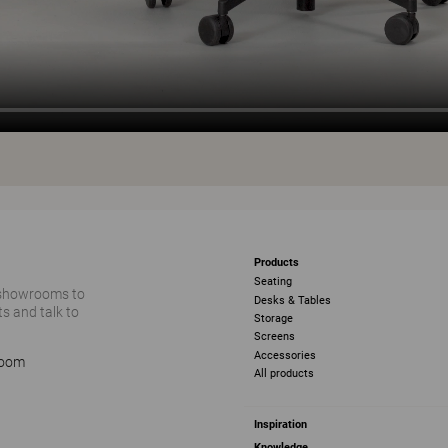
Products
Seating
 showrooms to
Desks & Tables
s and talk to
Storage
Screens
Accessories
room
All products
Inspiration
Knowledge