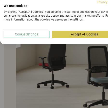
Privacy
We use cookies
By clicking “Accept All Cookies”, you agree to the storing of cookies on your devic
enhance site navigation, analyse site usage, and assist in our marketing efforts. F
more information about the cookies we use open the settings.
Cookie Settings
Accept All Cookies