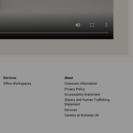
Services
About
Office Workspaces
Corporate information
Privacy Policy
Accessibility Statement
Slavery and Human Trafficking
Statement
Services
Careers at Kinnarps UK