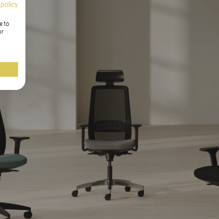
 policy
e to
or