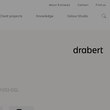
About Kinnarps
Contact
Find us
Client projects
Knowledge
Colour Studio
D-1053-DGL