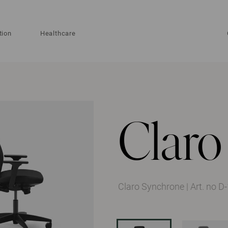
tion
Healthcare
Claro
Claro Synchrone
|
Art. no 