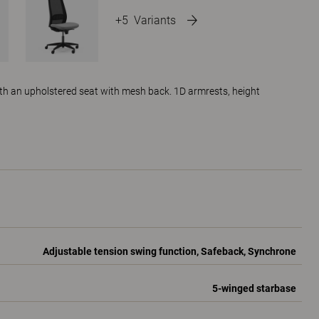
+5
Variants
ith an upholstered seat with mesh back. 1D armrests, height
Adjustable tension swing function, Safeback, Synchrone
5-winged starbase