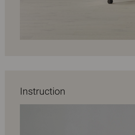
Instruction