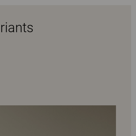
riants