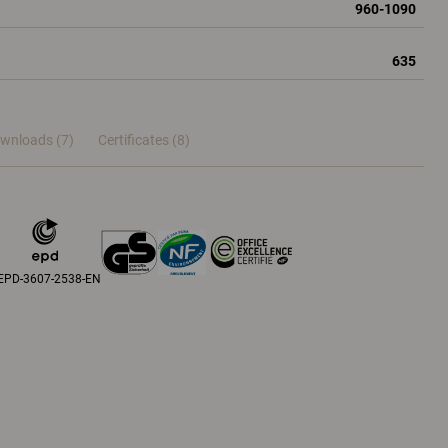
960-1090
635
wnloads (7)
Certificates (
8
)
EPD-3607-2538-EN