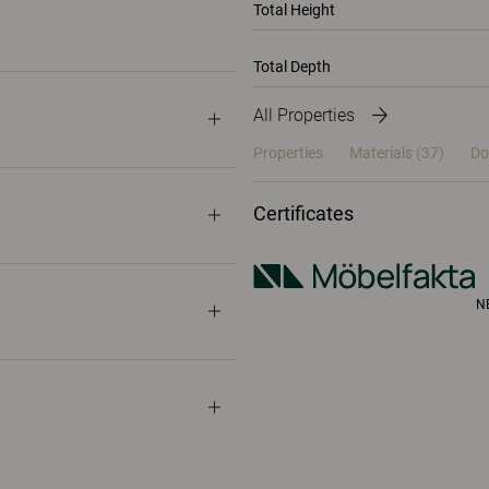
Total Height
Total Depth
All Properties
Properties
Materials
(37)
Do
Certificates
N