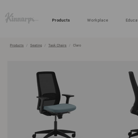
?
?
Products
Workplace
Educa
Products
Seating
Task Chairs
Claro