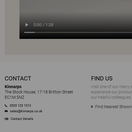
CONTACT
FIND US
Kinnarps
Visit one of our many
The Stock House, 17-18 Britton Street
experience our product
EC1M 5NZ
our helpful colleagues.
0333 123 1313
Find Nearest Show
sales@kinnarps.co.uk
Contact Details