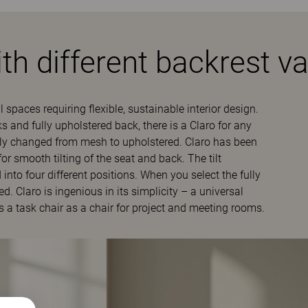
th different backrest va
l spaces requiring flexible, sustainable interior design.
 and fully upholstered back, there is a Claro for any
bly changed from mesh to upholstered. Claro has been
smooth tilting of the seat and back. The tilt
nto four different positions. When you select the fully
. Claro is ingenious in its simplicity – a universal
s a task chair as a chair for project and meeting rooms.