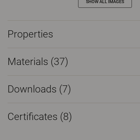
SHOW ALL IMAGES
Properties
Materials
(37)
Downloads (
7
)
Certificates (
8
)