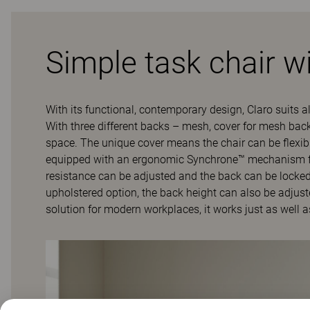
Simple task chair wi
With its functional, contemporary design, Claro suits al
With three different backs – mesh, cover for mesh backs
space. The unique cover means the chair can be flexi
equipped with an ergonomic Synchrone™ mechanism for 
resistance can be adjusted and the back can be locked i
upholstered option, the back height can also be adjusted
solution for modern workplaces, it works just as well a