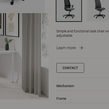
Simple and functional task chair w
adjustable.
Learn more
CONTACT
Mechanism
Frame